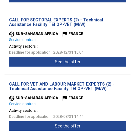
CALL FOR SECTORAL EXPERTS (2) - Technical
(New
Assistance Facility TEI OP-VET (M/W)
window)
SUB-SAHARAN AFRICA
FRANCE
Service contract
Activity sectors :
Deadline for application : 2028/12/31 15:04
See the offer
CALL FOR VET AND LABOUR MARKET EXPERTS (2) -
(New
Technical Assistance Facility TEI OP-VET (M/W)
window)
SUB-SAHARAN AFRICA
FRANCE
Service contract
Activity sectors :
Deadline for application : 2028/08/31 14:44
See the offer