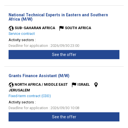
National Technical Experts in Eastern and Southern
(New
Africa (M/W)
window)
SUB-SAHARAN AFRICA
SOUTH AFRICA
Service contract
Activity sectors :
Deadline for application : 2026/09/30 23:00
See the offer
(New
Grants Finance Assistant (M/W)
window)
NORTH AFRICA / MIDDLE EAST
ISRAEL
JERUSALEM
Fixed-term contract (CDD)
Activity sectors :
Deadline for application : 2026/09/30 10:08
See the offer