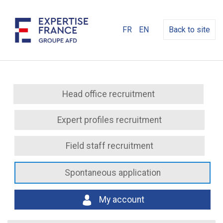
FR
EN
Back to site
Head office recruitment
Expert profiles recruitment
Field staff recruitment
Spontaneous application
My account