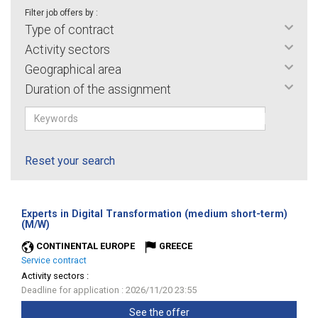
Filter job offers by :
Type of contract
Activity sectors
Geographical area
Duration of the assignment
Reset your search
Experts in Digital Transformation (medium short-term)
(New
(M/W)
window)
CONTINENTAL EUROPE
GREECE
Service contract
Activity sectors :
Deadline for application : 2026/11/20 23:55
See the offer