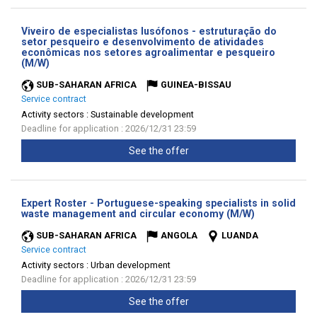
Viveiro de especialistas lusófonos - estruturação do
setor pesqueiro e desenvolvimento de atividades
econômicas nos setores agroalimentar e pesqueiro
(New
(M/W)
window)
SUB-SAHARAN AFRICA
GUINEA-BISSAU
Service contract
Activity sectors :
Sustainable development
Deadline for application : 2026/12/31 23:59
See the offer
Expert Roster - Portuguese-speaking specialists in solid
(New
waste management and circular economy (M/W)
window)
SUB-SAHARAN AFRICA
ANGOLA
LUANDA
Service contract
Activity sectors :
Urban development
Deadline for application : 2026/12/31 23:59
See the offer