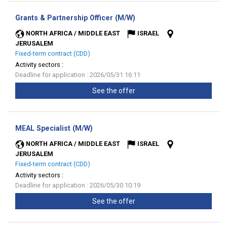
(New
Grants & Partnership Officer (M/W)
window)
NORTH AFRICA / MIDDLE EAST
ISRAEL
JERUSALEM
Fixed-term contract (CDD)
Activity sectors :
Deadline for application : 2026/05/31 16:11
See the offer
(New
MEAL Specialist (M/W)
window)
NORTH AFRICA / MIDDLE EAST
ISRAEL
JERUSALEM
Fixed-term contract (CDD)
Activity sectors :
Deadline for application : 2026/05/30 10:19
See the offer