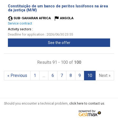
Constituição de um banco de peritos lusófonos na área
(New
da justiça (M/W)
window)
SUB-SAHARAN AFRICA
ANGOLA
Service contract
Activity sectors :
Deadline for application : 2026/06/30 23:55
See the offer
Results 91 - 100 of
100
« Previous
1
...
6
7
8
9
10
Next »
Should you encounter a technical problem,
click here to contact us
.