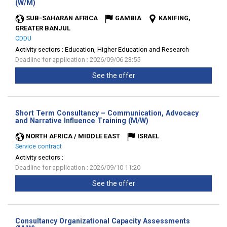
(New
(W/M)
window)
SUB-SAHARAN AFRICA
GAMBIA
KANIFING,
GREATER BANJUL
CDDU
Activity sectors :
Education, Higher Education and Research
Deadline for application : 2026/09/06 23:55
See the offer
Short Term Consultancy – Communication, Advocacy
(New
and Narrative Influence Training (M/W)
window)
NORTH AFRICA / MIDDLE EAST
ISRAEL
Service contract
Activity sectors :
Deadline for application : 2026/09/10 11:20
See the offer
Consultancy Organizational Capacity Assessments