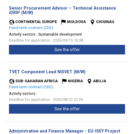
Senior Procurement Advisor – Technical Assistance
(New
iDRIP (M/W)
window)
CONTINENTAL EUROPE
MOLDOVA
CHISINAU
Fixed-term contract (CDD)
Activity sectors :
Sustainable development
Deadline for application : 2026/09/15 16:08
See the offer
(New
TVET Component Lead NISVET (M/W)
window)
SUB-SAHARAN AFRICA
NIGERIA
ABUJA
Fixed-term contract (CDD)
Activity sectors :
Deadline for application : 2026/08/12 23:59
See the offer
Administrative and Finance Manager - EU-ISEY Project