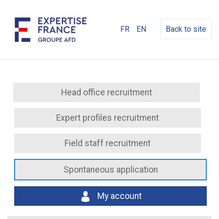
FR
EN
Back to site
Head office recruitment
Expert profiles recruitment
Field staff recruitment
Spontaneous application
My account