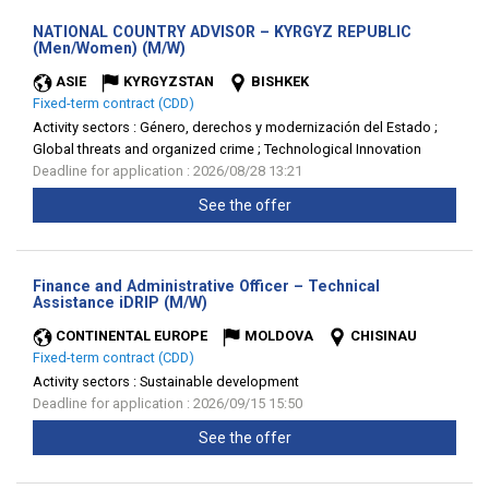
NATIONAL COUNTRY ADVISOR – KYRGYZ REPUBLIC
(New
(Men/Women) (M/W)
window)
ASIE
KYRGYZSTAN
BISHKEK
Fixed-term contract (CDD)
Activity sectors :
Género, derechos y modernización del Estado ;
Global threats and organized crime ; Technological Innovation
Deadline for application : 2026/08/28 13:21
See the offer
Finance and Administrative Officer – Technical
(New
Assistance iDRIP (M/W)
window)
CONTINENTAL EUROPE
MOLDOVA
CHISINAU
Fixed-term contract (CDD)
Activity sectors :
Sustainable development
Deadline for application : 2026/09/15 15:50
See the offer