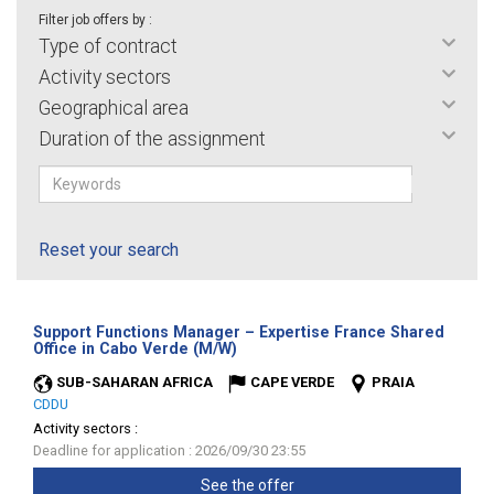
Filter job offers by :
Type of contract
Activity sectors
Geographical area
Duration of the assignment
Reset your search
Support Functions Manager – Expertise France Shared
(New
Office in Cabo Verde (M/W)
window)
SUB-SAHARAN AFRICA
CAPE VERDE
PRAIA
CDDU
Activity sectors :
Deadline for application : 2026/09/30 23:55
See the offer