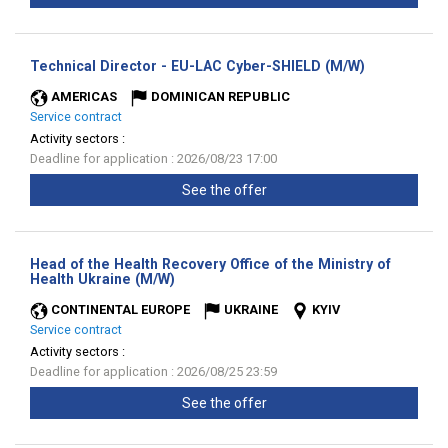
(New
Technical Director - EU-LAC Cyber-SHIELD (M/W)
window)
AMERICAS
DOMINICAN REPUBLIC
Service contract
Activity sectors :
Deadline for application : 2026/08/23 17:00
See the offer
Head of the Health Recovery Office of the Ministry of
(New
Health Ukraine (M/W)
window)
CONTINENTAL EUROPE
UKRAINE
KYIV
Service contract
Activity sectors :
Deadline for application : 2026/08/25 23:59
See the offer