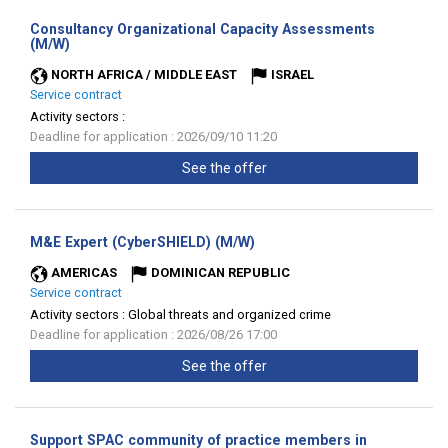
Consultancy Organizational Capacity Assessments
(New
(M/W)
window)
NORTH AFRICA / MIDDLE EAST
ISRAEL
Service contract
Activity sectors :
Deadline for application : 2026/09/10 11:20
See the offer
(New
M&E Expert (CyberSHIELD) (M/W)
window)
AMERICAS
DOMINICAN REPUBLIC
Service contract
Activity sectors :
Global threats and organized crime
Deadline for application : 2026/08/26 17:00
See the offer
Support SPAC community of practice members in