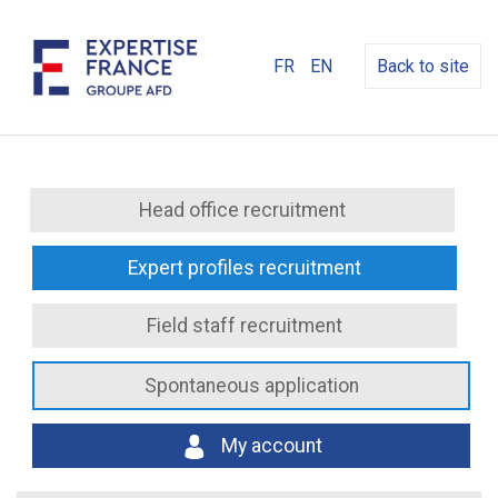
FR
EN
Back to site
Head office recruitment
Expert profiles recruitment
Field staff recruitment
Spontaneous application
My account