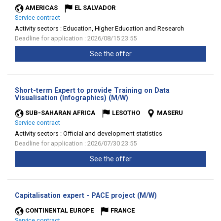
AMERICAS
EL SALVADOR
Service contract
Activity sectors :
Education, Higher Education and Research
Deadline for application : 2026/08/15 23:55
See the offer
Short-term Expert to provide Training on Data
(New
Visualisation (Infographics) (M/W)
window)
SUB-SAHARAN AFRICA
LESOTHO
MASERU
Service contract
Activity sectors :
Official and development statistics
Deadline for application : 2026/07/30 23:55
See the offer
(New
Capitalisation expert - PACE project (M/W)
window)
CONTINENTAL EUROPE
FRANCE
Service contract