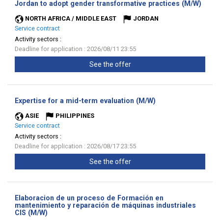
(New
Jordan to adopt gender transformative practices (M/W)
wind
NORTH AFRICA / MIDDLE EAST
JORDAN
Service contract
Activity sectors :
Deadline for application : 2026/08/11 23:55
See the offer
(New
Expertise for a mid-term evaluation (M/W)
window)
ASIE
PHILIPPINES
Service contract
Activity sectors :
Deadline for application : 2026/08/17 23:55
See the offer
Elaboracion de un proceso de Formación en
mantenimiento y reparación de máquinas industriales
(New
CIS (M/W)
window)