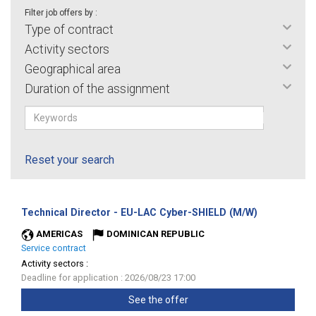
Filter job offers by :
Type of contract
Activity sectors
Geographical area
Duration of the assignment
Reset your search
(New
Technical Director - EU-LAC Cyber-SHIELD (M/W)
window)
AMERICAS
DOMINICAN REPUBLIC
Service contract
Activity sectors :
Deadline for application : 2026/08/23 17:00
See the offer