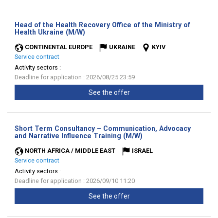
Head of the Health Recovery Office of the Ministry of
(New
Health Ukraine (M/W)
window)
CONTINENTAL EUROPE
UKRAINE
KYIV
Service contract
Activity sectors :
Deadline for application : 2026/08/25 23:59
See the offer
Short Term Consultancy – Communication, Advocacy
(New
and Narrative Influence Training (M/W)
window)
NORTH AFRICA / MIDDLE EAST
ISRAEL
Service contract
Activity sectors :
Deadline for application : 2026/09/10 11:20
See the offer