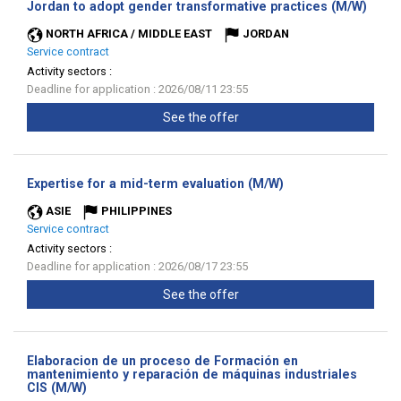
(New
Jordan to adopt gender transformative practices (M/W)
wind
NORTH AFRICA / MIDDLE EAST
JORDAN
Service contract
Activity sectors :
Deadline for application : 2026/08/11 23:55
See the offer
(New
Expertise for a mid-term evaluation (M/W)
window)
ASIE
PHILIPPINES
Service contract
Activity sectors :
Deadline for application : 2026/08/17 23:55
See the offer
Elaboracion de un proceso de Formación en
mantenimiento y reparación de máquinas industriales
(New
CIS (M/W)
window)