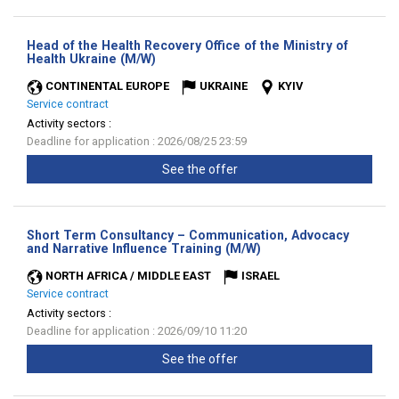
Head of the Health Recovery Office of the Ministry of
(New
Health Ukraine (M/W)
window)
CONTINENTAL EUROPE
UKRAINE
KYIV
Service contract
Activity sectors :
Deadline for application : 2026/08/25 23:59
See the offer
Short Term Consultancy – Communication, Advocacy
(New
and Narrative Influence Training (M/W)
window)
NORTH AFRICA / MIDDLE EAST
ISRAEL
Service contract
Activity sectors :
Deadline for application : 2026/09/10 11:20
See the offer