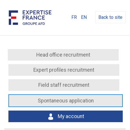
FR
EN
Back to site
Head office recruitment
Expert profiles recruitment
Field staff recruitment
Spontaneous application
My account