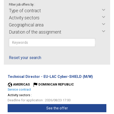
Filter job offers by :
Type of contract
Activity sectors
Geographical area
Duration of the assignment
Reset your search
(New
Technical Director - EU-LAC Cyber-SHIELD (M/W)
window)
AMERICAS
DOMINICAN REPUBLIC
Service contract
Activity sectors :
Deadline for application : 2026/08/23 17:00
See the offer