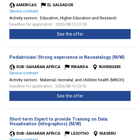
AMERICAS
EL SALVADOR
Service contract
Activity sectors :
Education, Higher Education and Research
Deadline for application : 2026/08/15 23:55
See the offer
(New
Pediatrician/ Strong experience in Neonatalogy (M/W)
window
SUB-SAHARAN AFRICA
RWANDA
RUHENGERI
Service contract
Activity sectors :
Maternal, neonatal, and children health (MNCH)
Deadline for application : 2026/08/16 23:53
See the offer
Short-term Expert to provide Training on Data
(New
Visualisation (Infographics) (M/W)
window)
SUB-SAHARAN AFRICA
LESOTHO
MASERU
Service contract