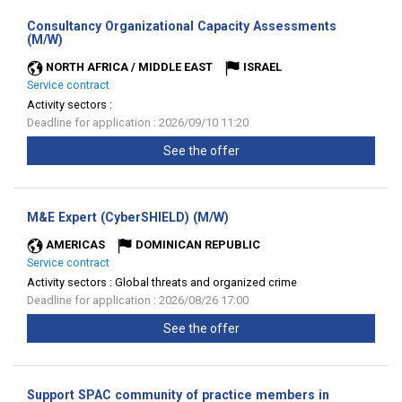
Consultancy Organizational Capacity Assessments
(New
(M/W)
window)
NORTH AFRICA / MIDDLE EAST
ISRAEL
Service contract
Activity sectors :
Deadline for application : 2026/09/10 11:20
See the offer
(New
M&E Expert (CyberSHIELD) (M/W)
window)
AMERICAS
DOMINICAN REPUBLIC
Service contract
Activity sectors :
Global threats and organized crime
Deadline for application : 2026/08/26 17:00
See the offer
Support SPAC community of practice members in