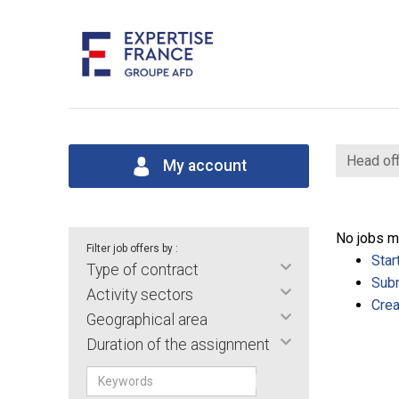
Head off
My account
No jobs m
Filter job offers by :
Star
Type of contract
Subm
Activity sectors
Crea
Geographical area
Duration of the assignment