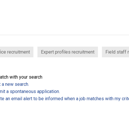
ice recruitment
Expert profiles recruitment
Field staff 
atch with your search
t a new search.
it a spontaneous application.
te an email alert to be informed when a job matches with my crite