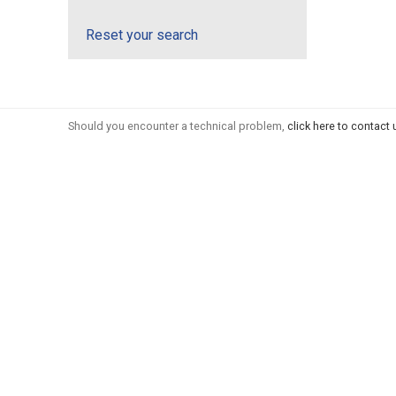
Reset your search
Should you encounter a technical problem,
click here to contact 