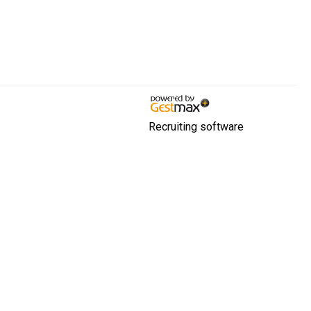
Recruiting software