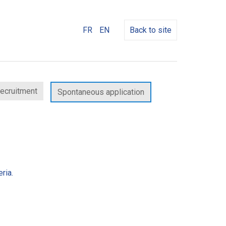
FR
EN
Back to site
recruitment
Spontaneous application
ria.