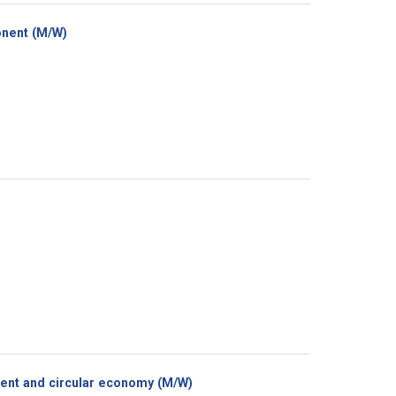
(New
onent (M/W)
window)
(New
ment and circular economy (M/W)
window)