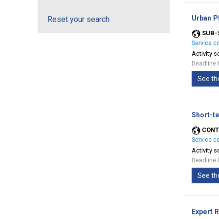
Urban Pl
Reset your search
SUB-
Service c
Activity s
Deadline 
See th
Short-t
CONT
Service c
Activity s
Deadline 
See th
Expert 