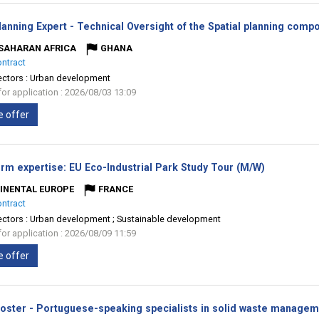
anning Expert - Technical Oversight of the Spatial planning comp
SAHARAN AFRICA
GHANA
ontract
ectors :
Urban development
for application : 2026/08/03 13:09
e offer
(New
erm expertise: EU Eco-Industrial Park Study Tour (M/W)
window)
INENTAL EUROPE
FRANCE
ontract
ectors :
Urban development ; Sustainable development
for application : 2026/08/09 11:59
e offer
Roster - Portuguese-speaking specialists in solid waste manage