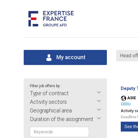
Head off
My account
Filter job offers by :
Deputy T
Type of contract
ASIE
Activity sectors
CDDU
Geographical area
Activity s
Deadline 
Duration of the assignment
See th