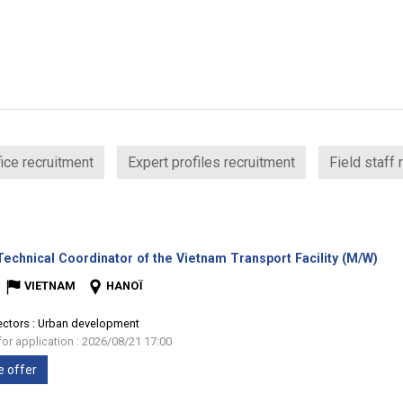
ice recruitment
Expert profiles recruitment
Field staff 
(Ne
echnical Coordinator of the Vietnam Transport Facility (M/W)
win
VIETNAM
HANOÏ
ectors :
Urban development
for application : 2026/08/21 17:00
e offer