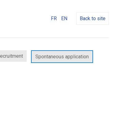
FR
EN
Back to site
recruitment
Spontaneous application
w
dow)