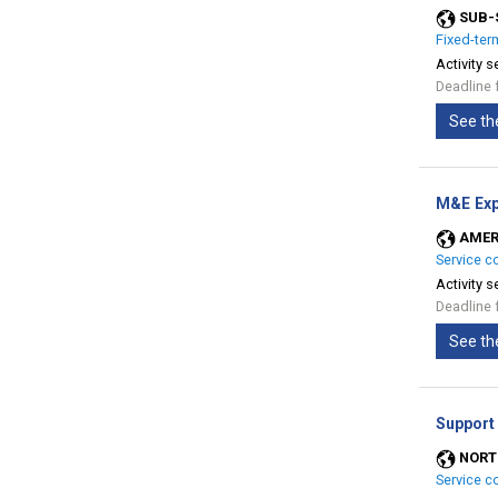
SUB-
Fixed-ter
Activity s
Deadline 
See th
M&E Exp
AMER
Service c
Activity s
Deadline 
See th
Support
NORT
Service c