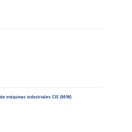
(New
de máquinas industriales CIS (M/W)
window)