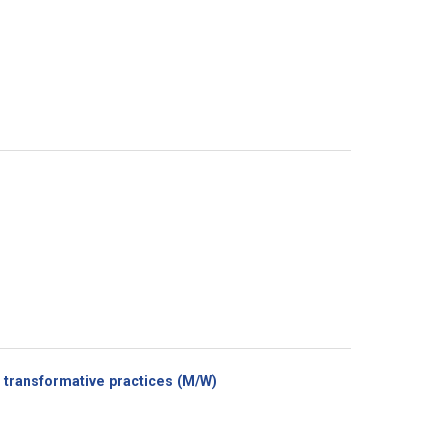
(New
transformative practices (M/W)
window)