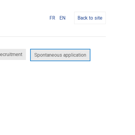
FR
EN
Back to site
recruitment
Spontaneous application