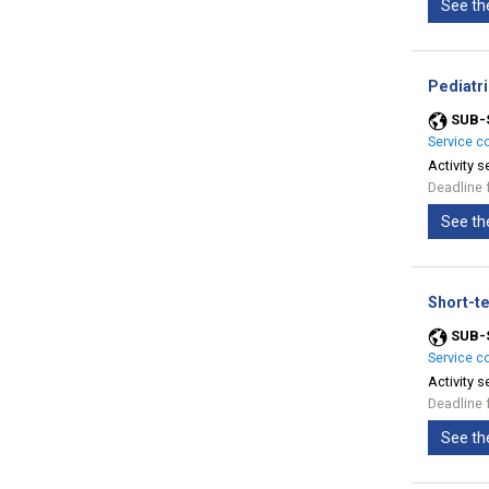
See th
Pediatr
SUB-
Service c
Activity s
Deadline 
See th
Short-te
SUB-
Service c
Activity s
Deadline 
See th