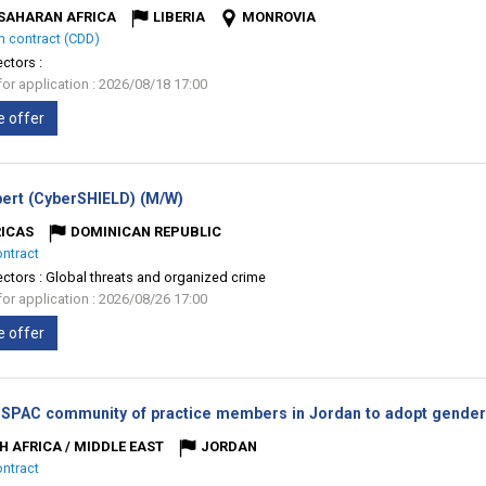
SAHARAN AFRICA
LIBERIA
MONROVIA
m contract (CDD)
ectors :
for application : 2026/08/18 17:00
e offer
(New
ert (CyberSHIELD) (M/W)
window)
ICAS
DOMINICAN REPUBLIC
ontract
ectors :
Global threats and organized crime
for application : 2026/08/26 17:00
e offer
 SPAC community of practice members in Jordan to adopt gender 
H AFRICA / MIDDLE EAST
JORDAN
ontract