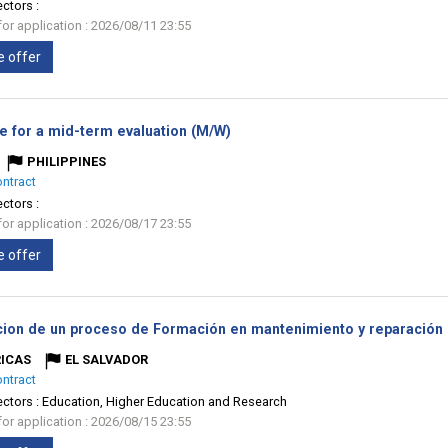
ectors :
for application : 2026/08/11 23:55
e offer
(New
e for a mid-term evaluation (M/W)
window)
PHILIPPINES
ontract
ectors :
for application : 2026/08/17 23:55
e offer
cion de un proceso de Formación en mantenimiento y reparación 
ICAS
EL SALVADOR
ontract
ectors :
Education, Higher Education and Research
for application : 2026/08/15 23:55