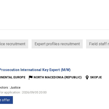
ice recruitment
Expert profiles recruitment
Field staff 
(New
rosecution International Key Expert (M/W)
window)
INENTAL EUROPE
NORTH MACEDONIA (REPUBLIC)
SKOPJE
ectors :
Justice
for application : 2026/09/05 20:00
e offer