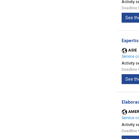
Activity s
Deadline 
See th
Expertis
ASIE
Service c
Activity s
Deadline 
See th
Elabora
AMER
Service c
Activity s
Deadline 