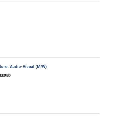
(New
ture: Audio-Visual (M/W)
window)
NEEDED