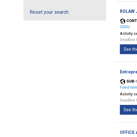
ROLAW J
Reset your search
CONT
CDDU
Activity s
Deadline 
See th
Entrepre
SUB-
Fixed-ter
Activity s
Deadline 
See th
OFFICE 