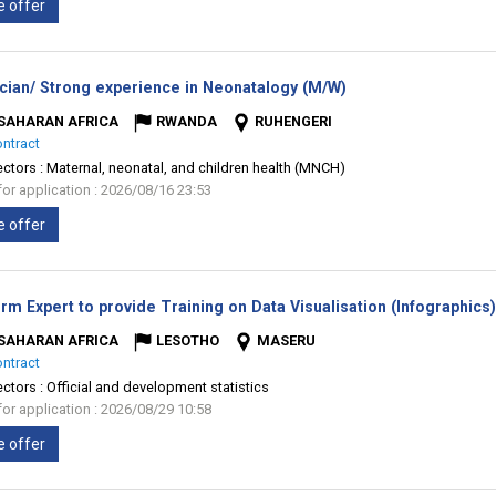
e offer
(New
ician/ Strong experience in Neonatalogy (M/W)
window)
SAHARAN AFRICA
RWANDA
RUHENGERI
ontract
ectors :
Maternal, neonatal, and children health (MNCH)
for application : 2026/08/16 23:53
e offer
rm Expert to provide Training on Data Visualisation (Infographics
SAHARAN AFRICA
LESOTHO
MASERU
ontract
ectors :
Official and development statistics
for application : 2026/08/29 10:58
e offer