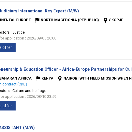
(New
udiciary International Key Expert (M/W)
window)
INENTAL EUROPE
NORTH MACEDONIA (REPUBLIC)
SKOPJE
ectors :
Justice
for application : 2026/09/05 20:00
e offer
neurship & Education Officer - Africa-Europe Partnerships for Cul
SAHARAN AFRICA
KENYA
NAIROBI WITH FIELD MISSION WHEN 
m contract (CDD)
ectors :
Culture and heritage
for application : 2026/08/10 23:59
e offer
(New
ASSISTANT (M/W)
window)