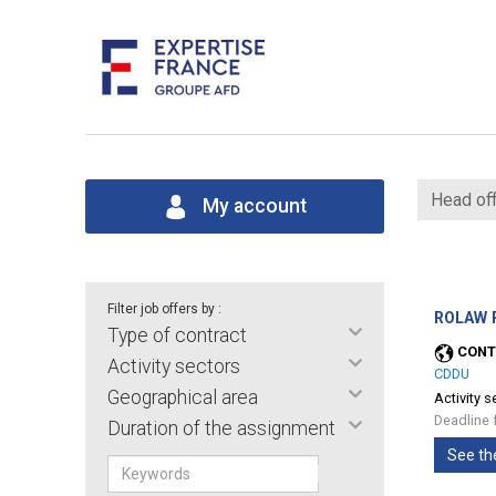
Head off
My account
Filter job offers by :
ROLAW P
Type of contract
CONT
Activity sectors
CDDU
Geographical area
Activity s
Deadline 
Duration of the assignment
See th