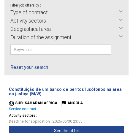
Filter job offers by :
Type of contract
Activity sectors
Geographical area
Duration of the assignment
Reset your search
Constituição de um banco de peritos lusófonos na área
(New
da justiça (M/W)
window)
SUB-SAHARAN AFRICA
ANGOLA
Service contract
Activity sectors :
Deadline for application : 2026/06/30 23:55
See the offer