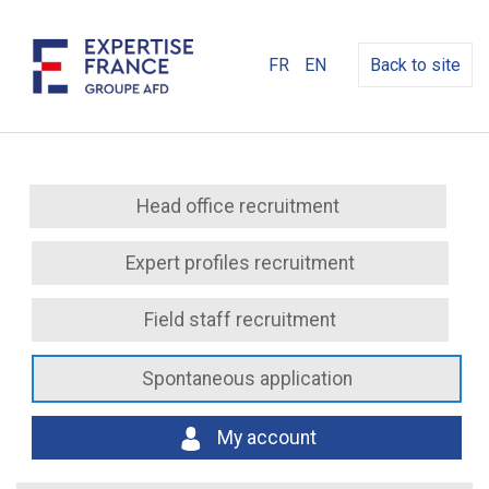
FR
EN
Back to site
Head office recruitment
Expert profiles recruitment
Field staff recruitment
Spontaneous application
My account