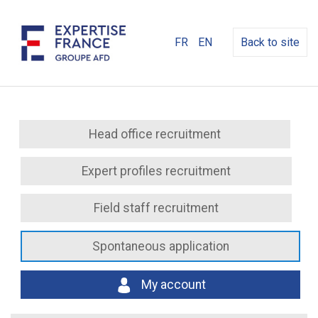
FR
EN
Back to site
Head office recruitment
Expert profiles recruitment
Field staff recruitment
Spontaneous application
My account