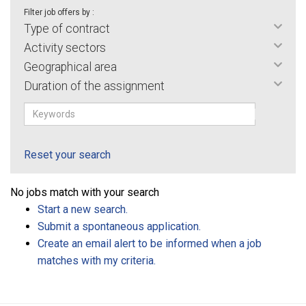
Filter job offers by :
Type of contract
Activity sectors
Geographical area
Duration of the assignment
Reset your search
No jobs match with your search
Start a new search.
Submit a spontaneous application.
Create an email alert to be informed when a job
matches with my criteria.