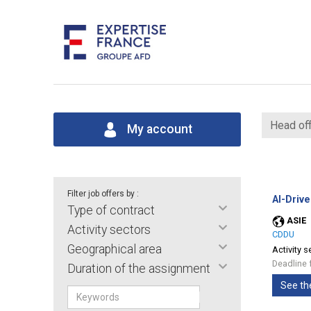
Head off
My account
Filter job offers by :
AI-Drive
Type of contract
ASIE
Activity sectors
CDDU
Geographical area
Activity s
Deadline 
Duration of the assignment
See th