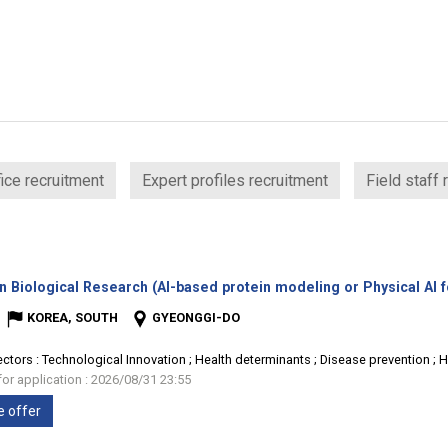
ice recruitment
Expert profiles recruitment
Field staff 
n Biological Research (AI-based protein modeling or Physical AI 
KOREA, SOUTH
GYEONGGI-DO
ectors :
Technological Innovation ; Health determinants ; Disease prevention ; 
for application : 2026/08/31 23:55
e offer