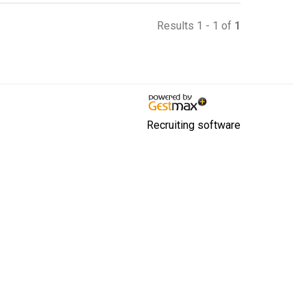
Results 1 - 1 of
1
Recruiting software