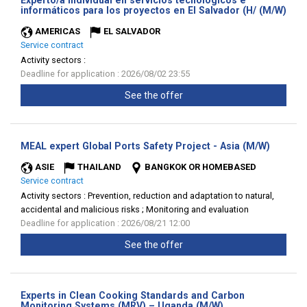
Experto/a individual en servicios tecnológicos e
(Ne
informáticos para los proyectos en El Salvador (H/ (M/W)
win
AMERICAS
EL SALVADOR
Service contract
Activity sectors :
Deadline for application : 2026/08/02 23:55
See the offer
(New
MEAL expert Global Ports Safety Project - Asia (M/W)
window)
ASIE
THAILAND
BANGKOK OR HOMEBASED
Service contract
Activity sectors :
Prevention, reduction and adaptation to natural,
accidental and malicious risks ; Monitoring and evaluation
Deadline for application : 2026/08/21 12:00
See the offer
Experts in Clean Cooking Standards and Carbon
(New
Monitoring Systems (MRV) – Uganda (M/W)