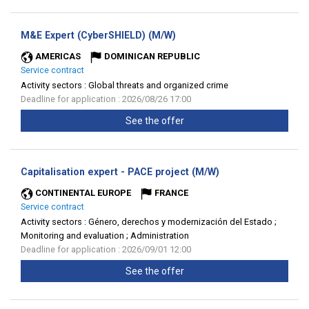
(New
M&E Expert (CyberSHIELD) (M/W)
window)
AMERICAS
DOMINICAN REPUBLIC
Service contract
Activity sectors :
Global threats and organized crime
Deadline for application : 2026/08/26 17:00
See the offer
(New
Capitalisation expert - PACE project (M/W)
window)
CONTINENTAL EUROPE
FRANCE
Service contract
Activity sectors :
Género, derechos y modernización del Estado ;
Monitoring and evaluation ; Administration
Deadline for application : 2026/09/01 12:00
See the offer