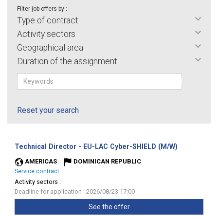
Filter job offers by :
Type of contract
Activity sectors
Geographical area
Duration of the assignment
Reset your search
(New
Technical Director - EU-LAC Cyber-SHIELD (M/W)
window)
AMERICAS
DOMINICAN REPUBLIC
Service contract
Activity sectors :
Deadline for application : 2026/08/23 17:00
See the offer