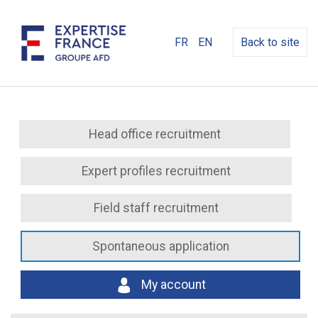
FR
EN
Back to site
Head office recruitment
Expert profiles recruitment
Field staff recruitment
Spontaneous application
My account