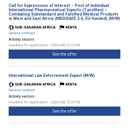
Call for Expressions of Interest – Pool of Individual
International Pharmaceutical Experts (7 profiles) –
Combating Substandard and Falsified Medical Products
(Ne
in West and East Africa (MEDISAFE 2.0, EU-funded) (M/W)
wind
SUB-SAHARAN AFRICA
KENYA
Service contract
Activity sectors :
Deadline for application : 2026/08/15 23:59
See the offer
(New
International Law Enforcement Expert (M/W)
window)
SUB-SAHARAN AFRICA
KENYA
Service contract
Activity sectors :
Deadline for application : 2026/08/15 23:59
See the offer