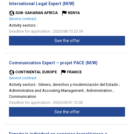
(New
International Legal Expert (M/W)
window)
SUB-SAHARAN AFRICA
KENYA
Service contract
Activity sectors :
Deadline for application : 2026/08/15 23:59
See the offer
(New
Communication Expert – projet PACE (M/W)
window)
CONTINENTAL EUROPE
FRANCE
Service contract
Activity sectors :
Género, derechos y modernización del Estado ;
Administrative and Accouting Management ; Administration ;
Communication
Deadline for application : 2026/09/01 12:00
See the offer