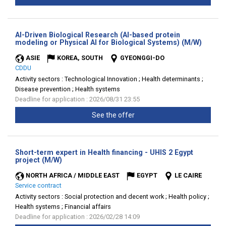
AI-Driven Biological Research (AI-based protein
(New
modeling or Physical AI for Biological Systems) (M/W)
window
ASIE
KOREA, SOUTH
GYEONGGI-DO
CDDU
Activity sectors :
Technological Innovation ; Health determinants ;
Disease prevention ; Health systems
Deadline for application : 2026/08/31 23:55
See the offer
Short-term expert in Health financing - UHIS 2 Egypt
(New
project (M/W)
window)
NORTH AFRICA / MIDDLE EAST
EGYPT
LE CAIRE
Service contract
Activity sectors :
Social protection and decent work ; Health policy ;
Health systems ; Financial affairs
Deadline for application : 2026/02/28 14:09