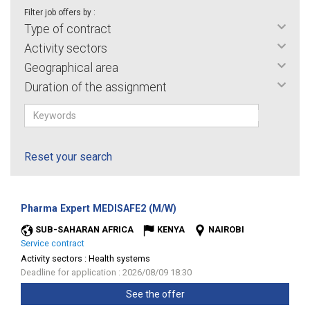
Filter job offers by :
Type of contract
Activity sectors
Geographical area
Duration of the assignment
Reset your search
(New
Pharma Expert MEDISAFE2 (M/W)
window)
SUB-SAHARAN AFRICA
KENYA
NAIROBI
Service contract
Activity sectors :
Health systems
Deadline for application : 2026/08/09 18:30
See the offer