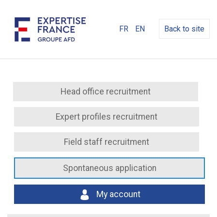
FR
EN
Back to site
Head office recruitment
Expert profiles recruitment
Field staff recruitment
Spontaneous application
My account