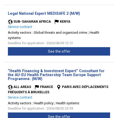
(New
Legal National Expert MEDISAFE 2 (M/W)
window)
SUB-SAHARAN AFRICA
KENYA
Service contract
Activity sectors :
Global threats and organized crime ; Health
systems
Deadline for application : 2026/08/09 12:12
See the offer
“Health Financing & Investment Expert” Consultant for
the AU-EU Health Partnership Team Europe Support
(New
Programme. (M/W)
window)
ALL AREAS
FRANCE
PARIS AVEC DÉPLACEMENTS
FRÉQUENTS À BRUXELLES
Service contract
Activity sectors :
Health policy ; Health systems
Deadline for application : 2026/08/02 23:59
See the offer