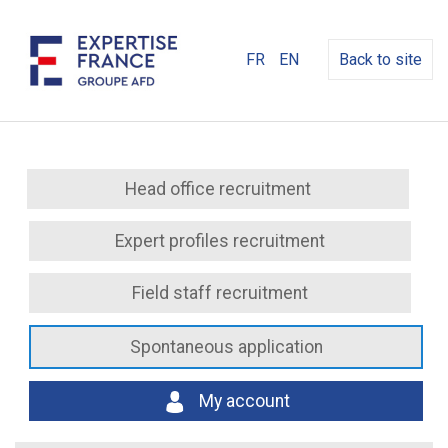
FR
EN
Back to site
Head office recruitment
Expert profiles recruitment
Field staff recruitment
Spontaneous application
My account