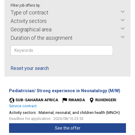
Filter job offers by :
Type of contract
Activity sectors
Geographical area
Duration of the assignment
Reset your search
(New
Pediatrician/ Strong experience in Neonatalogy (M/W)
window
SUB-SAHARAN AFRICA
RWANDA
RUHENGERI
Service contract
Activity sectors :
Maternal, neonatal, and children health (MNCH)
Deadline for application : 2026/08/16 23:53
See the offer