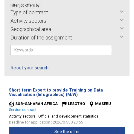
Filter job offers by :
Type of contract
Activity sectors
Geographical area
Duration of the assignment
Reset your search
Short-term Expert to provide Training on Data
(New
Visualisation (Infographics) (M/W)
window)
SUB-SAHARAN AFRICA
LESOTHO
MASERU
Service contract
Activity sectors :
Official and development statistics
Deadline for application : 2026/07/30 23:55
See the offer