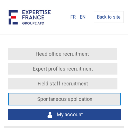
FR
EN
Back to site
Head office recruitment
Expert profiles recruitment
Field staff recruitment
Spontaneous application
My account