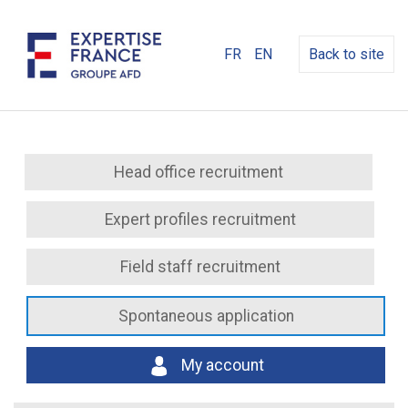
FR
EN
Back to site
Head office recruitment
Expert profiles recruitment
Field staff recruitment
Spontaneous application
My account