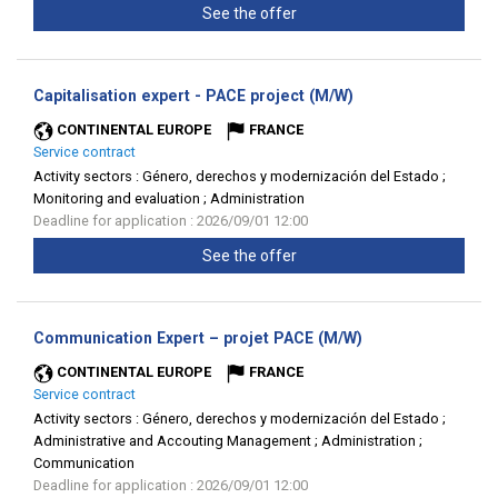
See the offer
(New
Capitalisation expert - PACE project (M/W)
window)
CONTINENTAL EUROPE
FRANCE
Service contract
Activity sectors :
Género, derechos y modernización del Estado ;
Monitoring and evaluation ; Administration
Deadline for application : 2026/09/01 12:00
See the offer
(New
Communication Expert – projet PACE (M/W)
window)
CONTINENTAL EUROPE
FRANCE
Service contract
Activity sectors :
Género, derechos y modernización del Estado ;
Administrative and Accouting Management ; Administration ;
Communication
Deadline for application : 2026/09/01 12:00