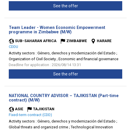
See the offer
Team Leader - Women Economic Empowerment
(New
programme in Zimbabwe (M/W)
window)
SUB-SAHARAN AFRICA
ZIMBABWE
HARARE
CDDU
Activity sectors :
Género, derechos y modernización del Estado ;
Organization of Civil Society ; Economic and financial governance
Deadline for application : 2026/08/14 13:31
See the offer
NATIONAL COUNTRY ADVISOR – TAJIKISTAN (Part-time
(New
contract) (M/W)
window)
ASIE
TAJIKISTAN
Fixed-term contract (CDD)
Activity sectors :
Género, derechos y modernización del Estado ;
Global threats and organized crime ; Technological Innovation