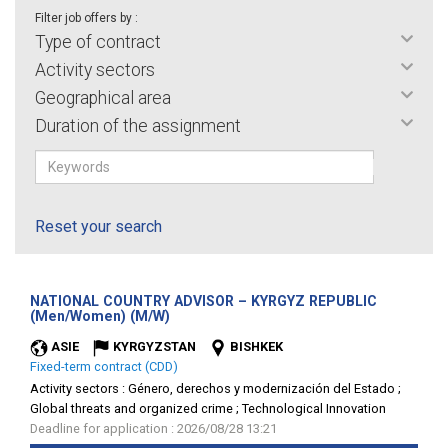
Filter job offers by :
Type of contract
Activity sectors
Geographical area
Duration of the assignment
Reset your search
NATIONAL COUNTRY ADVISOR – KYRGYZ REPUBLIC
(New
(Men/Women) (M/W)
window)
ASIE
KYRGYZSTAN
BISHKEK
Fixed-term contract (CDD)
Activity sectors :
Género, derechos y modernización del Estado ;
Global threats and organized crime ; Technological Innovation
Deadline for application : 2026/08/28 13:21