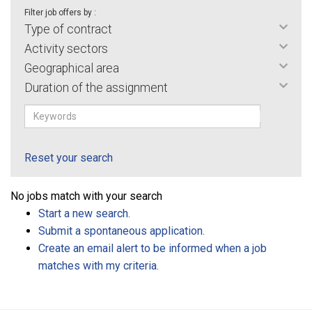
Filter job offers by :
Type of contract
Activity sectors
Geographical area
Duration of the assignment
Reset your search
No jobs match with your search
Start a new search.
Submit a spontaneous application.
Create an email alert to be informed when a job
matches with my criteria.