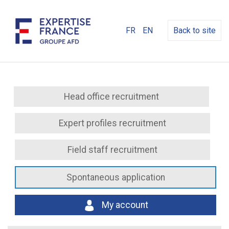
FR
EN
Back to site
Head office recruitment
Expert profiles recruitment
Field staff recruitment
Spontaneous application
My account