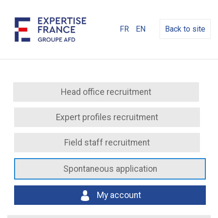
FR
EN
Back to site
Head office recruitment
Expert profiles recruitment
Field staff recruitment
Spontaneous application
My account