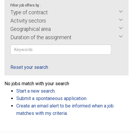
Filter job offers by :
Type of contract
Activity sectors
Geographical area
Duration of the assignment
Reset your search
No jobs match with your search
Start a new search.
Submit a spontaneous application.
Create an email alert to be informed when a job
matches with my criteria.