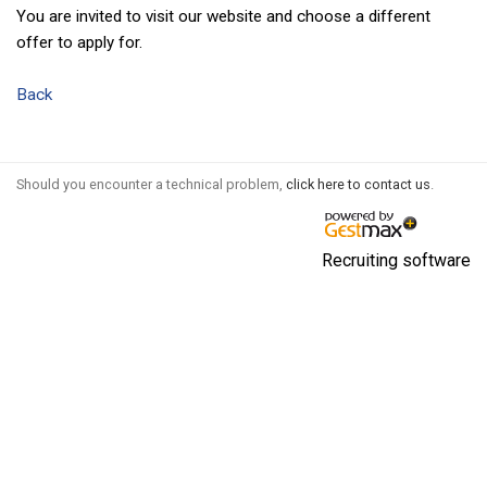
You are invited to visit our website and choose a different
offer to apply for.
Back
Should you encounter a technical problem,
click here to contact us
.
Recruiting software