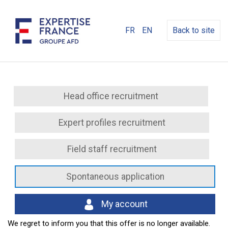
FR
EN
Back to site
Head office recruitment
Expert profiles recruitment
Field staff recruitment
Spontaneous application
My account
We regret to inform you that this offer is no longer available.