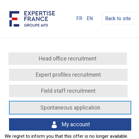
FR
EN
Back to site
Head office recruitment
Expert profiles recruitment
Field staff recruitment
Spontaneous application
My account
We regret to inform you that this offer is no longer available.