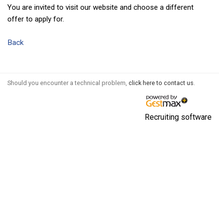
You are invited to visit our website and choose a different
offer to apply for.
Back
Should you encounter a technical problem,
click here to contact us
.
Recruiting software