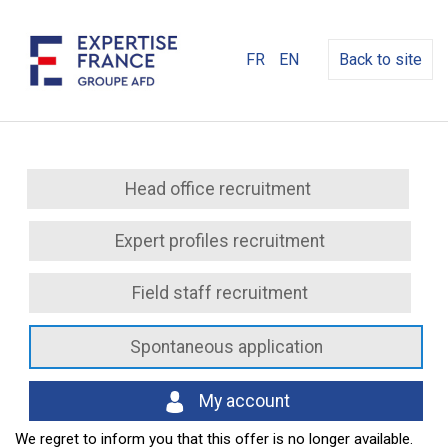
FR
EN
Back to site
Head office recruitment
Expert profiles recruitment
Field staff recruitment
Spontaneous application
My account
We regret to inform you that this offer is no longer available.