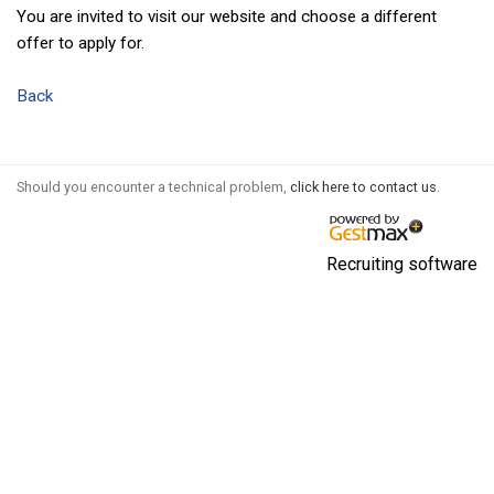
You are invited to visit our website and choose a different
offer to apply for.
Back
Should you encounter a technical problem,
click here to contact us
.
Recruiting software