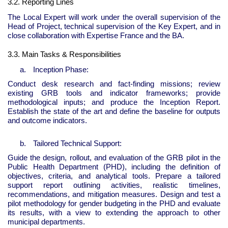
3.2. Reporting Lines
The Local Expert will work under the overall supervision of the
Head of Project, technical supervision of the Key Expert, and in
close collaboration with Expertise France and the BA.
3.3. Main Tasks & Responsibilities
a.
Inception Phase:
Conduct desk research and fact-finding missions; review
existing GRB tools and indicator frameworks; provide
methodological inputs; and produce the Inception Report.
Establish the state of the art and define the baseline for outputs
and outcome indicators.
b.
Tailored Technical Support:
Guide the design, rollout, and evaluation of the GRB pilot in the
Public Health Department (PHD), including the definition of
objectives, criteria, and analytical tools. Prepare a tailored
support report outlining activities, realistic timelines,
recommendations, and mitigation measures. Design and test a
pilot methodology for gender budgeting in the PHD and evaluate
its results, with a view to extending the approach to other
municipal departments.