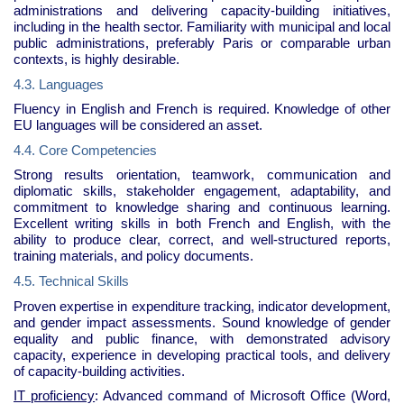
administrations and delivering capacity-building initiatives,
including in the health sector. Familiarity with municipal and local
public administrations, preferably Paris or comparable urban
contexts, is highly desirable.
4.3. Languages
Fluency in English and French is required. Knowledge of other
EU languages will be considered an asset.
4.4. Core Competencies
Strong results orientation, teamwork, communication and
diplomatic skills, stakeholder engagement, adaptability, and
commitment to knowledge sharing and continuous learning.
Excellent writing skills in both French and English, with the
ability to produce clear, correct, and well-structured reports,
training materials, and policy documents.
4.5. Technical Skills
Proven expertise in expenditure tracking, indicator development,
and gender impact assessments. Sound knowledge of gender
equality and public finance, with demonstrated advisory
capacity, experience in developing practical tools, and delivery
of capacity-building activities.
IT proficiency
: Advanced command of Microsoft Office (Word,