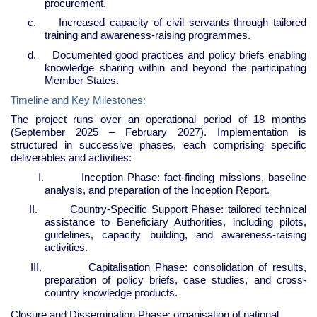
procurement.
c.
Increased capacity of civil servants through tailored
training and awareness-raising programmes.
d.
Documented good practices and policy briefs enabling
knowledge sharing within and beyond the participating
Member States.
Timeline and Key Milestones:
The project runs over an operational period of 18 months
(September 2025 – February 2027). Implementation is
structured in successive phases, each comprising specific
deliverables and activities:
I.
Inception Phase: fact-finding missions, baseline
analysis, and preparation of the Inception Report.
II.
Country-Specific Support Phase: tailored technical
assistance to Beneficiary Authorities, including pilots,
guidelines, capacity building, and awareness-raising
activities.
III.
Capitalisation Phase: consolidation of results,
preparation of policy briefs, case studies, and cross-
country knowledge products.
Closure and Dissemination Phase: organisation of national