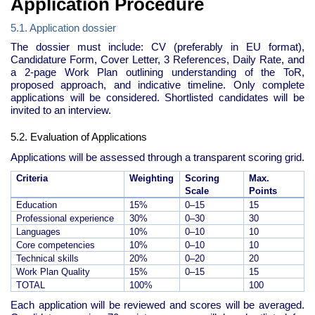
Application Procedure
5.1. Application dossier
The dossier must include: CV (preferably in EU format),
Candidature Form, Cover Letter, 3 References, Daily Rate, and
a 2-page Work Plan outlining understanding of the ToR,
proposed approach, and indicative timeline. Only complete
applications will be considered. Shortlisted candidates will be
invited to an interview.
5.2. Evaluation of Applications
Applications will be assessed through a transparent scoring grid.
Criteria
Weighting
Scoring
Max.
Scale
Points
Education
15%
0–15
15
Professional experience
30%
0–30
30
Languages
10%
0–10
10
Core competencies
10%
0–10
10
Technical skills
20%
0–20
20
Work Plan Quality
15%
0–15
15
TOTAL
100%
100
Each application will be reviewed and scores will be averaged.