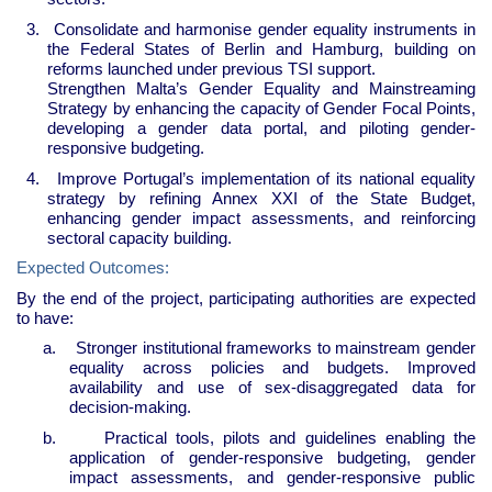
3.
Consolidate and harmonise gender equality instruments in
the Federal States of Berlin and Hamburg, building on
reforms launched under previous TSI support.
Strengthen Malta’s Gender Equality and Mainstreaming
Strategy by enhancing the capacity of Gender Focal Points,
developing a gender data portal, and piloting gender-
responsive budgeting.
4.
Improve Portugal’s implementation of its national equality
strategy by refining Annex XXI of the State Budget,
enhancing gender impact assessments, and reinforcing
sectoral capacity building.
Expected Outcomes:
By the end of the project, participating authorities are expected
to have:
a.
Stronger institutional frameworks to mainstream gender
equality across policies and budgets. Improved
availability and use of sex-disaggregated data for
decision-making.
b.
Practical tools, pilots and guidelines enabling the
application of gender-responsive budgeting, gender
impact assessments, and gender-responsive public