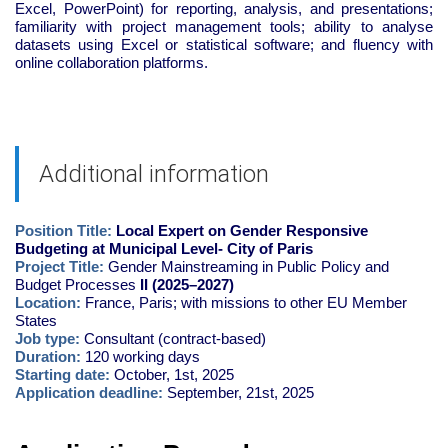
Excel, PowerPoint) for reporting, analysis, and presentations;
familiarity with project management tools; ability to analyse
datasets using Excel or statistical software; and fluency with
online collaboration platforms.
Additional information
Position Title:
Local Expert on Gender Responsive
Budgeting at Municipal Level- City of Paris
Project Title:
Gender Mainstreaming in Public Policy and
Budget Processes
II (2025–2027)
Location:
France, Paris; with missions to other EU Member
States
Job type:
Consultant (contract-based)
Duration:
120 working days
Starting date:
October, 1st, 2025
Application deadline:
September, 21st, 2025