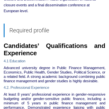
closure events and a final dissemination conference at
European level.
Required profile
Candidates’ Qualifications and
Experience
4.1 Education
Advanced university degree in Public Finance Management,
Economics, Public Health, Gender Studies, Political Science, or
a related field. A strong academic background combining public
finance management and gender studies is highly desirable.
4.2. Professional Experience
At least 8 years’ professional experience in gender-responsive
budgeting and/or gender-sensitive public finance, including a
minimum of 5 years in public finance management and
performance. Demonstrated experience liaising with public