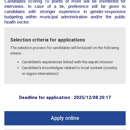
Candidates scoring 70 points or more will be shortlisted for
interviews. In case of a tie, preference will be given to
candidates with stronger experience in gender-responsive
budgeting within municipal administration and/or the public
health sector.
Selection criteria for applications
The selection process for candidates will be based on the following
criteria :
Candidate’s experiences linked with the expert mission
Candidate's knowledges related to local context (country
or region intervention)
Deadline for application : 2025/12/08 20:17
Apply online