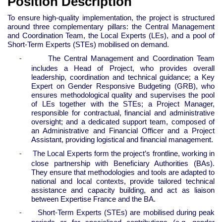
Position Description
To ensure high-quality implementation, the project is structured
around three complementary pillars: the Central Management
and Coordination Team, the Local Experts (LEs), and a pool of
Short-Term Experts (STEs) mobilised on demand.
The Central Management and Coordination Team
-
includes a Head of Project, who provides overall
leadership, coordination and technical guidance; a Key
Expert on Gender Responsive Budgeting (GRB), who
ensures methodological quality and supervises the pool
of LEs together with the STEs; a Project Manager,
responsible for contractual, financial and administrative
oversight; and a dedicated support team, composed of
an Administrative and Financial Officer and a Project
Assistant, providing logistical and financial management.
The Local Experts form the project’s frontline, working in
-
close partnership with Beneficiary Authorities (BAs).
They ensure that methodologies and tools are adapted to
national and local contexts, provide tailored technical
assistance and capacity building, and act as liaison
between Expertise France and the BA.
Short-Term Experts (STEs) are mobilised during peak
-