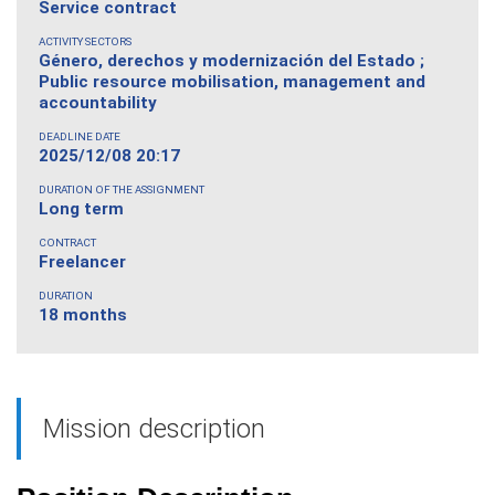
Service contract
ACTIVITY SECTORS
Género, derechos y modernización del Estado ;
Public resource mobilisation, management and
accountability
DEADLINE DATE
2025/12/08 20:17
DURATION OF THE ASSIGNMENT
Long term
CONTRACT
Freelancer
DURATION
18 months
Mission description