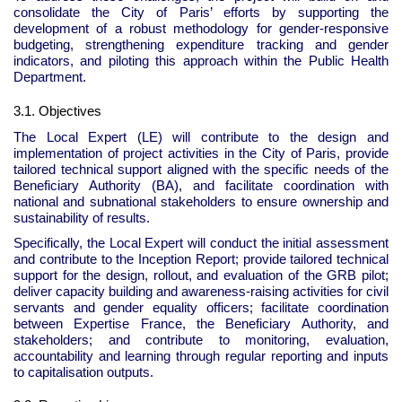
consolidate the City of Paris’ efforts by supporting the
development of a robust methodology for gender-responsive
budgeting, strengthening expenditure tracking and gender
indicators, and piloting this approach within the Public Health
Department.
3.1. Objectives
The Local Expert (LE) will contribute to the design and
implementation of project activities in the City of Paris, provide
tailored technical support aligned with the specific needs of the
Beneficiary Authority (BA), and facilitate coordination with
national and subnational stakeholders to ensure ownership and
sustainability of results.
Specifically, the Local Expert will conduct the initial assessment
and contribute to the Inception Report; provide tailored technical
support for the design, rollout, and evaluation of the GRB pilot;
deliver capacity building and awareness-raising activities for civil
servants and gender equality officers; facilitate coordination
between Expertise France, the Beneficiary Authority, and
stakeholders; and contribute to monitoring, evaluation,
accountability and learning through regular reporting and inputs
to capitalisation outputs.