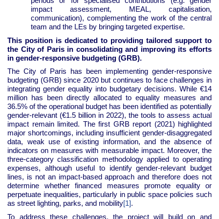
periods or for specialised contributions (e.g. gender
impact assessment, MEAL, capitalisation,
communication), complementing the work of the central
team and the LEs by bringing targeted expertise.
This position is dedicated to providing tailored support to
the City of Paris in consolidating and improving its efforts
in gender-responsive budgeting (GRB).
The City of Paris has been implementing gender-responsive
budgeting (GRB) since 2020 but continues to face challenges in
integrating gender equality into budgetary decisions. While €14
million has been directly allocated to equality measures and
36.5% of the operational budget has been identified as potentially
gender-relevant (€1.5 billion in 2022), the tools to assess actual
impact remain limited. The first GRB report (2021) highlighted
major shortcomings, including insufficient gender-disaggregated
data, weak use of existing information, and the absence of
indicators on measures with measurable impact. Moreover, the
three-category classification methodology applied to operating
expenses, although useful to identify gender-relevant budget
lines, is not an impact-based approach and therefore does not
determine whether financed measures promote equality or
perpetuate inequalities, particularly in public space policies such
as street lighting, parks, and mobility
.
[1]
To address these challenges, the project will build on and