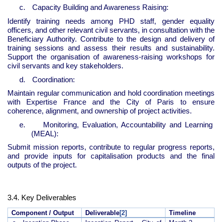
c.
Capacity Building and Awareness Raising:
Identify training needs among PHD staff, gender equality
officers, and other relevant civil servants, in consultation with the
Beneficiary Authority. Contribute to the design and delivery of
training sessions and assess their results and sustainability.
Support the organisation of awareness-raising workshops for
civil servants and key stakeholders.
d.
Coordination:
Maintain regular communication and hold coordination meetings
with Expertise France and the City of Paris to ensure
coherence, alignment, and ownership of project activities.
e.
Monitoring, Evaluation, Accountability and Learning
(MEAL):
Submit mission reports, contribute to regular progress reports,
and provide inputs for capitalisation products and the final
outputs of the project.
3.4. Key Deliverables
Component / Output
Deliverable
[2]
Timeline