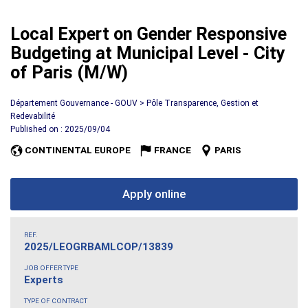
Local Expert on Gender Responsive
Budgeting at Municipal Level - City
of Paris (M/W)
Département Gouvernance - GOUV > Pôle Transparence, Gestion et
Redevabilité
Published on : 2025/09/04
CONTINENTAL EUROPE
FRANCE
PARIS
Apply online
REF.
2025/LEOGRBAMLCOP/13839
JOB OFFER TYPE
Experts
TYPE OF CONTRACT