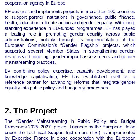
cooperation agency in Europe.
EF designs and implements projects in more than 100 countries
to support partner institutions in governance, public finance,
health, education, climate action and gender equality. With long-
standing experience in EU-funded programmes, EF has played
a leading role in promoting gender equality across public
administrations, notably through its implementation of the
European Commission’s “Gender Flagship” projects, which
supported several Member States in strengthening gender-
responsive budgeting, gender impact assessments and gender
mainstreaming practices.
By combining policy expertise, capacity development, and
knowledge capitalisation, EF has established itself as a
reference partner for advancing reforms that integrate gender
equality into public policy and budgetary processes.
2. The Project
The “Gender Mainstreaming in Public Policy and Budget
Processes 2025–2027” project, financed by the European Union
under the Technical Support Instrument (TSI), is implemented
by Expertise France in close cooperation with the European