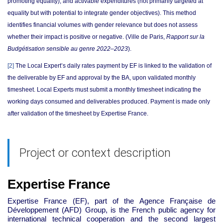
promoting equality), and activable expenditures (not primarily targeted at
equality but with potential to integrate gender objectives). This method
identifies financial volumes with gender relevance but does not assess
whether their impact is positive or negative.
(Ville de Paris,
Rapport sur la
Budgétisation sensible au genre 2022–2023
).
[2]
The Local Expert’s daily rates payment by EF is linked to the validation of
the deliverable by EF and approval by the BA, upon validated monthly
timesheet. Local Experts must submit a monthly timesheet indicating the
working days consumed and deliverables produced. Payment is made only
after validation of the timesheet by Expertise France.
Project or context description
Expertise France
Expertise France (EF), part of the Agence Française de
Développement (AFD) Group, is the French public agency for
international technical cooperation and the second largest