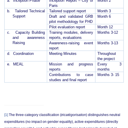
a.
Inception Phase
Inception Report – City of
Month 2
Paris
b.
Tailored Technical
Tailored support report
Month 3
Support
Draft and validated GRB
Month 6
pilot methodology for PHD
Pilot evaluation report
Month 12
c.
Capacity Building
Training modules, delivery
Months 3-12
and awareness
reports, evaluations
Raising
Awareness-raising event
Months 3-13
report
d.
Coordination
Meeting Minutes
Throughout
the project
e.
MEAL
Mission and progress
Every 3
reports
months
Contributions to case
Months 3- 15
studies and final report
[1]
The three-category classification (
tricatégorisation
) distinguishes neutral
expenditures (no impact on gender equality), active expenditures (directly