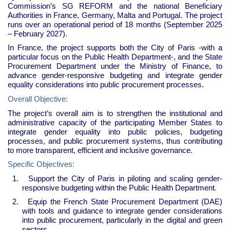
Commission’s SG REFORM and the national Beneficiary
Authorities in France, Germany, Malta and Portugal. The project
runs over an operational period of 18 months (September 2025
– February 2027).
In France, the project supports both the City of Paris -with a
particular focus on the Public Health Department-, and the State
Procurement Department under the Ministry of Finance, to
advance gender-responsive budgeting and integrate gender
equality considerations into public procurement processes.
Overall Objective:
The project’s overall aim is to strengthen the institutional and
administrative capacity of the participating Member States to
integrate gender equality into public policies, budgeting
processes, and public procurement systems, thus contributing
to more transparent, efficient and inclusive governance.
Specific Objectives:
1.
Support the City of Paris in piloting and scaling gender-
responsive budgeting within the Public Health Department.
2.
Equip the French State Procurement Department (DAE)
with tools and guidance to integrate gender considerations
into public procurement, particularly in the digital and green
sectors.