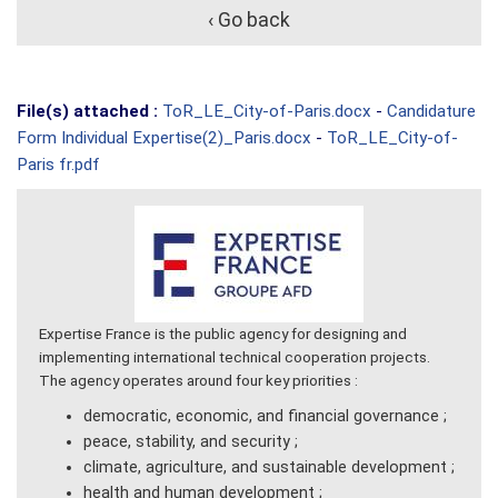
‹ Go back
File(s) attached :
ToR_LE_City-of-Paris.docx
-
Candidature
Form Individual Expertise(2)_Paris.docx
-
ToR_LE_City-of-
Paris fr.pdf
Expertise France is the public agency for designing and
implementing international technical cooperation projects.
The agency operates around four key priorities :
democratic, economic, and financial governance ;
peace, stability, and security ;
climate, agriculture, and sustainable development ;
health and human development ;