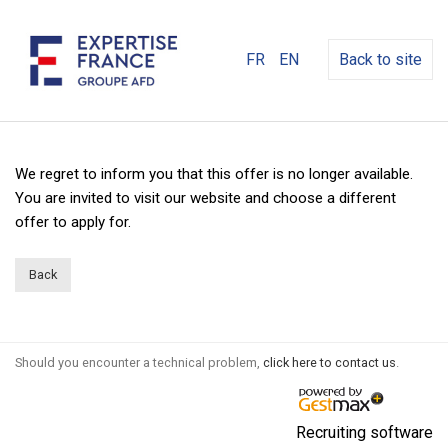
FR
EN
Back to site
We regret to inform you that this offer is no longer available.
You are invited to visit our website and choose a different
offer to apply for.
Back
Should you encounter a technical problem,
click here to contact us
.
Recruiting software