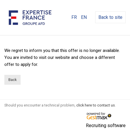
FR
EN
Back to site
We regret to inform you that this offer is no longer available.
You are invited to visit our website and choose a different
offer to apply for.
Back
Should you encounter a technical problem,
click here to contact us
.
Recruiting software