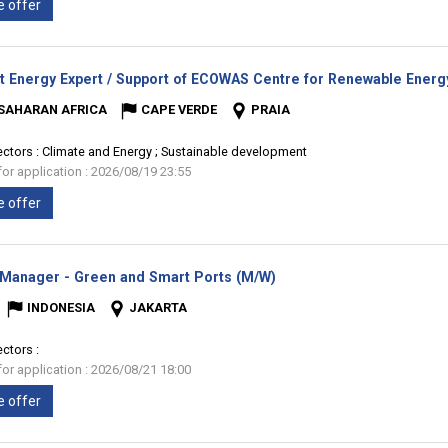
e offer
t Energy Expert / Support of ECOWAS Centre for Renewable Energy
SAHARAN AFRICA
CAPE VERDE
PRAIA
ectors :
Climate and Energy ; Sustainable development
for application : 2026/08/19 23:55
e offer
(New
 Manager - Green and Smart Ports (M/W)
window)
INDONESIA
JAKARTA
ectors :
for application : 2026/08/21 18:00
e offer