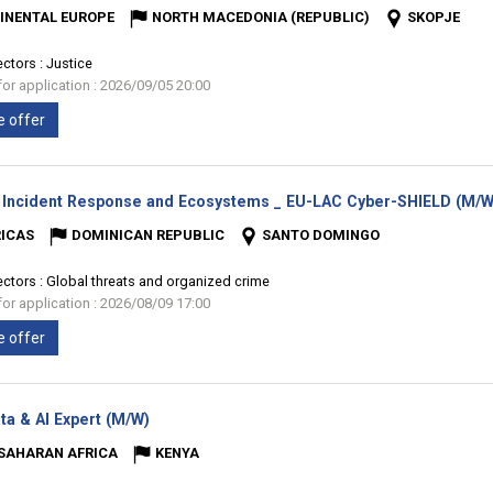
INENTAL EUROPE
NORTH MACEDONIA (REPUBLIC)
SKOPJE
ectors :
Justice
for application : 2026/09/05 20:00
e offer
 Incident Response and Ecosystems _ EU-LAC Cyber-SHIELD (M/W
ICAS
DOMINICAN REPUBLIC
SANTO DOMINGO
ectors :
Global threats and organized crime
for application : 2026/08/09 17:00
e offer
(New
ta & AI Expert (M/W)
window)
SAHARAN AFRICA
KENYA