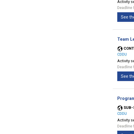
Activity s
Deadline 
See th
Team Le
CONT
CDDU
Activity s
Deadline 
See th
Program
SUB-
CDDU
Activity s
Deadline 