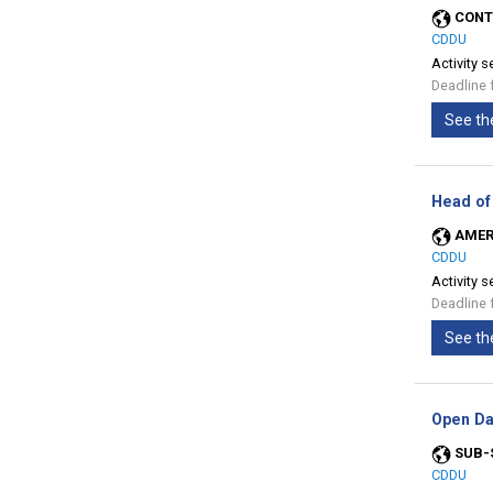
CONT
CDDU
Activity s
Deadline 
See th
Head of
AMER
CDDU
Activity s
Deadline 
See th
Open Da
SUB-
CDDU