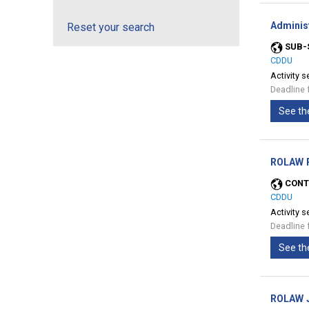
Adminis
Reset your search
SUB-
CDDU
Activity s
Deadline 
See th
ROLAW P
CONT
CDDU
Activity s
Deadline 
See th
ROLAW J