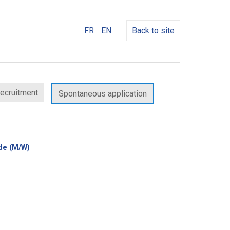
FR
EN
Back to site
recruitment
Spontaneous application
(New
rde (M/W)
window)