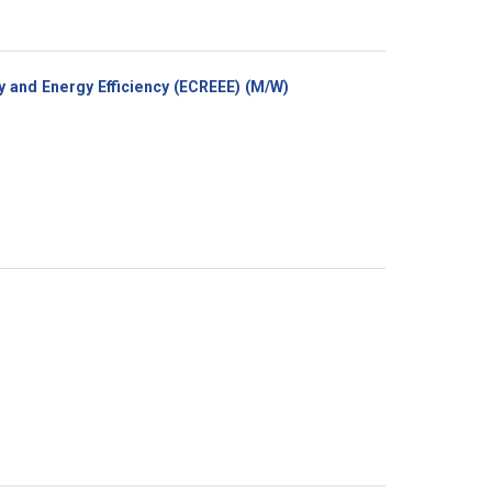
(New
 and Energy Efficiency (ECREEE) (M/W)
window)