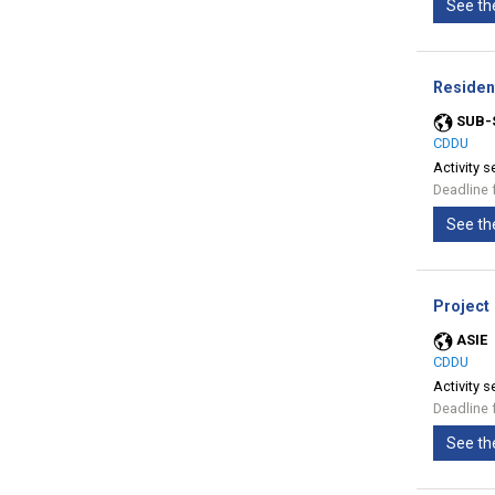
See th
Residen
SUB-
CDDU
Activity s
Deadline 
See th
Project
ASIE
CDDU
Activity s
Deadline 
See th