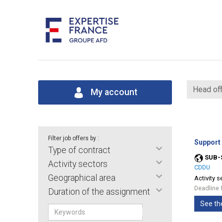
Head off
My account
Filter job offers by :
Support
Type of contract
SUB-
Activity sectors
CDDU
Geographical area
Activity s
Deadline 
Duration of the assignment
See th