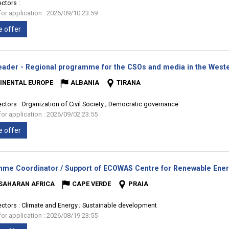
ectors :
for application : 2026/09/10 23:59
e offer
ader - Regional programme for the CSOs and media in the Weste
INENTAL EUROPE
ALBANIA
TIRANA
ectors :
Organization of Civil Society ; Democratic governance
for application : 2026/09/02 23:55
e offer
me Coordinator / Support of ECOWAS Centre for Renewable Energ
SAHARAN AFRICA
CAPE VERDE
PRAIA
ectors :
Climate and Energy ; Sustainable development
for application : 2026/08/19 23:55