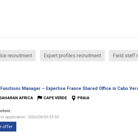
ice recruitment
Expert profiles recruitment
Field staff 
 Functions Manager – Expertise France Shared Office in Cabo Ve
SAHARAN AFRICA
CAPE VERDE
PRAIA
ectors :
for application : 2026/09/30 23:55
e offer