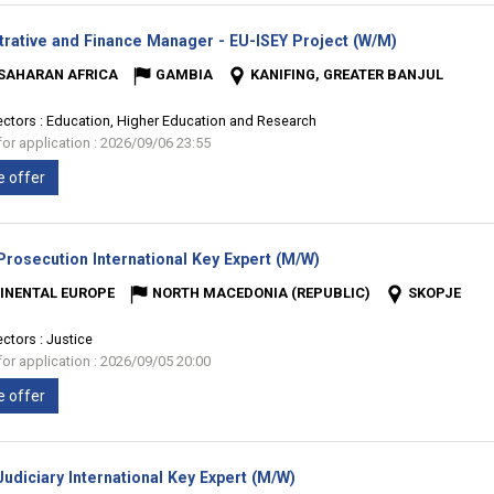
(New
trative and Finance Manager - EU-ISEY Project (W/M)
window)
SAHARAN AFRICA
GAMBIA
KANIFING, GREATER BANJUL
ectors :
Education, Higher Education and Research
for application : 2026/09/06 23:55
e offer
(New
rosecution International Key Expert (M/W)
window)
INENTAL EUROPE
NORTH MACEDONIA (REPUBLIC)
SKOPJE
ectors :
Justice
for application : 2026/09/05 20:00
e offer
(New
udiciary International Key Expert (M/W)
window)