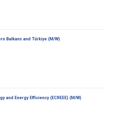
(New
rn Balkans and Türkiye (M/W)
window)
(New
y and Energy Efficiency (ECREEE) (M/W)
window)