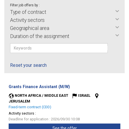
Filter job offers by :
Type of contract
Activity sectors
Geographical area
Duration of the assignment
Reset your search
(New
Grants Finance Assistant (M/W)
window)
NORTH AFRICA / MIDDLE EAST
ISRAEL
JERUSALEM
Fixed-term contract (CDD)
Activity sectors :
Deadline for application : 2026/09/30 10:08
See the offer