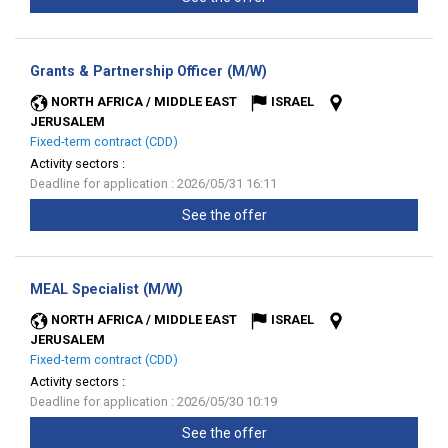
(New
Grants & Partnership Officer (M/W)
window)
NORTH AFRICA / MIDDLE EAST
ISRAEL
JERUSALEM
Fixed-term contract (CDD)
Activity sectors :
Deadline for application : 2026/05/31 16:11
See the offer
(New
MEAL Specialist (M/W)
window)
NORTH AFRICA / MIDDLE EAST
ISRAEL
JERUSALEM
Fixed-term contract (CDD)
Activity sectors :
Deadline for application : 2026/05/30 10:19
See the offer