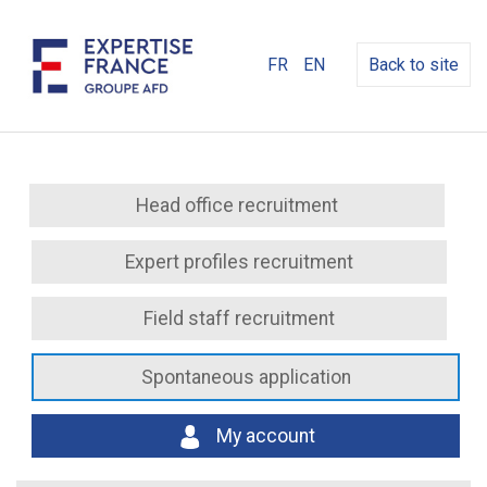
FR
EN
Back to site
Head office recruitment
Expert profiles recruitment
Field staff recruitment
Spontaneous application
My account