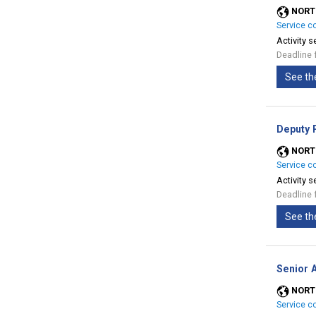
NORT
Service c
Activity s
Deadline 
See th
Deputy 
NORT
Service c
Activity s
Deadline 
See th
Senior A
NORT
Service c