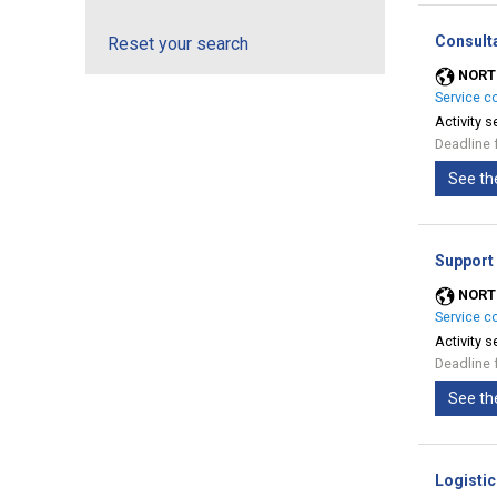
Consult
Reset your search
NORT
Service c
Activity s
Deadline 
See th
Support
NORT
Service c
Activity s
Deadline 
See th
Logistic