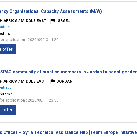
(New
ancy Organizational Capacity Assessments (M/W)
window)
H AFRICA / MIDDLE EAST
ISRAEL
ontract
ectors :
for application : 2026/09/10 11:20
e offer
 SPAC community of practice members in Jordan to adopt gender 
H AFRICA / MIDDLE EAST
JORDAN
ontract
ectors :
for application : 2026/08/11 23:55
e offer
s Officer – Syria Technical Assistance Hub [Team Europe Initiativ