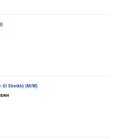
(New
W)
window)
(New
-El Sheikh) (M/W)
window)
HEIKH