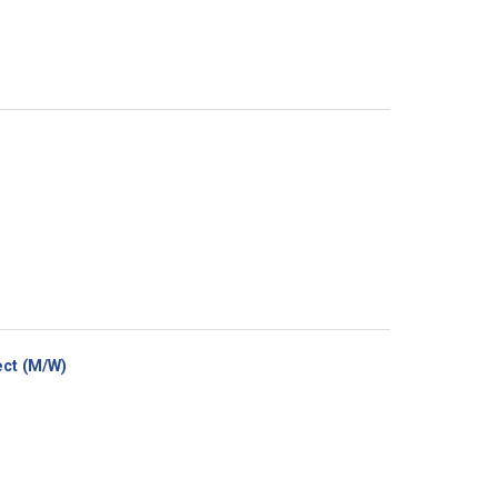
(New
ct (M/W)
window)