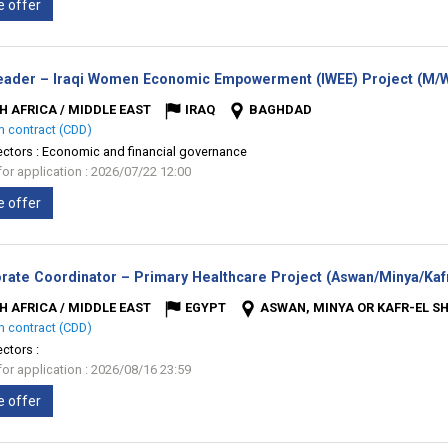
e offer
ader – Iraqi Women Economic Empowerment (IWEE) Project (M/
H AFRICA / MIDDLE EAST
IRAQ
BAGHDAD
m contract (CDD)
ectors :
Economic and financial governance
for application : 2026/07/22 12:00
e offer
rate Coordinator – Primary Healthcare Project (Aswan/Minya/Kafr
H AFRICA / MIDDLE EAST
EGYPT
ASWAN, MINYA OR KAFR-EL S
m contract (CDD)
ectors :
for application : 2026/08/16 23:59
e offer