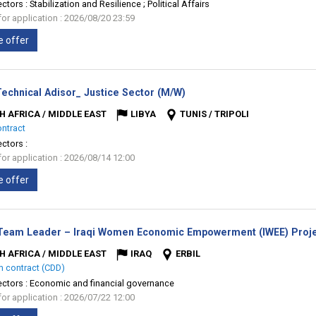
ectors :
Stabilization and Resilience ; Political Affairs
for application : 2026/08/20 23:59
e offer
(New
Technical Adisor_ Justice Sector (M/W)
window)
H AFRICA / MIDDLE EAST
LIBYA
TUNIS / TRIPOLI
ontract
ectors :
for application : 2026/08/14 12:00
e offer
Team Leader – Iraqi Women Economic Empowerment (IWEE) Proje
H AFRICA / MIDDLE EAST
IRAQ
ERBIL
m contract (CDD)
ectors :
Economic and financial governance
for application : 2026/07/22 12:00