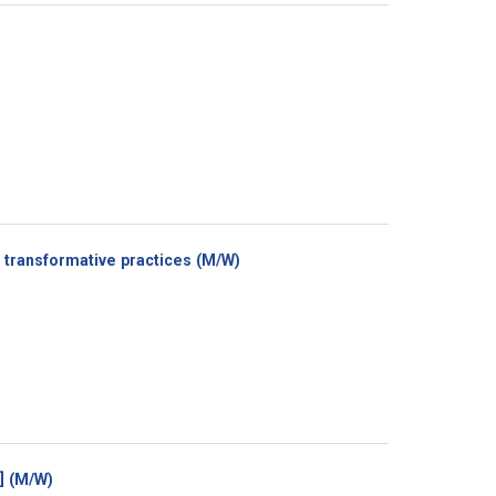
(New
transformative practices (M/W)
window)
(New
e] (M/W)
window)