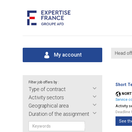
Head off
My account
Filter job offers by :
Short T
Type of contract
NORT
Activity sectors
Service c
Geographical area
Activity s
Deadline 
Duration of the assignment
See th