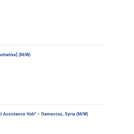
(New
itiative] (M/W)
window)
(New
cal Assistance Hub” – Damascus, Syria (M/W)
window)