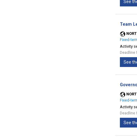
See th
Team Le
NORT
Fixed-ter
Activity s
Deadline 
See th
Governo
NORT
Fixed-ter
Activity s
Deadline 
See th