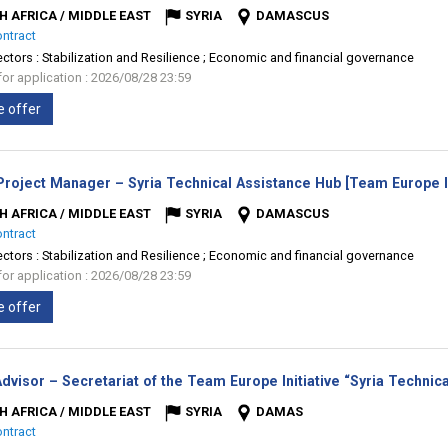
H AFRICA / MIDDLE EAST
SYRIA
DAMASCUS
ontract
ectors :
Stabilization and Resilience ; Economic and financial governance
for application : 2026/08/28 23:59
e offer
Project Manager – Syria Technical Assistance Hub [Team Europe In
H AFRICA / MIDDLE EAST
SYRIA
DAMASCUS
ontract
ectors :
Stabilization and Resilience ; Economic and financial governance
for application : 2026/08/28 23:59
e offer
dvisor – Secretariat of the Team Europe Initiative “Syria Techni
H AFRICA / MIDDLE EAST
SYRIA
DAMAS
ontract