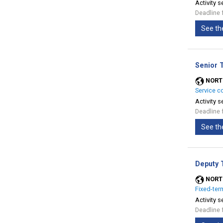
Activity s
Deadline 
See th
Senior 
NORT
Service c
Activity s
Deadline 
See th
Deputy 
NORT
Fixed-ter
Activity s
Deadline 