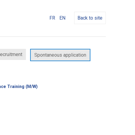
FR
EN
Back to site
recruitment
Spontaneous application
(New
nce Training (M/W)
window)