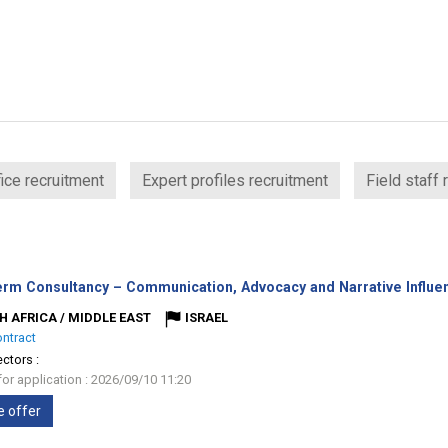
ice recruitment
Expert profiles recruitment
Field staff 
erm Consultancy – Communication, Advocacy and Narrative Influe
H AFRICA / MIDDLE EAST
ISRAEL
ontract
ectors :
for application : 2026/09/10 11:20
e offer