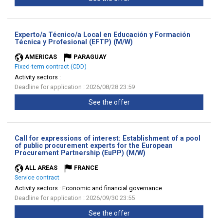
Experto/a Técnico/a Local en Educación y Formación
(New
Técnica y Profesional (EFTP) (M/W)
window)
AMERICAS
PARAGUAY
Fixed-term contract (CDD)
Activity sectors :
Deadline for application : 2026/08/28 23:59
See the offer
Call for expressions of interest: Establishment of a pool
of public procurement experts for the European
(New
Procurement Partnership (EuPP) (M/W)
window)
ALL AREAS
FRANCE
Service contract
Activity sectors :
Economic and financial governance
Deadline for application : 2026/09/30 23:55
See the offer