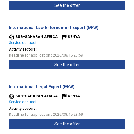
See the offer
(New
International Law Enforcement Expert (M/W)
window)
SUB-SAHARAN AFRICA
KENYA
Service contract
Activity sectors :
Deadline for application : 2026/08/15 23:59
See the offer
(New
International Legal Expert (M/W)
window)
SUB-SAHARAN AFRICA
KENYA
Service contract
Activity sectors :
Deadline for application : 2026/08/15 23:59
See the offer