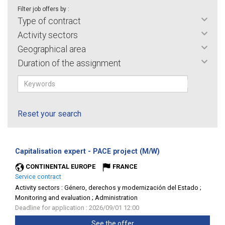
Filter job offers by :
Type of contract
Activity sectors
Geographical area
Duration of the assignment
Reset your search
(New
Capitalisation expert - PACE project (M/W)
window)
CONTINENTAL EUROPE
FRANCE
Service contract
Activity sectors :
Género, derechos y modernización del Estado ;
Monitoring and evaluation ; Administration
Deadline for application : 2026/09/01 12:00
See the offer