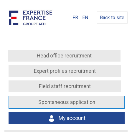
FR
EN
Back to site
Head office recruitment
Expert profiles recruitment
Field staff recruitment
Spontaneous application
My account