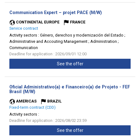
(New
Communication Expert – projet PACE (M/W)
window)
CONTINENTAL EUROPE
FRANCE
Service contract
Activity sectors :
Género, derechos y modernización del Estado ;
Administrative and Accouting Management ; Administration ;
Communication
Deadline for application : 2026/09/01 12:00
See the offer
Oficial Administrativo(a) e Financeiro(a) de Projeto - FEF
(New
Brasil (M/W)
window)
AMERICAS
BRAZIL
Fixed-term contract (CDD)
Activity sectors :
Deadline for application : 2026/08/02 23:59
See the offer