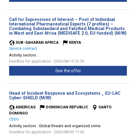
Call for Expressions of Interest – Pool of Individual
International Pharmaceutical Experts (7 profiles) –
Combating Substandard and Falsified Medical Products
(Ne
in West and East Africa (MEDISAFE 2.0, EU-funded) (M/W)
wind
SUB-SAHARAN AFRICA
KENYA
Service contract
Activity sectors :
Deadline for application : 2026/08/15 23:59
See the offer
Head of Incident Response and Ecosystems _ EU-LAC
(New
Cyber-SHIELD (M/W)
window)
AMERICAS
DOMINICAN REPUBLIC
SANTO
DOMINGO
CDDU
Activity sectors :
Global threats and organized crime
Deadline for application : 2026/08/09 17:00