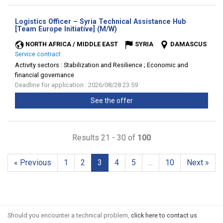
Logistics Officer – Syria Technical Assistance Hub
(New
[Team Europe Initiative] (M/W)
window)
NORTH AFRICA / MIDDLE EAST
SYRIA
DAMASCUS
Service contract
Activity sectors :
Stabilization and Resilience ; Economic and
financial governance
Deadline for application : 2026/08/28 23:59
See the offer
Results 21 - 30 of
100
« Previous
1
2
3
4
5
...
10
Next »
Should you encounter a technical problem,
click here to contact us
.