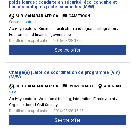
poids lourds : conduite en sécurité, éco-conduite et
(New
bonnes pratiques professionnelles (M/W)
window)
SUB-SAHARAN AFRICA
CAMEROON
Service contract
Activity sectors :
Business facilitation and regional integration ;
Economic and financial governance
Deadline for application : 2026/08/28 18:00
See the offer
Chargé(e) junior de coordination de programme (VIA)
(New
(M/W)
window)
SUB-SAHARAN AFRICA
IVORY COAST
ABIDJAN
V.I.A
Activity sectors :
Vocational training, Integration, Employment ;
Organization of Civil Society
Deadline for application : 2026/08/28 15:45
See the offer