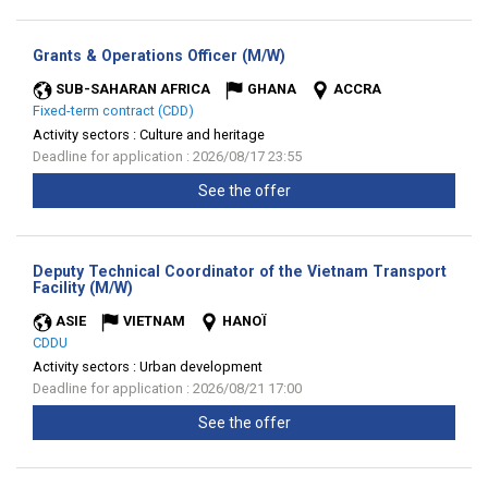
(New
Grants & Operations Officer (M/W)
window)
SUB-SAHARAN AFRICA
GHANA
ACCRA
Fixed-term contract (CDD)
Activity sectors :
Culture and heritage
Deadline for application : 2026/08/17 23:55
See the offer
Deputy Technical Coordinator of the Vietnam Transport
(New
Facility (M/W)
window)
ASIE
VIETNAM
HANOÏ
CDDU
Activity sectors :
Urban development
Deadline for application : 2026/08/21 17:00
See the offer