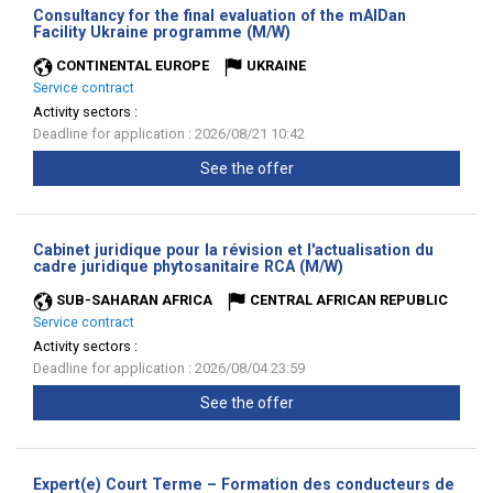
Consultancy for the final evaluation of the mAIDan
(New
Facility Ukraine programme (M/W)
window)
CONTINENTAL EUROPE
UKRAINE
Service contract
Activity sectors :
Deadline for application : 2026/08/21 10:42
See the offer
Cabinet juridique pour la révision et l'actualisation du
(New
cadre juridique phytosanitaire RCA (M/W)
window)
SUB-SAHARAN AFRICA
CENTRAL AFRICAN REPUBLIC
Service contract
Activity sectors :
Deadline for application : 2026/08/04 23:59
See the offer
Expert(e) Court Terme – Formation des conducteurs de