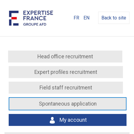
FR
EN
Back to site
Head office recruitment
Expert profiles recruitment
Field staff recruitment
Spontaneous application
My account