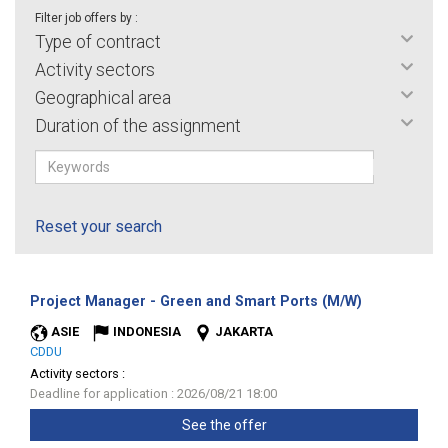
Filter job offers by :
Type of contract
Activity sectors
Geographical area
Duration of the assignment
Reset your search
(New
Project Manager - Green and Smart Ports (M/W)
window)
ASIE
INDONESIA
JAKARTA
CDDU
Activity sectors :
Deadline for application : 2026/08/21 18:00
See the offer