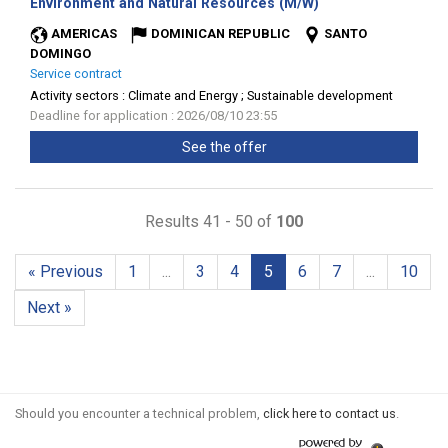
(New
Environment and Natural Resources (M/W)
window)
AMERICAS
DOMINICAN REPUBLIC
SANTO
DOMINGO
Service contract
Activity sectors :
Climate and Energy ; Sustainable development
Deadline for application : 2026/08/10 23:55
See the offer
Results 41 - 50 of
100
« Previous
1
...
3
4
5
6
7
...
10
Next »
Should you encounter a technical problem,
click here to contact us
.