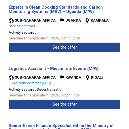
Experts in Clean Cooking Standards and Carbon
(New
Monitoring Systems (MRV) – Uganda (M/W)
window)
SUB-SAHARAN AFRICA
UGANDA
KAMPALA
Service contract
Activity sectors :
Deadline for application : 2026/08/17 12:09
See the offer
(New
Logistics Assistant - Missions & Events (M/W)
window)
SUB-SAHARAN AFRICA
RWANDA
KIGALI
Fixed-term contract (CDD)
Activity sectors :
Decentralization
Deadline for application : 2026/07/27 17:06
See the offer
Senior Green Finance Specialist within the Ministry of