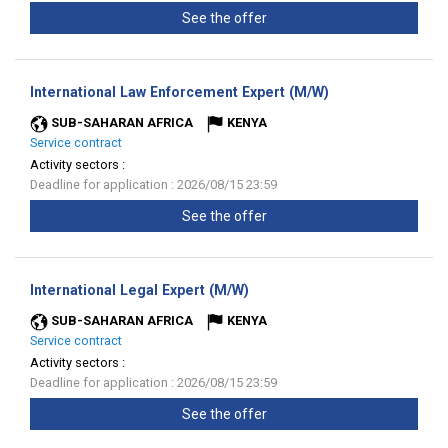
See the offer
(New
International Law Enforcement Expert (M/W)
window)
SUB-SAHARAN AFRICA
KENYA
Service contract
Activity sectors :
Deadline for application : 2026/08/15 23:59
See the offer
(New
International Legal Expert (M/W)
window)
SUB-SAHARAN AFRICA
KENYA
Service contract
Activity sectors :
Deadline for application : 2026/08/15 23:59
See the offer