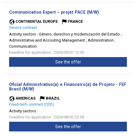
(New
Communication Expert – projet PACE (M/W)
window)
CONTINENTAL EUROPE
FRANCE
Service contract
Activity sectors :
Género, derechos y modernización del Estado ;
Administrative and Accouting Management ; Administration ;
Communication
Deadline for application : 2026/09/01 12:00
See the offer
Oficial Administrativo(a) e Financeiro(a) de Projeto - FEF
(New
Brasil (M/W)
window)
AMERICAS
BRAZIL
Fixed-term contract (CDD)
Activity sectors :
Deadline for application : 2026/08/02 23:59
See the offer