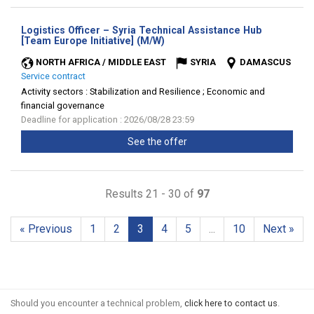
Logistics Officer – Syria Technical Assistance Hub
(New
[Team Europe Initiative] (M/W)
window)
NORTH AFRICA / MIDDLE EAST
SYRIA
DAMASCUS
Service contract
Activity sectors :
Stabilization and Resilience ; Economic and
financial governance
Deadline for application : 2026/08/28 23:59
See the offer
Results 21 - 30 of
97
« Previous
1
2
3
4
5
...
10
Next »
Should you encounter a technical problem,
click here to contact us
.