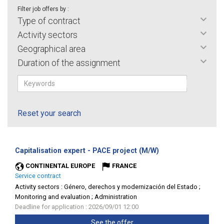
Filter job offers by :
Type of contract
Activity sectors
Geographical area
Duration of the assignment
Reset your search
(New
Capitalisation expert - PACE project (M/W)
window)
CONTINENTAL EUROPE
FRANCE
Service contract
Activity sectors :
Género, derechos y modernización del Estado ;
Monitoring and evaluation ; Administration
Deadline for application : 2026/09/01 12:00
See the offer