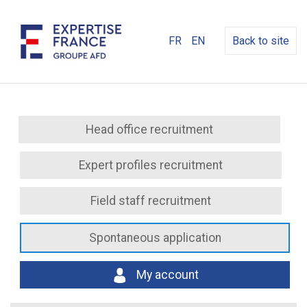
FR
EN
Back to site
Head office recruitment
Expert profiles recruitment
Field staff recruitment
Spontaneous application
My account