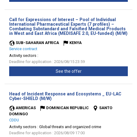
Call for Expressions of Interest – Pool of Individual
International Pharmaceutical Experts (7 profiles) –
Combating Substandard and Falsified Medical Products
(Ne
in West and East Africa (MEDISAFE 2.0, EU-funded) (M/W)
wind
SUB-SAHARAN AFRICA
KENYA
Service contract
Activity sectors :
Deadline for application : 2026/08/15 23:59
See the offer
Head of Incident Response and Ecosystems _ EU-LAC
(New
Cyber-SHIELD (M/W)
window)
AMERICAS
DOMINICAN REPUBLIC
SANTO
DOMINGO
CDDU
Activity sectors :
Global threats and organized crime
Deadline for application : 2026/08/09 17:00