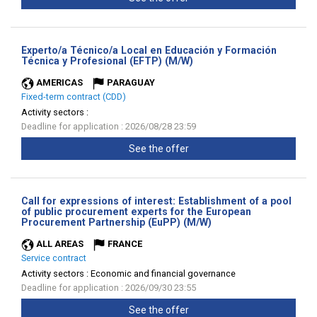
Experto/a Técnico/a Local en Educación y Formación
(New
Técnica y Profesional (EFTP) (M/W)
window)
AMERICAS
PARAGUAY
Fixed-term contract (CDD)
Activity sectors :
Deadline for application : 2026/08/28 23:59
See the offer
Call for expressions of interest: Establishment of a pool
of public procurement experts for the European
(New
Procurement Partnership (EuPP) (M/W)
window)
ALL AREAS
FRANCE
Service contract
Activity sectors :
Economic and financial governance
Deadline for application : 2026/09/30 23:55
See the offer