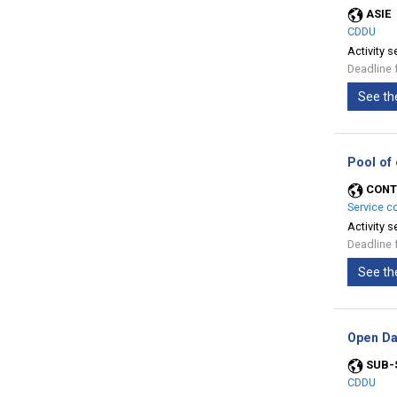
ASIE
CDDU
Activity s
Deadline 
See th
Pool of
CONT
Service c
Activity s
Deadline 
See th
Open Da
SUB-
CDDU