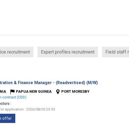
ice recruitment
Expert profiles recruitment
Field staff 
(New
tration & Finance Manager - (Readvertised) (M/W)
window)
NIA
PAPUA NEW GUINEA
PORT MORESBY
m contract (CDD)
ectors :
for application : 2026/08/05 23:55
e offer