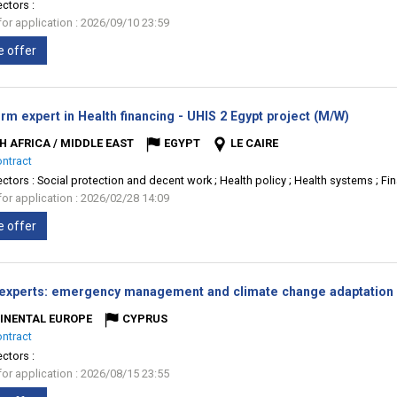
ectors :
for application : 2026/09/10 23:59
e offer
(New
rm expert in Health financing - UHIS 2 Egypt project (M/W)
window)
H AFRICA / MIDDLE EAST
EGYPT
LE CAIRE
ontract
ectors :
Social protection and decent work ; Health policy ; Health systems ; Fin
for application : 2026/02/28 14:09
e offer
 experts: emergency management and climate change adaptation 
INENTAL EUROPE
CYPRUS
ontract
ectors :
for application : 2026/08/15 23:55