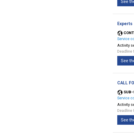
See th
Experts
CONT
Service c
Activity s
Deadline 
See th
CALL FO
SUB-
Service c
Activity s
Deadline 
See th