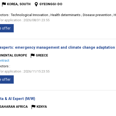
KOREA, SOUTH
GYEONGGI-DO
ectors :
Technological Innovation ; Health determinants ; Disease prevention ; 
for application : 2026/08/31 23:55
e offer
 experts: emergency management and climate change adaptation 
INENTAL EUROPE
GREECE
ontract
ectors :
for application : 2026/11/15 23:55
e offer
(New
ta & AI Expert (M/W)
window)
SAHARAN AFRICA
KENYA