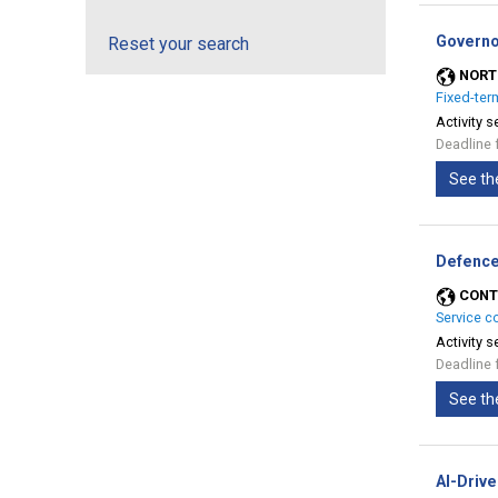
Governo
Reset your search
NORT
Fixed-ter
Activity s
Deadline 
See th
Defence
CONT
Service c
Activity s
Deadline 
See th
AI-Drive