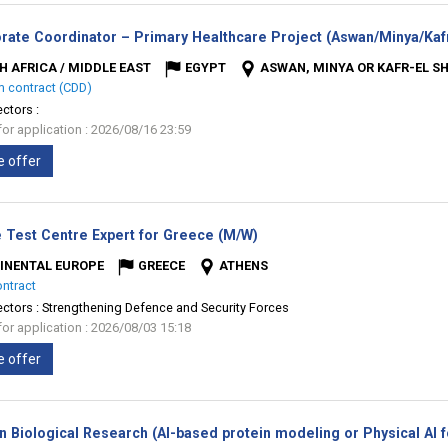
rate Coordinator – Primary Healthcare Project (Aswan/Minya/Kafr
H AFRICA / MIDDLE EAST
EGYPT
ASWAN, MINYA OR KAFR-EL S
m contract (CDD)
ectors :
for application : 2026/08/16 23:59
e offer
(New
 Test Centre Expert for Greece (M/W)
window)
INENTAL EUROPE
GREECE
ATHENS
ontract
ectors :
Strengthening Defence and Security Forces
for application : 2026/08/03 15:18
e offer
n Biological Research (AI-based protein modeling or Physical AI 