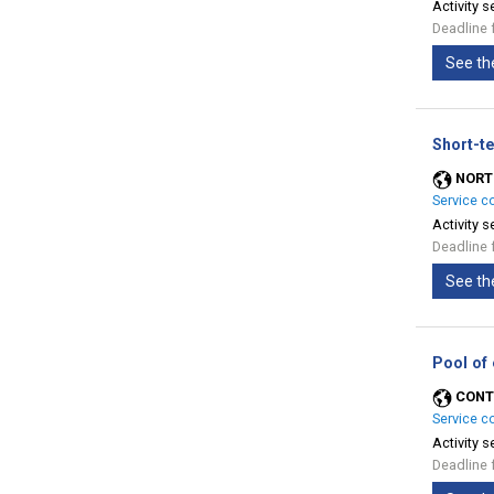
Activity s
Deadline 
See th
Short-te
NORT
Service c
Activity s
Deadline 
See th
Pool of
CONT
Service c
Activity s
Deadline 