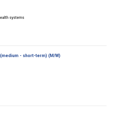
Health systems
(New
(medium - short-term) (M/W)
window)