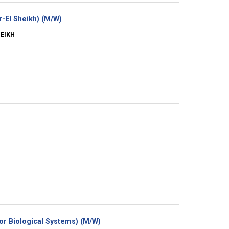
(New
-El Sheikh) (M/W)
window)
HEIKH
(New
for Biological Systems) (M/W)
window)