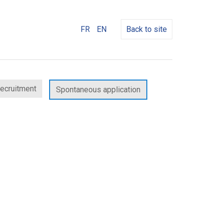
FR
EN
Back to site
recruitment
Spontaneous application