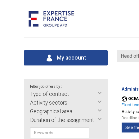
Head off
My account
Filter job offers by :
Adminis
Type of contract
OCEA
Activity sectors
Fixed-ter
Geographical area
Activity s
Deadline 
Duration of the assignment
See th