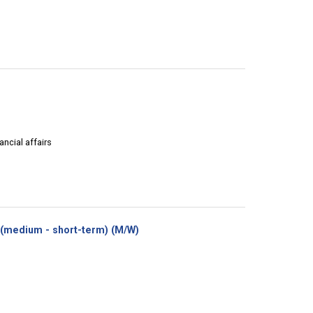
ancial affairs
(New
(medium - short-term) (M/W)
window)