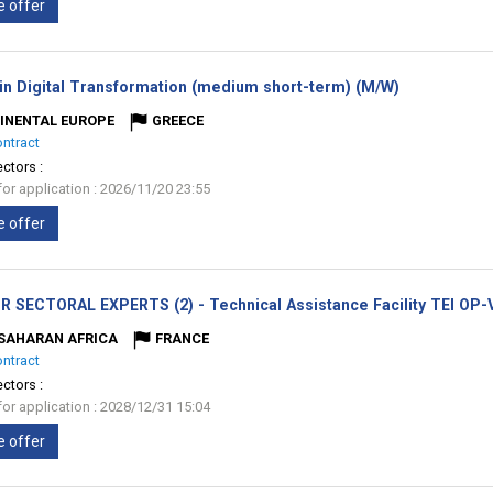
e offer
(New
 in Digital Transformation (medium short-term) (M/W)
window)
INENTAL EUROPE
GREECE
ontract
ectors :
for application : 2026/11/20 23:55
e offer
R SECTORAL EXPERTS (2) - Technical Assistance Facility TEI OP
SAHARAN AFRICA
FRANCE
ontract
ectors :
for application : 2028/12/31 15:04
e offer