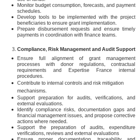
Monitor budget consumption, forecasts, and payment
schedules.
Develop tools to be implemented with the project
beneficiaries to ensure grant implementation.
Prepare disbursement requests and ensure timely
payments in coordination with finance teams.
Compliance, Risk Management and Audit Support
Ensure full alignment of grant management
processes with donor regulations, contractual
requirements and Expertise France internal
procedures.
Contribute to internal controls and risk mitigation
mechanisms.
Support preparation for audits, verifications, and
external evaluations.
Identify compliance risks, documentation gaps and
financial management issues, and propose corrective
actions where needed.
Support the preparation of audits, expenditure
verifications, reviews and external evaluations
Ensure proper documentation, traceability and