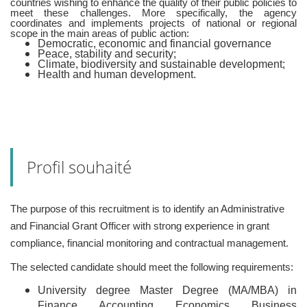
countries wishing to enhance the quality of their public policies to
meet these challenges. More specifically, the agency
coordinates and implements projects of national or regional
scope in the main areas of public action:
Democratic, economic and financial governance
Peace, stability and security;
Climate, biodiversity and sustainable development;
Health and human development.
Profil souhaité
The purpose of this recruitment is to identify an Administrative
and Financial Grant Officer with strong experience in grant
compliance, financial monitoring and contractual management.
The selected candidate should meet the following requirements:
University degree Master Degree (MA/MBA) in
Finance, Accounting, Economics, Business