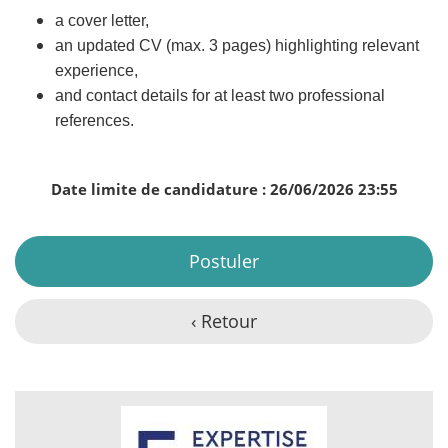
a cover letter,
an updated CV (max. 3 pages) highlighting relevant
experience,
and contact details for at least two professional
references.
Date limite de candidature : 26/06/2026 23:55
Postuler
‹ Retour