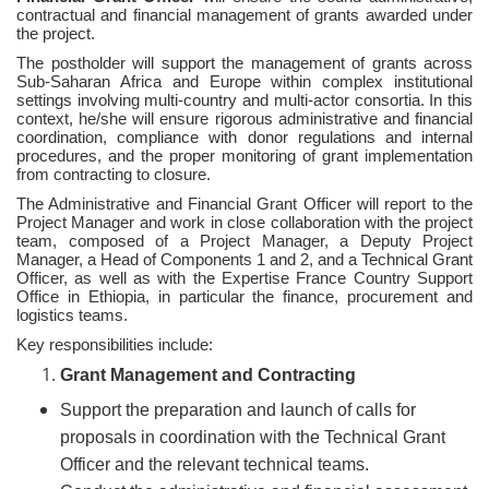
contractual and financial management of grants awarded under
the project.
The postholder will support the management of grants across
Sub-Saharan Africa and Europe within complex institutional
settings involving multi-country and multi-actor consortia. In this
context, he/she will ensure rigorous administrative and financial
coordination, compliance with donor regulations and internal
procedures, and the proper monitoring of grant implementation
from contracting to closure.
The Administrative and Financial Grant Officer will report to the
Project Manager and work in close collaboration with the project
team, composed of a Project Manager, a Deputy Project
Manager, a Head of Components 1 and 2, and a Technical Grant
Officer, as well as with the Expertise France Country Support
Office in Ethiopia, in particular the finance, procurement and
logistics teams.
Key responsibilities include:
Grant Management and Contracting
Support the preparation and launch of calls for
proposals in coordination with the Technical Grant
Officer and the relevant technical teams.