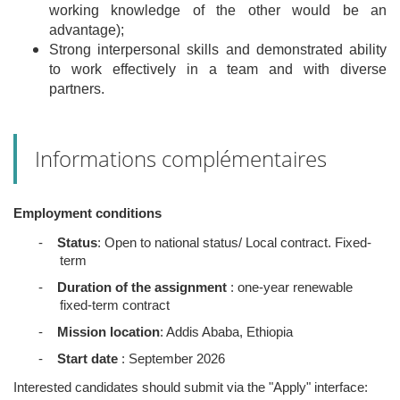
working knowledge of the other would be an
advantage);
Strong interpersonal skills and demonstrated ability
to work effectively in a team and with diverse
partners.
Informations complémentaires
Employment conditions
-
Status
: Open to national status/ Local contract. Fixed-
term
-
Duration of the assignment
: one-year renewable
fixed-term contract
-
Mission location
: Addis Ababa, Ethiopia
-
Start date
: September 2026
Interested candidates should submit via the "Apply" interface: