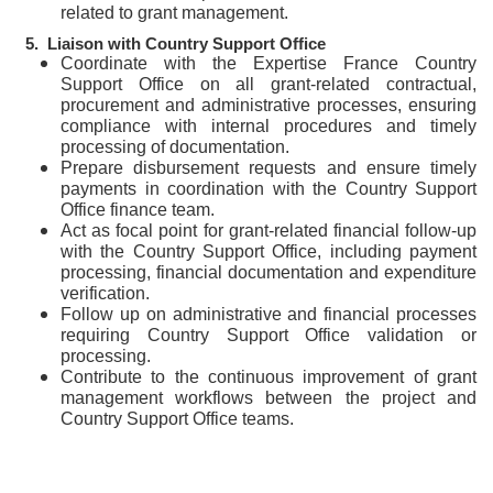
related to grant management.
5.
Liais
on with Country Support Office
Coordinate with the Expertise France Country
Support Office on all grant-related contractual,
procurement and administrative processes, ensuring
compliance with internal procedures and timely
processing of documentation.
Prepare disbursement requests and ensure timely
payments in coordination with the Country Support
Office finance team.
Act as focal point for grant-related financial follow-up
with the Country Support Office, including payment
processing, financial documentation and expenditure
verification.
Follow up on administrative and financial processes
requiring Country Support Office validation or
processing.
Contribute to the continuous improvement of grant
management workflows between the project and
Country Support Office teams.