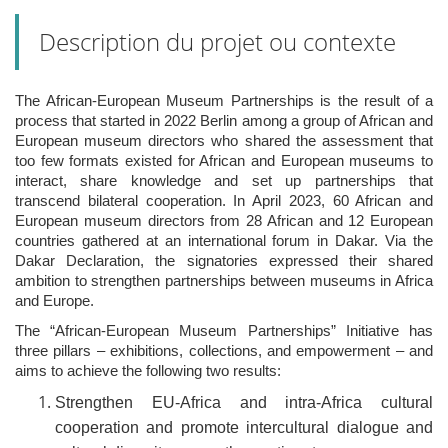
Description du projet ou contexte
The African-European Museum Partnerships is the result of a
process that started in 2022 Berlin among a group of African and
European museum directors who shared the assessment that
too few formats existed for African and European museums to
interact, share knowledge and set up partnerships that
transcend bilateral cooperation. In April 2023, 60 African and
European museum directors from 28 African and 12 European
countries gathered at an international forum in Dakar. Via the
Dakar Declaration, the signatories expressed their shared
ambition to strengthen partnerships between museums in Africa
and Europe.
The “African-European Museum Partnerships” Initiative has
three pillars – exhibitions, collections, and empowerment – and
aims to achieve the following two results:
Strengthen EU-Africa and intra-Africa cultural
cooperation and promote intercultural dialogue and