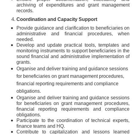
archiving of expenditures and grant management
records.
Coordination and Capacity Support
Provide guidance and clarification to beneficiaries on
administrative and financial procedures, when
needed.
Develop and update practical tools, templates and
monitoring instruments to support beneficiaries in the
sound financial and administrative implementation of
grants.
Organise and deliver training and guidance sessions
for beneficiaries on grant management procedures,
financial reporting requirements and compliance
obligations.
Organise and deliver training and guidance sessions
for beneficiaries on grant management procedures,
financial reporting requirements and compliance
obligations.
Participate to the coordination of technical experts,
finance teams and HQ.
Contribute to capitalization and lessons learned