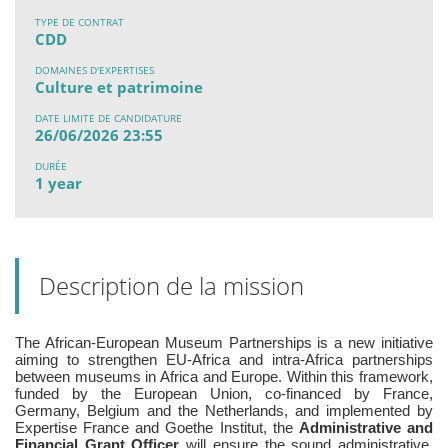
TYPE DE CONTRAT
CDD
DOMAINES D'EXPERTISES
Culture et patrimoine
DATE LIMITE DE CANDIDATURE
26/06/2026 23:55
DURÉE
1 year
Description de la mission
The African-European Museum Partnerships is a new initiative
aiming to strengthen EU-Africa and intra-Africa partnerships
between museums in Africa and Europe. Within this framework,
funded by the European Union, co-financed by France,
Germany, Belgium and the Netherlands, and implemented by
Expertise France and Goethe Institut, the
Administrative and
Financial Grant Officer
will ensure the sound administrative,