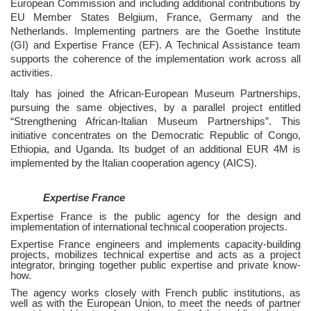
European Commission and including additional contributions by
EU Member States Belgium, France, Germany and the
Netherlands. Implementing partners are the Goethe Institute
(GI) and Expertise France (EF). A Technical Assistance team
supports the coherence of the implementation work across all
activities.
Italy has joined the African-European Museum Partnerships,
pursuing the same objectives, by a parallel project entitled
“Strengthening African-Italian Museum Partnerships”. This
initiative concentrates on the Democratic Republic of Congo,
Ethiopia, and Uganda. Its budget of an additional EUR 4M is
implemented by the Italian cooperation agency (AICS).
Expertise France
Expertise France is the public agency for the design and
implementation of international technical cooperation projects.
Expertise France engineers and implements capacity-building
projects, mobilizes technical expertise and acts as a project
integrator, bringing together public expertise and private know-
how.
The agency works closely with French public institutions, as
well as with the European Union, to meet the needs of partner