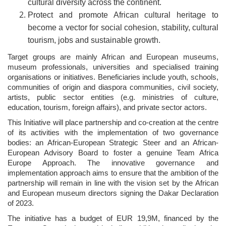
cultural diversity across the continent.
Protect and promote African cultural heritage to
become a vector for social cohesion, stability, cultural
tourism, jobs and sustainable growth.
Target groups are mainly African and European museums,
museum professionals, universities and specialised training
organisations or initiatives. Beneficiaries include youth, schools,
communities of origin and diaspora communities, civil society,
artists, public sector entities (e.g. ministries of culture,
education, tourism, foreign affairs), and private sector actors.
This Initiative will place partnership and co-creation at the centre
of its activities with the implementation of two governance
bodies: an African-European Strategic Steer and an African-
European Advisory Board to foster a genuine Team Africa
Europe Approach. The innovative governance and
implementation approach aims to ensure that the ambition of the
partnership will remain in line with the vision set by the African
and European museum directors signing the Dakar Declaration
of 2023.
The initiative has a budget of EUR 19,9M, financed by the