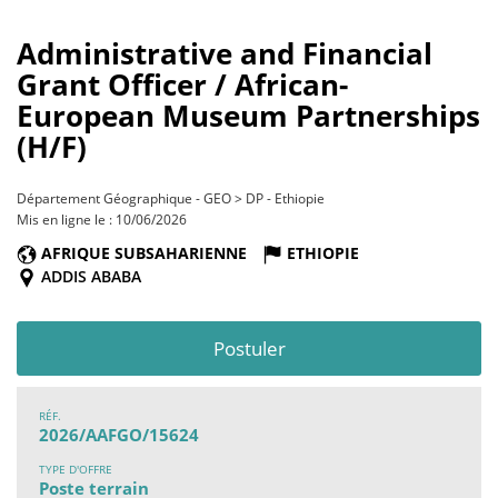
Administrative and Financial
Grant Officer / African-
European Museum Partnerships
(H/F)
Département Géographique - GEO > DP - Ethiopie
Mis en ligne le : 10/06/2026
AFRIQUE SUBSAHARIENNE
ETHIOPIE
ADDIS ABABA
Postuler
RÉF.
2026/AAFGO/15624
TYPE D'OFFRE
Poste terrain