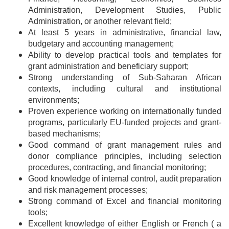
Administration, Development Studies, Public
Administration, or another relevant field;
At least 5 years in administrative, financial law,
budgetary and accounting management;
Ability to develop practical tools and templates for
grant administration and beneficiary support;
Strong understanding of Sub-Saharan African
contexts, including cultural and institutional
environments;
Proven experience working on internationally funded
programs, particularly EU-funded projects and grant-
based mechanisms;
Good command of grant management rules and
donor compliance principles, including selection
procedures, contracting, and financial monitoring;
Good knowledge of internal control, audit preparation
and risk management processes;
Strong command of Excel and financial monitoring
tools;
Excellent knowledge of either English or French ( a