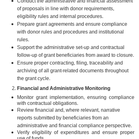
Conduct the administrative and financial assessment
of proposals in line with donor requirements,
eligibility rules and internal procedures.
Prepare grant agreements and ensure compliance
with donor rules and procedures and institutional
rules.
Support the administrative set-up and contractual
follow-up of grant beneficiaries from award to closure.
Ensure proper contracting, filing, traceability and
archiving of all grant-related documents throughout
the grant cycle.
Financial and Administrative Monitoring
Monitor grant implementation, ensuring compliance
with contractual obligations.
Review financial and, where relevant, narrative
reports submitted by beneficiaries from an
administrative and financial compliance perspective.
Verify eligibility of expenditures and ensure proper
use of funds.