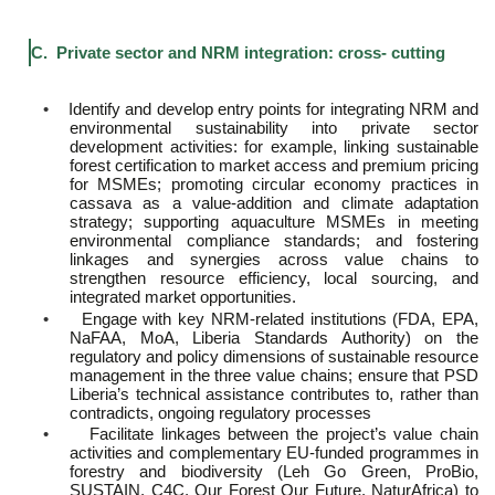
C. Private sector and NRM integration: cross- cutting
•
Identify and develop entry points for integrating NRM and
environmental sustainability into private sector
development activities: for example, linking sustainable
forest certification to market access and premium pricing
for MSMEs; promoting circular economy practices in
cassava as a value-addition and climate adaptation
strategy; supporting aquaculture MSMEs in meeting
environmental compliance standards; and fostering
linkages and synergies across value chains to
strengthen resource efficiency, local sourcing, and
integrated market opportunities.
•
Engage with key NRM-related institutions (FDA, EPA,
NaFAA, MoA, Liberia Standards Authority) on the
regulatory and policy dimensions of sustainable resource
management in the three value chains; ensure that PSD
Liberia’s technical assistance contributes to, rather than
contradicts, ongoing regulatory processes
•
Facilitate linkages between the project’s value chain
activities and complementary EU-funded programmes in
forestry and biodiversity (Leh Go Green, ProBio,
SUSTAIN, C4C, Our Forest Our Future, NaturAfrica) to