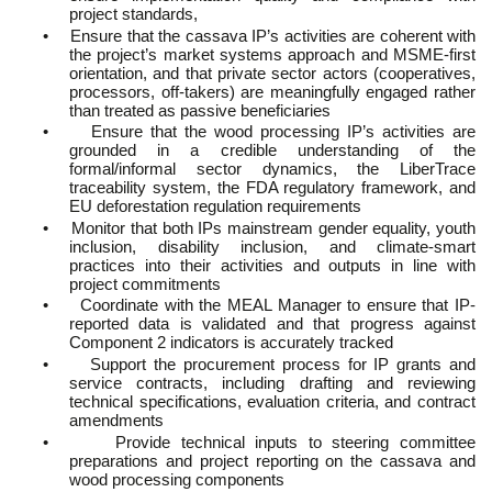
project standards,
•
Ensure that the cassava IP’s activities are coherent with
the project’s market systems approach and MSME-first
orientation, and that private sector actors (cooperatives,
processors, off-takers) are meaningfully engaged rather
than treated as passive beneficiaries
•
Ensure that the wood processing IP’s activities are
grounded in a credible understanding of the
formal/informal sector dynamics, the LiberTrace
traceability system, the FDA regulatory framework, and
EU deforestation regulation requirements
•
Monitor that both IPs mainstream gender equality, youth
inclusion, disability inclusion, and climate-smart
practices into their activities and outputs in line with
project commitments
•
Coordinate with the MEAL Manager to ensure that IP-
reported data is validated and that progress against
Component 2 indicators is accurately tracked
•
Support the procurement process for IP grants and
service contracts, including drafting and reviewing
technical specifications, evaluation criteria, and contract
amendments
•
Provide technical inputs to steering committee
preparations and project reporting on the cassava and
wood processing components