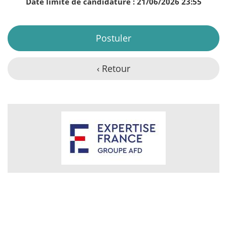
Date limite de candidature : 21/06/2026 23:55
Postuler
‹ Retour