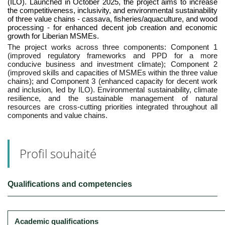
(ILO). Launched in October 2025, the project aims to increase
the competitiveness, inclusivity, and environmental sustainability
of three value chains - cassava, fisheries/aquaculture, and wood
processing - for enhanced decent job creation and economic
growth for Liberian MSMEs.
The project works across three components: Component 1
(improved regulatory frameworks and PPD for a more
conducive business and investment climate); Component 2
(improved skills and capacities of MSMEs within the three value
chains); and Component 3 (enhanced capacity for decent work
and inclusion, led by ILO). Environmental sustainability, climate
resilience, and the sustainable management of natural
resources are cross-cutting priorities integrated throughout all
components and value chains.
Profil souhaité
Qualifications and competencies
Academic qualifications