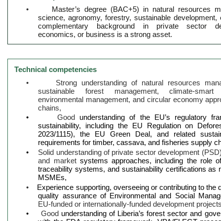
•
Master’s degree (BAC+5) in natural resources m
science, agronomy, forestry, sustainable development, or
complementary background in private sector de
economics, or business is a strong asset.
Technical competencies
•
Strong understanding of natural resources man
sustainable forest management, climate-smart a
environmental management, and circular economy approa
chains,
•
Good
understanding of the EU’s regulatory f
sustainability, including the EU Regulation on Defor
2023/1115), the EU Green Deal, and related sustain
requirements for timber, cassava, and fisheries supply c
•
Solid understanding of private sector development (PSD
and market
systems approaches, including the role o
traceability systems, and sustainability certifications a
MSMEs,
•
Experience supporting, overseeing or contributing to the
quality assurance of Environmental and Social Man
EU-funded or internationally-funded development project
•
Good
understanding of Liberia’s forest sector and gover