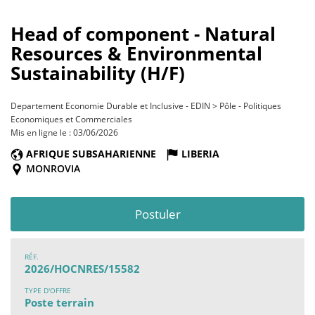
Head of component - Natural
Resources & Environmental
Sustainability (H/F)
Departement Economie Durable et Inclusive - EDIN > Pôle - Politiques
Economiques et Commerciales
Mis en ligne le : 03/06/2026
AFRIQUE SUBSAHARIENNE
LIBERIA
MONROVIA
Postuler
RÉF.
2026/HOCNRES/15582
TYPE D'OFFRE
Poste terrain