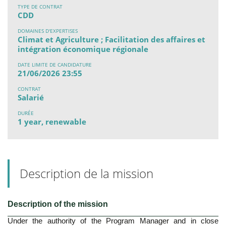
TYPE DE CONTRAT
CDD
DOMAINES D'EXPERTISES
Climat et Agriculture ; Facilitation des affaires et
intégration économique régionale
DATE LIMITE DE CANDIDATURE
21/06/2026 23:55
CONTRAT
Salarié
DURÉE
1 year, renewable
Description de la mission
Description of the mission
Under the authority of the Program Manager and in close