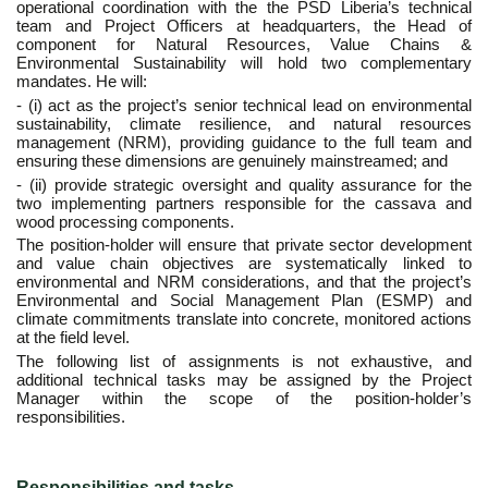
operational coordination with the the PSD Liberia’s technical
team and Project Officers at headquarters, the Head of
component for Natural Resources, Value Chains &
Environmental Sustainability will hold two complementary
mandates. He will:
- (i) act as the project’s senior technical lead on environmental
sustainability, climate resilience, and natural resources
management (NRM), providing guidance to the full team and
ensuring these dimensions are genuinely mainstreamed; and
- (ii) provide strategic oversight and quality assurance for the
two implementing partners responsible for the cassava and
wood processing components.
The position-holder will ensure that private sector development
and value chain objectives are systematically linked to
environmental and NRM considerations, and that the project’s
Environmental and Social Management Plan (ESMP) and
climate commitments translate into concrete, monitored actions
at the field level.
The following list of assignments is not exhaustive, and
additional technical tasks may be assigned by the Project
Manager within the scope of the position-holder’s
responsibilities.
Responsibilities and tasks