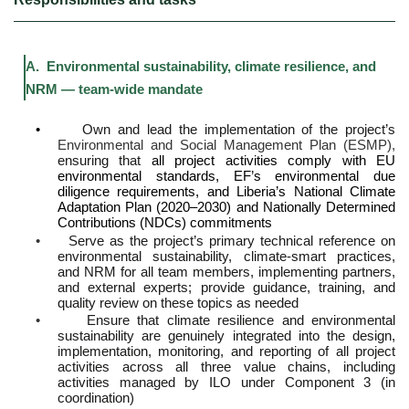
A. Environmental sustainability, climate resilience, and
NRM — team-wide mandate
•
Own and lead the implementation of the project’s
Environmental and Social Management Plan (ESMP),
ensuring that
all project activities comply with EU
environmental standards, EF’s environmental due
diligence requirements, and Liberia’s National Climate
Adaptation Plan (2020–2030) and Nationally Determined
Contributions (NDCs) commitments
•
Serve as the project’s primary technical reference on
environmental sustainability, climate-smart practices,
and NRM for all team members, implementing partners,
and external experts; provide guidance, training, and
quality review on these topics as needed
•
Ensure that climate resilience and environmental
sustainability are genuinely integrated into the design,
implementation, monitoring, and reporting of all project
activities across all three value chains, including
activities managed by ILO under Component 3 (in
coordination)