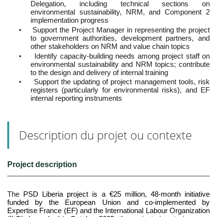
Delegation, including technical sections on
environmental sustainability, NRM, and Component 2
implementation progress
•
Support the Project Manager in representing the project
to government authorities, development partners, and
other stakeholders on NRM and value chain topics
•
Identify capacity-building needs among project staff on
environmental sustainability and NRM topics; contribute
to the design and delivery of internal training
•
Support the updating of project management tools, risk
registers (particularly for environmental risks), and EF
internal reporting instruments
Description du projet ou contexte
Project description
The
PSD Liberia project is a €25 million, 48-month initiative
funded by the European Union and co-implemented by
Expertise France (EF) and the International Labour Organization