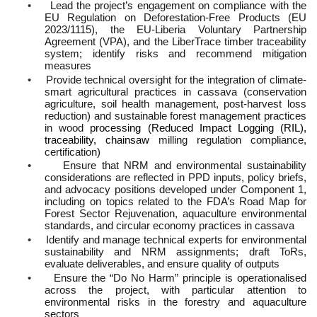
•
Lead the project’s engagement on compliance with the
EU Regulation on Deforestation-Free Products (EU
2023/1115), the EU-Liberia Voluntary Partnership
Agreement (VPA), and the LiberTrace timber traceability
system; identify risks and recommend mitigation
measures
•
Provide technical oversight for the integration of climate-
smart agricultural practices in cassava (conservation
agriculture, soil health management, post-harvest loss
reduction) and sustainable forest management practices
in wood
processing (Reduced Impact Logging (RIL),
traceability, chainsaw
milling regulation compliance,
certification)
•
Ensure that NRM and environmental sustainability
considerations are reflected in PPD inputs, policy briefs,
and advocacy positions developed under Component 1,
including on topics related to the FDA’s Road Map for
Forest Sector Rejuvenation, aquaculture environmental
standards, and circular economy practices in cassava
•
Identify and manage technical experts for environmental
sustainability and NRM assignments; draft ToRs,
evaluate deliverables, and ensure quality of outputs
•
Ensure the “Do No Harm” principle is operationalised
across the project, with particular attention to
environmental risks in the forestry and aquaculture
sectors