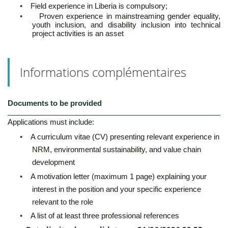
•
Field experience in Liberia is compulsory;
•
Proven experience in mainstreaming gender equality,
youth inclusion, and disability inclusion into technical
project activities is an asset
Informations complémentaires
Documents to be provided
Applications must include:
•
A curriculum vitae (CV) presenting relevant experience in
NRM, environmental sustainability, and value chain
development
•
A motivation letter (maximum 1 page) explaining your
interest in the position and your specific experience
relevant to the role
•
A list of at least three professional references