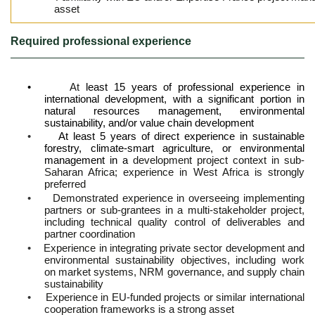
asset
Required professional experience
•
At
least 15 years of professional experience in
international development, with a significant portion in
natural resources management, environmental
sustainability, and/or value chain development
•
At least 5 years of direct experience in sustainable
forestry, climate-smart agriculture, or environmental
management in a
development project context in sub-
Saharan Africa; experience in West Africa is strongly
preferred
•
Demonstrated experience in overseeing implementing
partners or sub-grantees in a multi-stakeholder project,
including technical quality control of deliverables and
partner coordination
•
Experience in integrating private sector development and
environmental sustainability objectives, including work
on market systems, NRM governance, and supply chain
sustainability
•
Experience in EU-funded projects or similar international
cooperation frameworks is a strong asset