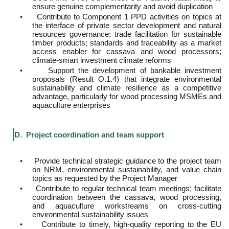
ensure genuine complementarity and avoid duplication
•
Contribute to Component 1 PPD activities on topics at
the interface of private sector development and natural
resources governance: trade facilitation for sustainable
timber products; standards and traceability as a market
access enabler for cassava and wood processors;
climate-smart investment climate reforms
•
Support the development of bankable investment
proposals (Result O.1.4) that integrate environmental
sustainability and climate resilience as a competitive
advantage, particularly for wood processing MSMEs and
aquaculture enterprises
D. Project coordination and team support
•
Provide technical strategic guidance to the project team
on NRM, environmental sustainability, and value chain
topics as requested by the Project Manager
•
Contribute to regular technical team meetings; facilitate
coordination between the cassava, wood processing,
and aquaculture workstreams on cross-cutting
environmental sustainability issues
•
Contribute to timely, high-quality reporting to the EU