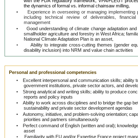
with the FDA regulatory framework, VPA/FLEGT proces
the dynamics of formal vs. informal chainsaw milling,
•
Experience in overseeing or managing implementing 
including technical review of deliverables, financia
management
•
Good understanding of climate change adaptation and m
smallholder agriculture and forestry in West Africa; famil
National Climate Adaptation Plan is an asset,
•
Ability to integrate cross-cutting themes (gender e
disability inclusion) into NRM and value chain activities
Personal and professional competencies
•
Excellent interpersonal and communication skills; ability 
government institutions, private sector actors, and deve
•
Strong analytical and writing skills; ability to produce conc
reports and policy inputs
•
Ability to work across disciplines and to bridge the gap 
sustainability and private sector development agendas
•
Autonomy, initiative, and problem-solving orientation; cap
priorities and partners simultaneously
•
Perfect command of English (written and oral); knowledge
asset
•
Familiarity with EU and/or Expertise France project ma