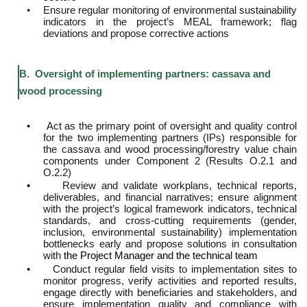
•
Ensure regular monitoring of environmental sustainability
indicators in the project’s MEAL framework; flag
deviations and propose corrective actions
B. Oversight of implementing partners: cassava and
wood processing
•
Act as the primary point of oversight and quality control
for the two implementing partners (IPs) responsible for
the cassava and wood processing/forestry value chain
components under Component 2 (Results O.2.1 and
O.2.2)
•
Review and validate workplans, technical reports,
deliverables, and financial narratives; ensure alignment
with the project’s logical framework indicators, technical
standards, and cross-cutting requirements (gender,
inclusion, environmental sustainability) implementation
bottlenecks early and propose solutions in consultation
with
the Project Manager and the technical team
•
Conduct regular field visits to implementation sites to
monitor progress, verify activities and reported results,
engage directly with beneficiaries and stakeholders, and
ensure implementation quality and compliance with