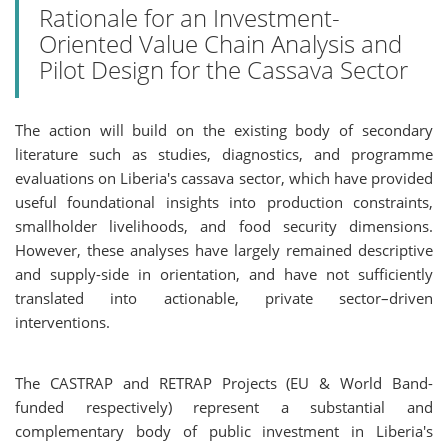
Rationale for an Investment-
Oriented Value Chain Analysis and
Pilot Design for the Cassava Sector
The action will build on the existing body of secondary
literature such as studies, diagnostics, and programme
evaluations on Liberia's cassava sector, which have provided
useful foundational insights into production constraints,
smallholder livelihoods, and food security dimensions.
However, these analyses have largely remained descriptive
and supply-side in orientation, and have not sufficiently
translated into actionable, private sector–driven
interventions.
The CASTRAP and RETRAP Projects (EU & World Band-
funded respectively) represent a substantial and
complementary body of public investment in Liberia's