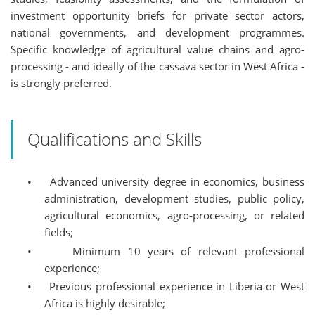
investment opportunity briefs for private sector actors,
national governments, and development programmes.
Specific knowledge of agricultural value chains and agro-
processing - and ideally of the cassava sector in West Africa -
is strongly preferred.
Qualifications and Skills
•
Advanced university degree in economics, business
administration, development studies, public policy,
agricultural economics, agro-processing, or related
fields;
•
Minimum 10 years of relevant professional
experience;
•
Previous professional experience in Liberia or West
Africa is highly desirable;