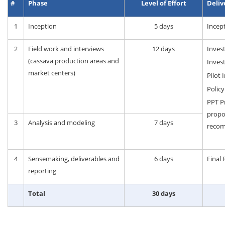
#
Phase
Level of Effort
Deliv
1
Inception
5 days
Incep
2
Field work and interviews
12 days
Inves
(cassava production areas and
Inves
market centers)
Pilot
Polic
PPT Pr
propos
3
Analysis and modeling
7 days
recom
4
Sensemaking, deliverables and
6 days
Final 
reporting
Total
30 days