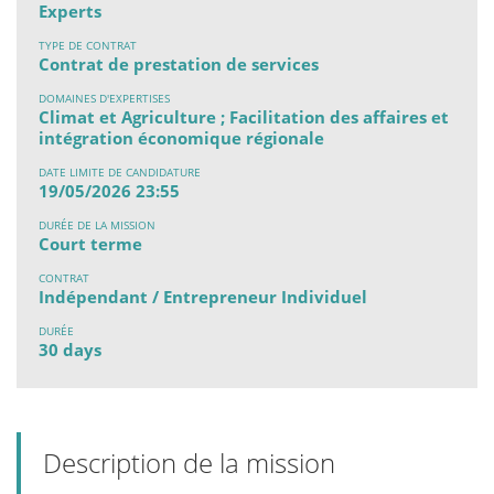
Experts
TYPE DE CONTRAT
Contrat de prestation de services
DOMAINES D'EXPERTISES
Climat et Agriculture ; Facilitation des affaires et
intégration économique régionale
DATE LIMITE DE CANDIDATURE
19/05/2026 23:55
DURÉE DE LA MISSION
Court terme
CONTRAT
Indépendant / Entrepreneur Individuel
DURÉE
30 days
Description de la mission