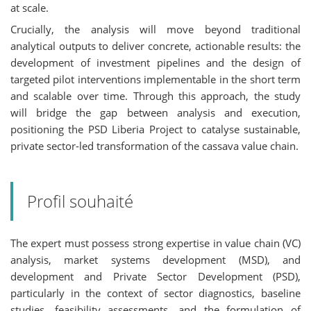
at scale.
Crucially, the analysis will move beyond traditional
analytical outputs to deliver concrete, actionable results: the
development of investment pipelines and the design of
targeted pilot interventions implementable in the short term
and scalable over time. Through this approach, the study
will bridge the gap between analysis and execution,
positioning the PSD Liberia Project to catalyse sustainable,
private sector-led transformation of the cassava value chain.
Profil souhaité
The expert must possess strong expertise in value chain (VC)
analysis, market systems development (MSD), and
development and Private Sector Development (PSD),
particularly in the context of sector diagnostics, baseline
studies, feasibility assessments, and the formulation of