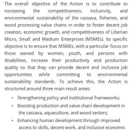
The overall objective of the Action is to contribute to
increasing the competitiveness, inclusivity, and
environmental sustainability of the cassava, fisheries, and
wood processing value chains in order to foster decent job
creation, economic growth, and competitiveness of Liberian
Micro, Small and Medium Enterprises (MSMEs). Its specific
objective is to ensure that MSMEs, with a particular focus on
those owned by women, youth, and persons with
disabilities, increase their productivity and production
quality so that they can provide decent and inclusive job
opportunities while committing to environmental
sustainability standards. To achieve this, the Action is
structured around three main result areas:
•
Strengthening policy and institutional frameworks;
•
Boosting production and value chain development in
the cassava, aquaculture, and wood sectors;
•
Enhancing human development through improved
access to skills, decent work, and inclusive economic