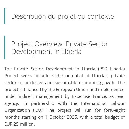
Description du projet ou contexte
Project Overview: Private Sector
Development in Liberia
The Private Sector Development in Liberia (PSD Liberia)
Project seeks to unlock the potential of Liberia's private
sector for inclusive and sustainable economic growth. The
project is financed by the European Union and implemented
under indirect management by Expertise France, as lead
agency, in partnership with the International Labour
Organization (ILO). The project will run for forty-eight
months starting on 1 October 2025, with a total budget of
EUR 25 million.