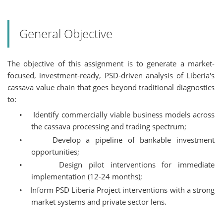
General Objective
The objective of this assignment is to generate a market-
focused, investment-ready, PSD-driven analysis of Liberia's
cassava value chain that goes beyond traditional diagnostics
to:
•
Identify commercially viable business models across
the cassava processing and trading spectrum;
•
Develop a pipeline of bankable investment
opportunities;
•
Design pilot interventions for immediate
implementation (12-24 months);
•
Inform PSD Liberia Project interventions with a strong
market systems and private sector lens.