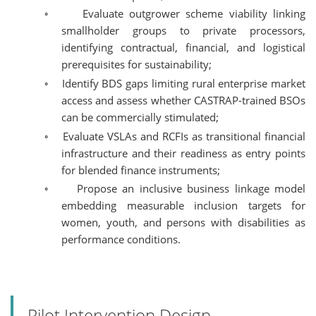
◦
Evaluate outgrower scheme viability linking
smallholder groups to private processors,
identifying contractual, financial, and logistical
prerequisites for sustainability;
◦
Identify BDS gaps limiting rural enterprise market
access and assess whether CASTRAP-trained BSOs
can be commercially stimulated;
◦
Evaluate VSLAs and RCFIs as transitional financial
infrastructure and their readiness as entry points
for blended finance instruments;
◦
Propose an inclusive business linkage model
embedding measurable inclusion targets for
women, youth, and persons with disabilities as
performance conditions.
Pilot Intervention Design