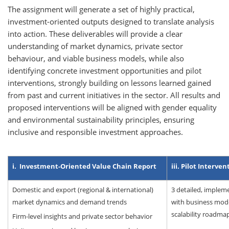
The assignment will generate a set of highly practical,
investment-oriented outputs designed to translate analysis
into action. These deliverables will provide a clear
understanding of market dynamics, private sector
behaviour, and viable business models, while also
identifying concrete investment opportunities and pilot
interventions, strongly building on lessons learned gained
from past and current initiatives in the sector. All results and
proposed interventions will be aligned with gender equality
and environmental sustainability principles, ensuring
inclusive and responsible investment approaches.
i. Investment-Oriented Value Chain Report
iii. Pilot Interve
Domestic and export (regional & international)
3 detailed, implem
market dynamics and demand trends
with business mode
scalability roadma
Firm-level insights and private sector behavior