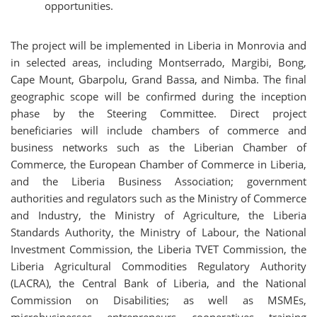
opportunities.
The project will be implemented in Liberia in Monrovia and
in selected areas, including Montserrado, Margibi, Bong,
Cape Mount, Gbarpolu, Grand Bassa, and Nimba. The final
geographic scope will be confirmed during the inception
phase by the Steering Committee. Direct project
beneficiaries will include chambers of commerce and
business networks such as the Liberian Chamber of
Commerce, the European Chamber of Commerce in Liberia,
and the Liberia Business Association; government
authorities and regulators such as the Ministry of Commerce
and Industry, the Ministry of Agriculture, the Liberia
Standards Authority, the Ministry of Labour, the National
Investment Commission, the Liberia TVET Commission, the
Liberia Agricultural Commodities Regulatory Authority
(LACRA), the Central Bank of Liberia, and the National
Commission on Disabilities; as well as MSMEs,