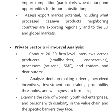
import competition (particularly wheat flour), and
opportunities for import substitution;
◦
Assess export market potential, including what
processed cassava products neighboring
countries are exporting regionally and to the EU
and global markets.
•
Private Sector & Firm-Level Analysis:
◦
Conduct 20–30 firm-level interviews across
producers (smallholders, cooperatives),
processors (artisanal, SME), and traders and
distributors;
◦
Analyze decision-making drivers, perceived
incentives, investment constraints, profitability
thresholds, and willingness to formalize;
◦
Examine the role of women, youth-led enterprises,
and persons with disability in the value chain and
the specific barriers they face.