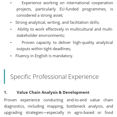
•
Experience working on international cooperation
projects, particularly EU-funded programmes, is
considered a strong asset;
•
Strong analytical, writing, and facilitation skills;
•
Ability to work effectively in multicultural and multi-
stakeholder environments;
•
Proven capacity to deliver high-quality analytical
outputs within tight deadlines;
•
Fluency in English is mandatory.
Specific Professional Experience
1. Value Chain Analysis & Development
Proven experience conducting end-to-end value chain
diagnostics, including mapping, bottleneck analysis, and
upgrading strategies—especially in agro-based or food