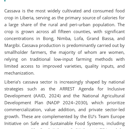
Cassava is the most widely cultivated and consumed food
crop in Liberia, serving as the primary source of calories for
a large share of the rural and peri-urban population. The
crop is grown across all fifteen counties, with significant
concentrations in Bong, Nimba, Lofa, Grand Bassa, and
Margibi. Cassava production is predominantly carried out by
smallholder farmers, the majority of whom are women,
relying on traditional low-input farming methods with
limited access to improved varieties, quality inputs, and
mechanization.
Liberia’s cassava sector is increasingly shaped by national
strategies such as the ARREST Agenda for Inclusive
Development (AAID, 2024) and the National Agricultural
Development Plan (NADP 2024–2030), which prioritize
commercialization, value addition, and private sector-led
growth. These are complemented by the EU’s Team Europe
Initiative on Safe and Sustainable Food Systems, including