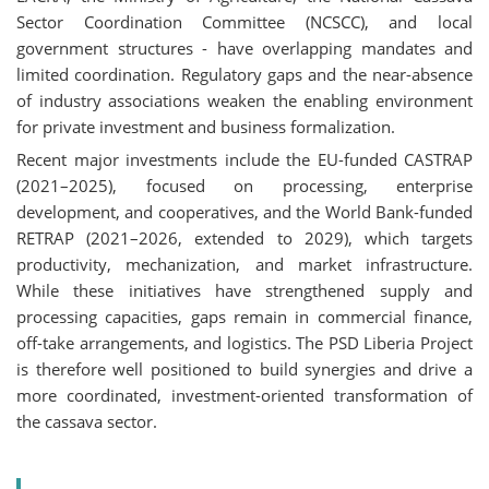
Sector Coordination Committee (NCSCC), and local
government structures - have overlapping mandates and
limited coordination. Regulatory gaps and the near-absence
of industry associations weaken the enabling environment
for private investment and business formalization.
Recent major investments include the EU-funded CASTRAP
(2021–2025), focused on processing, enterprise
development, and cooperatives, and the World Bank-funded
RETRAP (2021–2026, extended to 2029), which targets
productivity, mechanization, and market infrastructure.
While these initiatives have strengthened supply and
processing capacities, gaps remain in commercial finance,
off-take arrangements, and logistics. The PSD Liberia Project
is therefore well positioned to build synergies and drive a
more coordinated, investment-oriented transformation of
the cassava sector.