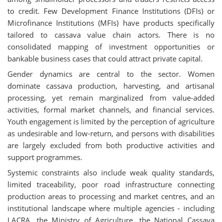
to credit. Few Development Finance Institutions (DFIs) or
Microfinance Institutions (MFIs) have products specifically
tailored to cassava value chain actors. There is no
consolidated mapping of investment opportunities or
bankable business cases that could attract private capital.
Gender dynamics are central to the sector. Women
dominate cassava production, harvesting, and artisanal
processing, yet remain marginalized from value-added
activities, formal market channels, and financial services.
Youth engagement is limited by the perception of agriculture
as undesirable and low-return, and persons with disabilities
are largely excluded from both productive activities and
support programmes.
Systemic constraints also include weak quality standards,
limited traceability, poor road infrastructure connecting
production areas to processing and market centres, and an
institutional landscape where multiple agencies - including
LACRA, the Ministry of Agriculture, the National Cassava