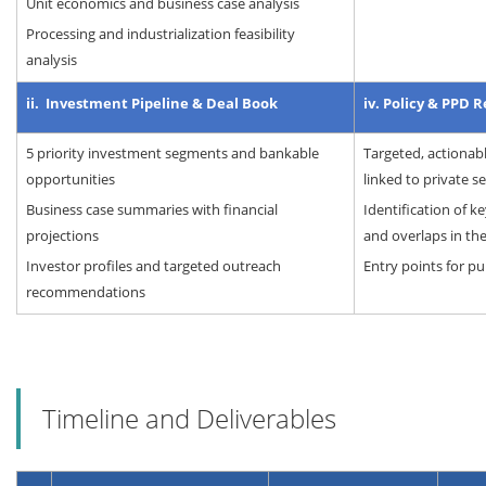
Unit economics and business case analysis
Processing and industrialization feasibility
analysis
ii. Investment Pipeline & Deal Book
iv. Policy & PPD 
5 priority investment segments and bankable
Targeted, actiona
opportunities
linked to private s
Business case summaries with financial
Identification of ke
projections
and overlaps in th
Investor profiles and targeted outreach
Entry points for pu
recommendations
Timeline and Deliverables