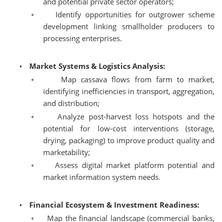
and potential private sector operators;
◦
Identify opportunities for outgrower scheme
development linking smallholder producers to
processing enterprises.
•
Market Systems & Logistics Analysis:
◦
Map cassava flows from farm to market,
identifying inefficiencies in transport, aggregation,
and distribution;
◦
Analyze post-harvest loss hotspots and the
potential for low-cost interventions (storage,
drying, packaging) to improve product quality and
marketability;
◦
Assess digital market platform potential and
market information system needs.
•
Financial Ecosystem & Investment Readiness:
◦
Map the financial landscape (commercial banks,