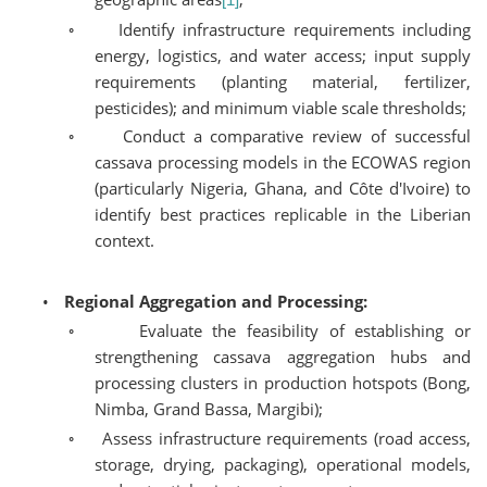
◦
Identify infrastructure requirements including
energy, logistics, and water access; input supply
requirements (planting material, fertilizer,
pesticides); and minimum viable scale thresholds;
◦
Conduct a comparative review of successful
cassava processing models in the ECOWAS region
(particularly Nigeria, Ghana, and Côte d'Ivoire) to
identify best practices replicable in the Liberian
context.
•
Regional Aggregation and Processing:
◦
Evaluate the feasibility of establishing or
strengthening cassava aggregation hubs and
processing clusters in production hotspots (Bong,
Nimba, Grand Bassa, Margibi);
◦
Assess infrastructure requirements (road access,
storage, drying, packaging), operational models,