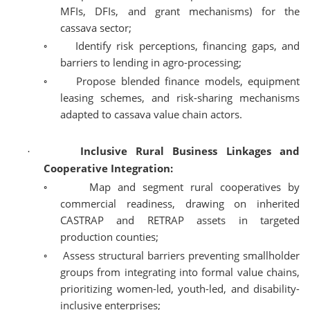
MFIs, DFIs, and grant mechanisms) for the
cassava sector;
◦
Identify risk perceptions, financing gaps, and
barriers to lending in agro-processing;
◦
Propose blended finance models, equipment
leasing schemes, and risk-sharing mechanisms
adapted to cassava value chain actors.
Inclusive Rural Business Linkages and
·
Cooperative Integration:
◦
Map and segment rural cooperatives by
commercial readiness, drawing on inherited
CASTRAP and RETRAP assets in targeted
production counties;
◦
Assess structural barriers preventing smallholder
groups from integrating into formal value chains,
prioritizing women-led, youth-led, and disability-
inclusive enterprises;