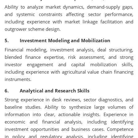
Ability to analyze market dynamics, demand-supply gaps,
and systemic constraints affecting sector performance,
including experience with market linkage facilitation and
outgrower scheme design.
5. Investment Modeling and Mobilization
Financial modeling, investment analysis, deal structuring,
blended finance expertise, risk assessment, and strong
investor engagement and capital mobilization skills,
including experience with agricultural value chain financing
instruments.
6. Analytical and Research Skills
Strong experience in desk reviews, sector diagnostics, and
baseline studies. Ability to synthesize large volumes of
information into clear, actionable insights. Experience in
economic and financial analysis, including identifying
investment opportunities and business cases. Competence
in policy and regulatory analysis, including identifying