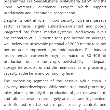
programmes like Seeds4Liberia, Soil4Liberia, LiFSY, and the
Food Systems Governance Project, which support
productivity and institutional coordination.
Despite its central role in food security, Liberia's cassava
sector remains largely subsistence-oriented and poorly
integrated into formal market systems. Productivity levels
are estimated at 6–8 metric tons per hectare on average,
well below the achievable potential of 2030 metric tons per
hectare under improved agronomic practices. Post-harvest
losses remain extremely high—estimated at 30–40% of
production—due to the crop's perishability, inadequate
storage infrastructure, and the near-absence of processing
capacity at the farm and community level.
The processing segment of the cassava value chain is
severely underdeveloped. While some traditional processing
takes place - primarily the production of gari, cassava flour,
and fufu -, operations are largely artisanal and fragmented,
with limited mechanization, poor quality control, and