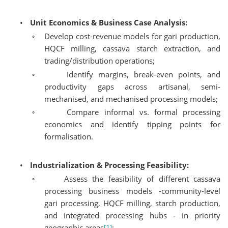
•
Unit Economics & Business Case Analysis:
◦
Develop cost-revenue models for gari production,
HQCF milling, cassava starch extraction, and
trading/distribution operations;
◦
Identify margins, break-even points, and
productivity gaps across artisanal, semi-
mechanised, and mechanised processing models;
◦
Compare informal vs. formal processing
economics and identify tipping points for
formalisation.
•
Industrialization & Processing Feasibility:
◦
Assess the feasibility of different cassava
processing business models -community-level
gari processing, HQCF milling, starch production,
and integrated processing hubs - in priority
geographic areas
;
[1]