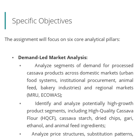
Specific Objectives
The assignment will focus on six core analytical pillars:
•
Demand-Led Market Analysis:
◦
Analyze segments of demand for processed
cassava products across domestic markets (urban
food systems, institutional procurement, animal
feed, bakery industries) and regional markets
(MRU, ECOWAS);
◦
Identify and analyze potentially high-growth
product segments, including High-Quality Cassava
Flour (HQCF), cassava starch, dried chips, gari,
ethanol, and animal feed ingredients;
◦
Analyze price structures, substitution patterns,