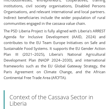
microbusinesses, entrepreneurs, cooperatives, training
institutions, civil society organisations, Disabled Persons
Organisations, and relevant international and local partners.
Indirect beneficiaries include the wider population of rural
communities engaged in the cassava value chain.
The PSD Liberia Project is fully aligned with Liberia's ARREST
Agenda for Inclusive Development (AAID, 2024) and
contributes to the EU Team Europe Initiatives on Safe and
Sustainable Food Systems. It supports the EU Gender Action
Plan III (2021–2025), Liberia's National Agricultural
Development Plan (NADP 2024–2030), and international
frameworks such as the EU Global Gateway Strategy, the
Paris Agreement on Climate Change, and the African
Continental Free Trade Area (AfCFTA).
Context of the Cassava Sector in
Liberia