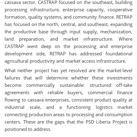
cassava sector. CASTRAP focused on the southeast, building
processing infrastructure, enterprise capacity, cooperative
formation, quality systems, and community finance. RETRAP
has focused on the north, central, and southeast, expanding
the productive base through input supply, mechanization,
land preparation, and market infrastructure. Where
CASTRAP went deep on the processing and enterprise
development side, RETRAP has addressed foundational
agricultural productivity and market access infrastructure.
What neither project has yet resolved are the market-level
failures that will determine whether these investments
become commercially sustainable: structured off-take
agreements with reliable buyers, commercial finance
flowing to cassava enterprises, consistent product quality at
industrial scale, and a functioning logistics market
connecting production areas to processing and consumption
centers. These are the gaps that the PSD Liberia Project is
positioned to address.