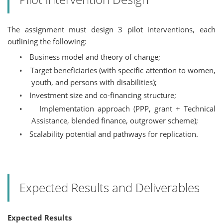
The assignment must design 3 pilot interventions, each
outlining the following:
•
Business model and theory of change;
•
Target beneficiaries (with specific attention to women,
youth, and persons with disabilities);
•
Investment size and co-financing structure;
•
Implementation approach (PPP, grant + Technical
Assistance, blended finance, outgrower scheme);
•
Scalability potential and pathways for replication.
Expected Results and Deliverables
Expected Results