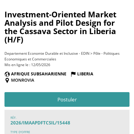
Investment-Oriented Market
Analysis and Pilot Design for
the Cassava Sector in Liberia
(H/F)
Departement Economie Durable et Inclusive - EDIN > Pôle - Politiques
Economiques et Commerciales
Mis en ligne le : 12/05/2026
AFRIQUE SUBSAHARIENNE
LIBERIA
MONROVIA
Postuler
RÉF.
2026/IMAAPDFTCSIL/15448
TYPE D'OFFRE