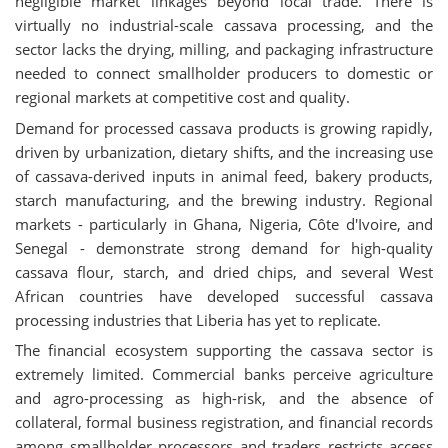
negligible market linkages beyond local trade. There is
virtually no industrial-scale cassava processing, and the
sector lacks the drying, milling, and packaging infrastructure
needed to connect smallholder producers to domestic or
regional markets at competitive cost and quality.
Demand for processed cassava products is growing rapidly,
driven by urbanization, dietary shifts, and the increasing use
of cassava-derived inputs in animal feed, bakery products,
starch manufacturing, and the brewing industry. Regional
markets - particularly in Ghana, Nigeria, Côte d'Ivoire, and
Senegal - demonstrate strong demand for high-quality
cassava flour, starch, and dried chips, and several West
African countries have developed successful cassava
processing industries that Liberia has yet to replicate.
The financial ecosystem supporting the cassava sector is
extremely limited. Commercial banks perceive agriculture
and agro-processing as high-risk, and the absence of
collateral, formal business registration, and financial records
among smallholder processors and traders restricts access