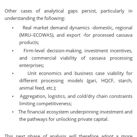
Other cases of analytical gaps persist, particularly in
understanding the following:
•
Real market demand dynamics -domestic, regional
(MRU–ECOWAS), and export -for processed cassava
products;
•
Firm-level decision-making, investment incentives,
and commercial viability of cassava processing
enterprises;
•
Unit economics and business case viability for
different processing models (gari, HQCF, starch,
animal feed, etc.);
•
Aggregation, logistics, and cold/dry chain constraints
limiting competitiveness;
•
The financial ecosystem underpinning investment and
the pathways for unlocking private capital.
This next phase of analysis will therefore adopt a more