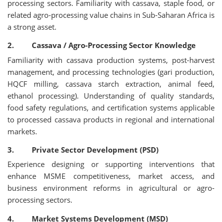
processing sectors. Familiarity with cassava, staple food, or
related agro-processing value chains in Sub-Saharan Africa is
a strong asset.
2. Cassava / Agro-Processing Sector Knowledge
Familiarity with cassava production systems, post-harvest
management, and processing technologies (gari production,
HQCF milling, cassava starch extraction, animal feed,
ethanol processing). Understanding of quality standards,
food safety regulations, and certification systems applicable
to processed cassava products in regional and international
markets.
3. Private Sector Development (PSD)
Experience designing or supporting interventions that
enhance MSME competitiveness, market access, and
business environment reforms in agricultural or agro-
processing sectors.
4. Market Systems Development (MSD)