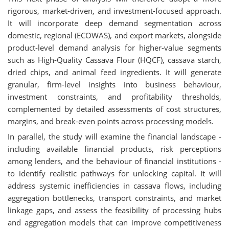
rigorous, market-driven, and investment-focused approach.
It will incorporate deep demand segmentation across
domestic, regional (ECOWAS), and export markets, alongside
product-level demand analysis for higher-value segments
such as High-Quality Cassava Flour (HQCF), cassava starch,
dried chips, and animal feed ingredients. It will generate
granular, firm-level insights into business behaviour,
investment constraints, and profitability thresholds,
complemented by detailed assessments of cost structures,
margins, and break-even points across processing models.
In parallel, the study will examine the financial landscape -
including available financial products, risk perceptions
among lenders, and the behaviour of financial institutions -
to identify realistic pathways for unlocking capital. It will
address systemic inefficiencies in cassava flows, including
aggregation bottlenecks, transport constraints, and market
linkage gaps, and assess the feasibility of processing hubs
and aggregation models that can improve competitiveness