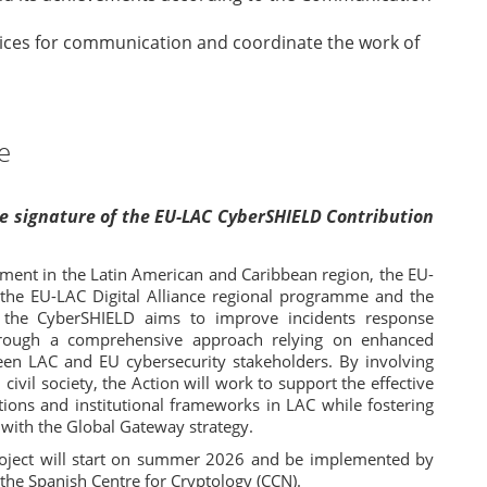
rvices for communication and coordinate the work of
e
the signature of the EU-LAC CyberSHIELD Contribution
ment in the Latin American and Caribbean region, the EU-
 the EU-LAC Digital Alliance regional programme and the
y, the CyberSHIELD aims to improve incidents response
hrough a comprehensive approach relying on enhanced
een LAC and EU cybersecurity stakeholders. By involving
 civil society, the Action will work to support the effective
ions and institutional frameworks in LAC while fostering
 with the Global Gateway strategy.
oject will start on summer 2026 and be implemented by
 the Spanish Centre for Cryptology (CCN).