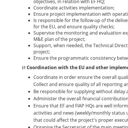
objectives, in relation with EF HQ;
Coordinate activities implementation;
Ensure project implementation with operati
Is responsible for the follow-up of the deli
for the EU, and ensure quality checks;
Supervise the monitoring and evaluation e
M&E plan of the project;
Support, when needed, the Technical Directo
project;
Ensure the programmatic consistency betw
Coordination with the EU and other implem
Ø
Coordinate in order ensure the overall qualit
Collect and ensure quality of all reporting a
Be responsible for supplying without delay 
Administer the overall financial contributi
Ensure that EF and FIAP HQs are well inform
activities and news (weekly/monthly status up
that could affect the project's proper execu
Organise the Secretariat of the main meeti