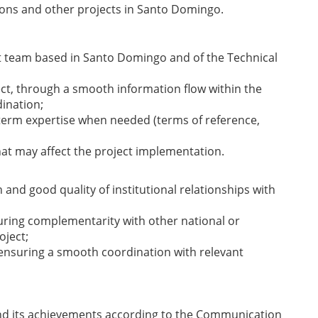
ions and other projects in Santo Domingo.
 team based in Santo Domingo and of the Technical
t, through a smooth information flow within the
ination;
 term expertise when needed (terms of reference,
that may affect the project implementation.
nd good quality of institutional relationships with
suring complementarity with other national or
oject;
 ensuring a smooth coordination with relevant
 its achievements according to the Communication