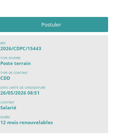
Postuler
RÉF.
2026/CDPC/15443
TYPE D'OFFRE
Poste terrain
TYPE DE CONTRAT
CDD
DATE LIMITE DE CANDIDATURE
26/05/2026 08:51
CONTRAT
Salarié
DURÉE
12 mois renouvelables