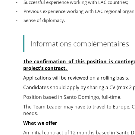
-
Successful experience working with LAC countries;
-
Previous experience working with LAC regional organi
-
Sense of diplomacy.
Informations complémentaires
The confirmation of this position is contin
project's contract.
Applications will be reviewed on a rolling basis.
Candidates should apply by sharing a CV (max 2 pa
Position based in Santo Domingo, full-time.
The Team Leader may have to travel to Europe, C
needs.
What we offer
An initial contract of 12 months based in Santo D