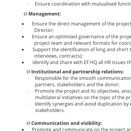
Ensure coordination with mutualised funct
·
Management:
Ø
Ensure the direct management of the project
Director;
Ensure an optimized governance of the projec
project team and relevant formats for coord
Support the identification of long and short
interviews, contracts);
Identify and share with EF HQ all HR issues 
Institutional and partnership relations:
Ø
Responsible for the smooth communication a
·
partners, stakeholders and the donor;
Promote the project and its objectives, en
·
multilateral initiatives on the topic of the pr
Identify synergies and avoid duplication by
·
stakeholders.
Communication and visibility:
Ø
Promote and communicate on the project and