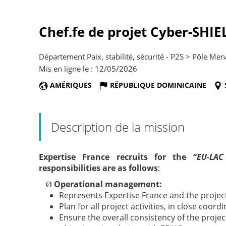
Chef.fe de projet Cyber-SHIE
Département Paix, stabilité, sécurité - P2S > Pôle Men
Mis en ligne le : 12/05/2026
AMÉRIQUES
RÉPUBLIQUE DOMINICAINE
Description de la mission
Expertise France recruits for the “
EU-LAC
responsibilities are as follows
:
Operational management:
Ø
Represents Expertise France and the project
Plan for all project activities, in close coord
Ensure the overall consistency of the projec