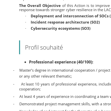
The Overall Objective
of this Action is to improve
response towards stronger cyber resilience in the LAC
Deployment and interconnection of SOCs 
·
Incident response architecture (SO2)
·
Cybersecurity ecosystems (SO3)
·
Profil souhaité
Professional experience (40/100):
-
Master’s degree in international cooperation / project
or any other relevant thematic;
-
At least 10 years of professional experience, includ
cooperation;
-
At least 4 years of experience in coordinating a team
-
Demonstrated project management skills, with a stro