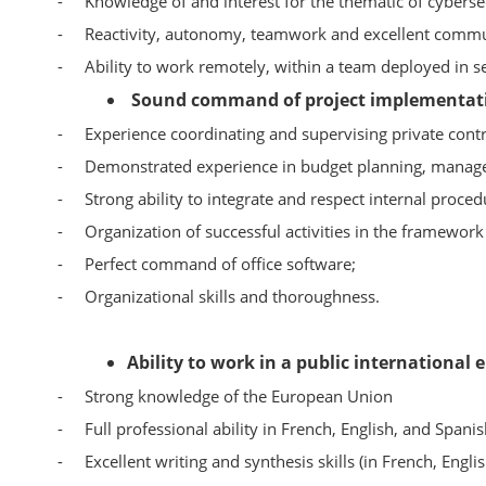
-
Knowledge of and interest for the thematic of cybersecu
-
Reactivity, autonomy, teamwork and excellent commun
-
Ability to work remotely, within a team deployed in se
Sound command of project implementati
-
Experience coordinating and supervising private contr
-
Demonstrated experience in budget planning, manag
-
Strong ability to integrate and respect internal proced
-
Organization of successful activities in the framework
-
Perfect command of office software;
-
Organizational skills and thoroughness.
Ability to work in a public international
-
Strong knowledge of the European Union
-
Full professional ability in French, English, and Spanis
-
Excellent writing and synthesis skills (in French, Engli