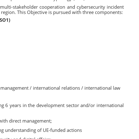
 multi-stakeholder cooperation and cybersecurity incident
 region. This Objective is pursued with three components:
(SO1)
 management / international relations / international law
ing 6 years in the development sector and/or international
 with direct management;
ng understanding of UE-funded actions