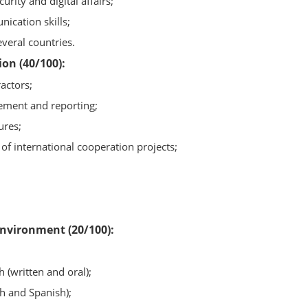
rity and digital affairs;
ication skills;
veral countries.
on (40/100):
actors;
ement and reporting;
ures;
 of international cooperation projects;
 environment (20/100):
h (written and oral);
sh and Spanish);