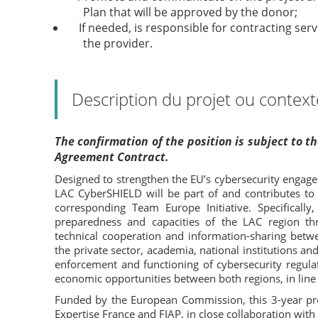
Plan that will be approved by the donor;
If needed, is responsible for contracting se
the provider.
Description du projet ou context
The confirmation of the position is subject to 
Agreement Contract.
Designed to strengthen the EU’s cybersecurity engage
LAC CyberSHIELD will be part of and contributes to
corresponding Team Europe Initiative. Specificall
preparedness and capacities of the LAC region t
technical cooperation and information-sharing betw
the private sector, academia, national institutions and
enforcement and functioning of cybersecurity regulat
economic opportunities between both regions, in line
Funded by the European Commission, this 3-year pr
Expertise France and FIAP, in close collaboration with