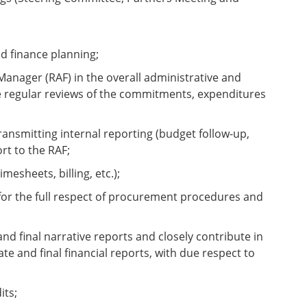
d finance planning;
anager (RAF) in the overall administrative and
de regular reviews of the commitments, expenditures
ansmitting internal reporting (budget follow-up,
rt to the RAF;
mesheets, billing, etc.);
e for the full respect of procurement procedures and
nd final narrative reports and closely contribute in
e and final financial reports, with due respect to
its;