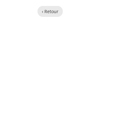
‹ Retour