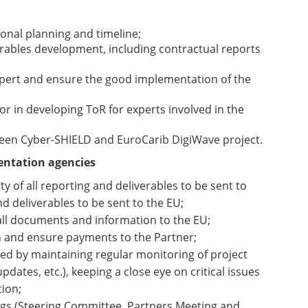
onal planning and timeline;
verables development, including contractual reports
xpert and ensure the good implementation of the
r in developing ToR for experts involved in the
een Cyber-SHIELD and EuroCarib DigiWave project.
entation agencies
y of all reporting and deliverables to be sent to
nd deliverables to be sent to the EU;
all documents and information to the EU;
on and ensure payments to the Partner;
ed by maintaining regular monitoring of project
dates, etc.), keeping a close eye on critical issues
tion;
ngs (Steering Committee, Partners Meeting and