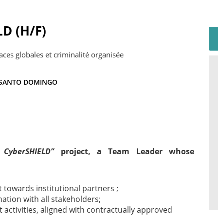
LD (H/F)
aces globales et criminalité organisée
SANTO DOMINGO
 CyberSHIELD”
project, a Team Leader whose
 towards institutional partners ;
ination with all stakeholders;
t activities, aligned with contractually approved