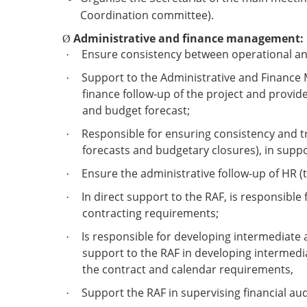
Coordination committee).
Administrative and finance management:
Ø
Ensure consistency between operational an
·
Support to the Administrative and Finance M
·
finance follow-up of the project and provi
and budget forecast;
Responsible for ensuring consistency and tr
·
forecasts and budgetary closures), in suppo
Ensure the administrative follow-up of HR (ti
·
In direct support to the RAF, is responsibl
·
contracting requirements;
Is responsible for developing intermediate a
·
support to the RAF in developing intermediat
the contract and calendar requirements,
Support the RAF in supervising financial aud
·