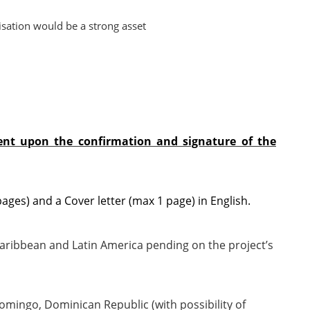
sation would be a strong asset
gent upon the confirmation and signature of the
ges) and a Cover letter (max 1 page) in English.
aribbean and Latin America pending on the project’s
omingo, Dominican Republic (with possibility of