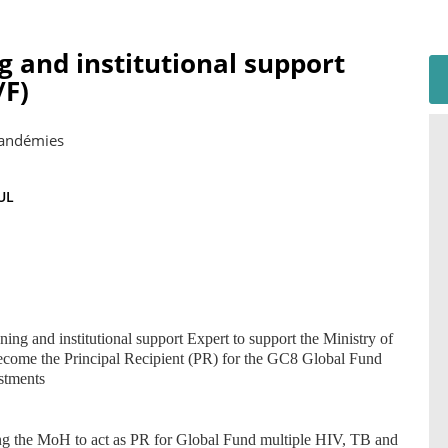
g and institutional support
F)
Pandémies
UL
ning and institutional support Expert to support the Ministry of
become the Principal Recipient (PR) for the GC8 Global Fund
stments
ling the MoH to act as PR for Global Fund multiple HIV, TB and