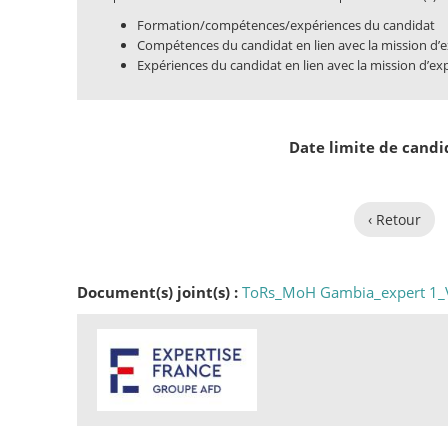
Formation/compétences/expériences du candidat
Compétences du candidat en lien avec la mission d’e
Expériences du candidat en lien avec la mission d’ex
Date limite de candi
‹ Retour
Document(s) joint(s) :
ToRs_MoH Gambia_expert 1_