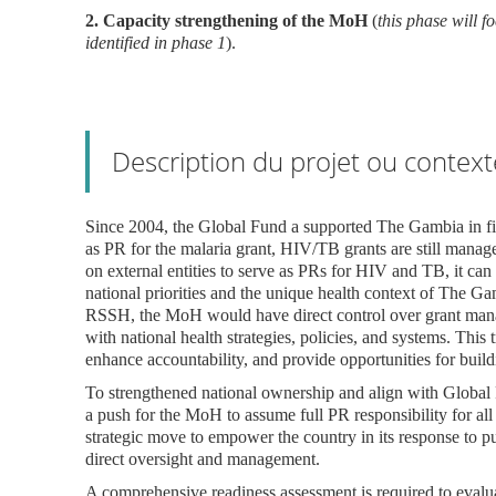
2. Capacity strengthening of the MoH
(
this phase will 
identified in phase 1
).
Description du projet ou context
Since 2004, the Global Fund a supported The Gambia in f
as PR for the malaria grant, HIV/TB grants are still man
on external entities to serve as PRs for HIV and TB, it ca
national priorities and the unique health context of The Ga
RSSH, the MoH would have direct control over grant manage
with national health strategies, policies, and systems. This
enhance accountability, and provide opportunities for build
To strengthened national ownership and align with Global F
a push for the MoH to assume full PR responsibility for all
strategic move to empower the country in its response to p
direct oversight and management.
A comprehensive readiness assessment is required to eva