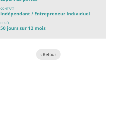
CONTRAT
Indépendant / Entrepreneur Individuel
DURÉE
50 jours sur 12 mois
‹ Retour