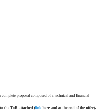
t a complete proposal composed of a technical and financial
 to the ToR attached (
link
here and at the end of the offer).