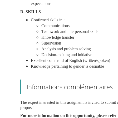
expectations
D. SKILLS
Confirmed skills in :
Communications
Teamwork and interpersonal skills
Knowledge transfer
Supervision
Analysis and problem solving
Decision-making and initiative
Excellent command of English (written/spoken)
Knowledge pertaining to gender is desirable
Informations complémentaires
The expert interested in this assigment is invited to submi
proposal.
For more information on this opportunity, please refer