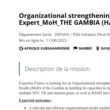
Organizational strengthenin
Expert_MoH_THE GAMBIA (H/
Département Santé - DEPSAN > Pôle Initiative 5% et 
Mis en ligne le : 11/06/2025
AFRIQUE SUBSAHARIENNE
GAMBIE
BANJ
Description de la mission
Expertise France is looking for an Organizational strengthe
Health (MoH) of the Gambia in building its capacities to 
multiple HIV, TB and malaria grant, as well as RSSH inve
Expected outcomes
:
A relevant and efficient organizational model enab