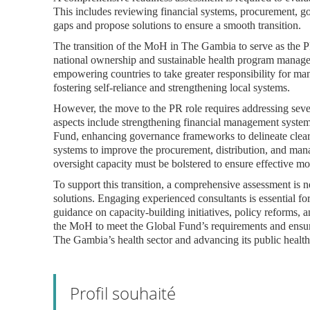
This includes reviewing financial systems, procurement, g
gaps and propose solutions to ensure a smooth transition.
The transition of the MoH in The Gambia to serve as the PR
national ownership and sustainable health program managem
empowering countries to take greater responsibility for 
fostering self-reliance and strengthening local systems.
However, the move to the PR role requires addressing severa
aspects include strengthening financial management systems
Fund, enhancing governance frameworks to delineate clear 
systems to improve the procurement, distribution, and ma
oversight capacity must be bolstered to ensure effective mon
To support this transition, a comprehensive assessment is 
solutions. Engaging experienced consultants is essential fo
guidance on capacity-building initiatives, policy reforms,
the MoH to meet the Global Fund’s requirements and ensure 
The Gambia’s health sector and advancing its public health
Profil souhaité