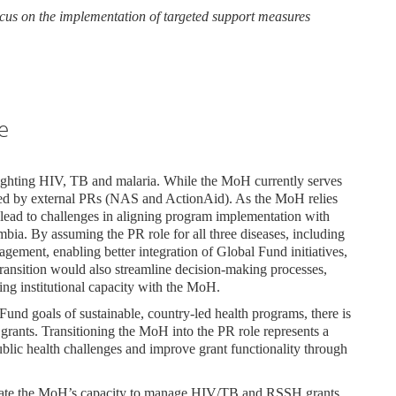
focus on the implementation of targeted support measures
e
ighting HIV, TB and malaria. While the MoH currently serves
aged by external PRs (NAS and ActionAid). As the MoH relies
n lead to challenges in aligning program implementation with
mbia. By assuming the PR role for all three diseases, including
ment, enabling better integration of Global Fund initiatives,
 transition would also streamline decision-making processes,
ing institutional capacity with the MoH.
und goals of sustainable, country-led health programs, there is
 grants. Transitioning the MoH into the PR role represents a
ublic health challenges and improve grant functionality through
luate the MoH’s capacity to manage HIV/TB and RSSH grants.