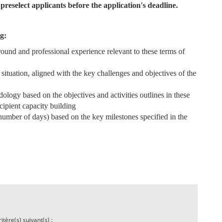
preselect applicants before the application's deadline.
g:
round and professional experience relevant to these terms of
situation, aligned with the key challenges and objectives of the
ology based on the objectives and activities outlines in these
ecipient capacity building
, number of days) based on the key milestones specified in the
tère(s) suivant(s) :