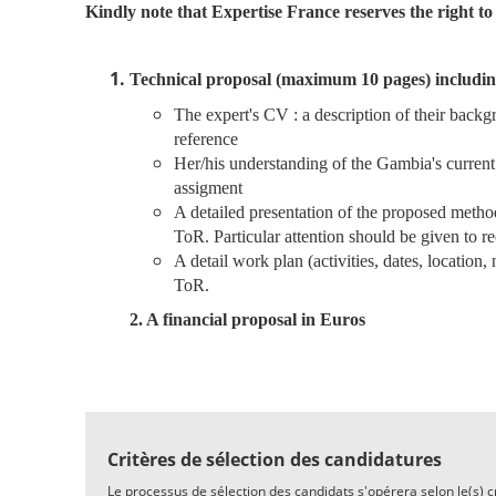
Kindly note that Expertise France reserves the right to 
Technical proposal (maximum 10 pages) includin
The expert's CV : a description of their backg
reference
Her/his understanding of the Gambia's current 
assigment
A detailed presentation of the proposed method
ToR.
Particular attention should be given to r
A detail work plan (activities, dates, location
ToR.
2. A financial proposal in Euros
Critères de sélection des candidatures
Le processus de sélection des candidats s'opérera selon le(s) cri