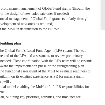
nd programme management of Global Fund grants (through the
, or the design of new, adequate ones if needed)
nancial management of Global Fund grants (similarly through
 development of new ones as required)
 the MoH in its transition to the PR role.
building plan
y the Global Fund's Local Fund Agent (LFA) team. The lead
 the end of the LFA-led assessment, to review preliminary
needed. Close coordination with the LFA team will be essential
n toward the implementation phase of the strengthening plan.
 and functional assessment of the MoH to evaluate readiness to
uilding on its existing experience as PR for malaria grant
rt will :
onal model enabling the MoH to fulfil PR responsibilities for
ents
 outlining key priorities, activities, and timelines for