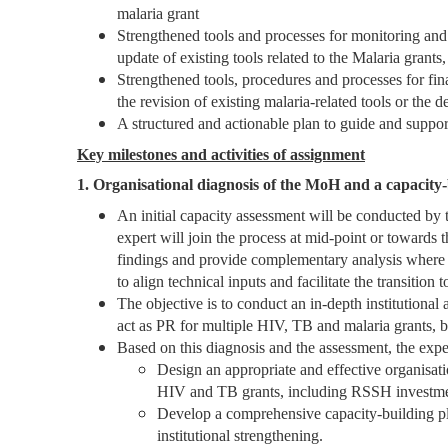
malaria grant
Strengthened tools and processes for monitoring a
update of existing tools related to the Malaria grants
Strengthened tools, procedures and processes for fi
the revision of existing malaria-related tools or the
A structured and actionable plan to guide and support
Key milestones and activities of assignment
1. Organisational diagnosis of the MoH and a capacity-
An initial capacity assessment will be conducted b
expert will join the process at mid-point or towards
findings and provide complementary analysis where 
to align technical inputs and facilitate the transitio
The objective is to conduct an in-depth institutional
act as PR for multiple HIV, TB and malaria grants, b
Based on this diagnosis and the assessment, the expe
Design an appropriate and effective organisati
HIV and TB grants, including RSSH investm
Develop a comprehensive capacity-building plan,
institutional strengthening.