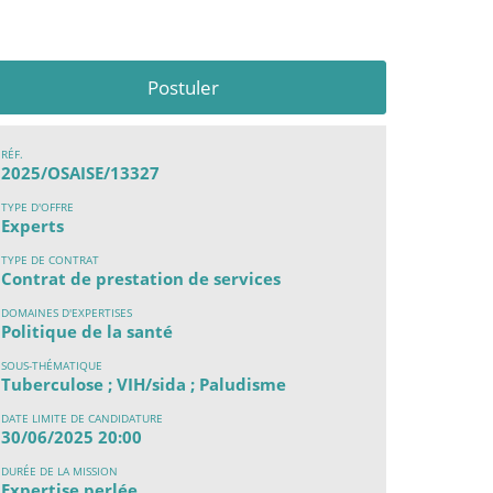
Postuler
RÉF.
2025/OSAISE/13327
TYPE D'OFFRE
Experts
TYPE DE CONTRAT
Contrat de prestation de services
DOMAINES D'EXPERTISES
Politique de la santé
SOUS-THÉMATIQUE
Tuberculose ; VIH/sida ; Paludisme
DATE LIMITE DE CANDIDATURE
30/06/2025 20:00
DURÉE DE LA MISSION
Expertise perlée