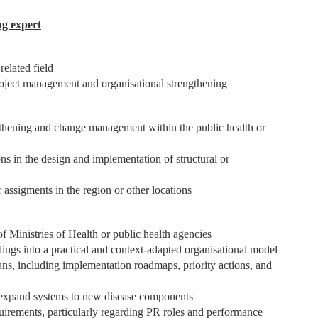
ng expert
related field
project management and organisational strengthening
engthening and change management within the public health or
ns in the design and implementation of structural or
 assigments in the region or other locations
of Ministries of Health or public health agencies
ndings into a practical and context-adapted organisational model
ans, including implementation roadmaps, priority actions, and
 expand systems to new disease components
uirements, particularly regarding PR roles and performance