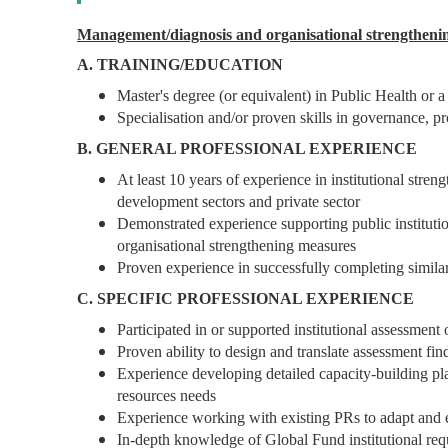
Management/diagnosis and organisational strengtheni
A. TRAINING/EDUCATION
Master's degree (or equivalent) in Public Health or a 
Specialisation and/or proven skills in governance, 
B. GENERAL PROFESSIONAL EXPERIENCE
At least 10 years of experience in institutional str
development sectors and private sector
Demonstrated experience supporting public institutio
organisational strengthening measures
Proven experience in successfully completing similar
C. SPECIFIC PROFESSIONAL EXPERIENCE
Participated in or supported institutional assessment 
Proven ability to design and translate assessment fi
Experience developing detailed capacity-building pl
resources needs
Experience working with existing PRs to adapt and
In-depth knowledge of Global Fund institutional req