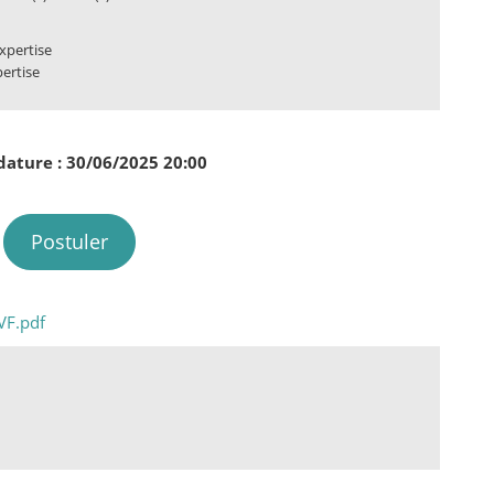
xpertise
pertise
dature : 30/06/2025 20:00
Postuler
VF.pdf