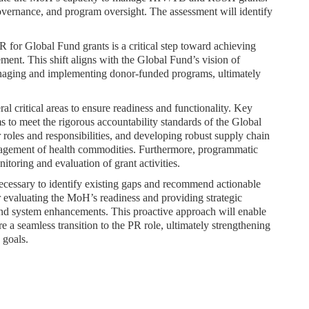
overnance, and program oversight. The assessment will identify
 for Global Fund grants is a critical step toward achieving
ent. This shift aligns with the Global Fund’s vision of
managing and implementing donor-funded programs, ultimately
l critical areas to ensure readiness and functionality. Key
 to meet the rigorous accountability standards of the Global
roles and responsibilities, and developing robust supply chain
nagement of health commodities. Furthermore, programmatic
itoring and evaluation of grant activities.
necessary to identify existing gaps and recommend actionable
r evaluating the MoH’s readiness and providing strategic
 and system enhancements. This proactive approach will enable
a seamless transition to the PR role, ultimately strengthening
 goals.