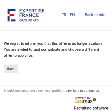
FR
EN
Back to site
We regret to inform you that this offer is no longer available.
You are invited to visit our website and choose a different
offer to apply for.
Back
Should you encounter a technical problem,
click here to contact us
.
Recruiting software