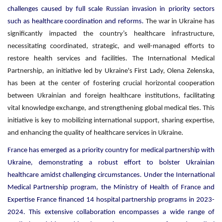
challenges caused by full scale Russian invasion in priority sectors
such as healthcare coordination and reforms.
The war in Ukraine has
significantly impacted the country’s healthcare infrastructure,
necessitating coordinated, strategic, and well-managed efforts to
restore health services and facilities. The International Medical
Partnership, an initiative led by Ukraine's First Lady, Olena Zelenska,
has been at the center of fostering crucial horizontal cooperation
between Ukrainian and foreign healthcare institutions, facilitating
vital knowledge exchange, and strengthening global medical ties. This
initiative is key to mobilizing international support, sharing expertise,
and enhancing the quality of healthcare services in Ukraine.
France has emerged as a priority country for medical partnership with
Ukraine, demonstrating a robust effort to bolster Ukrainian
healthcare amidst challenging circumstances. Under the International
Medical Partnership program, the Ministry of Health of France and
Expertise France financed 14 hospital partnership programs in 2023-
2024. This extensive collaboration encompasses a wide range of