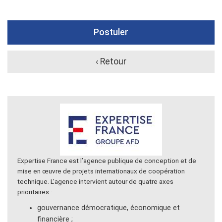
Postuler
‹ Retour
Expertise France est l’agence publique de conception et de
mise en œuvre de projets internationaux de coopération
technique. L’agence intervient autour de quatre axes
prioritaires :
gouvernance démocratique, économique et
financière ;