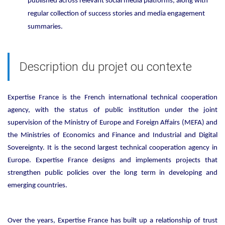
published across relevant social media platforms, along with
regular collection of success stories and media engagement
summaries.
Description du projet ou contexte
Expertise France is the French international technical cooperation
agency, with the status of public institution under the joint
supervision of the Ministry of Europe and Foreign Affairs (MEFA) and
the Ministries of Economics and Finance and Industrial and Digital
Sovereignty. It is the second largest technical cooperation agency in
Europe. Expertise France designs and implements projects that
strengthen public policies over the long term in developing and
emerging countries.
Over the years, Expertise France has built up a relationship of trust