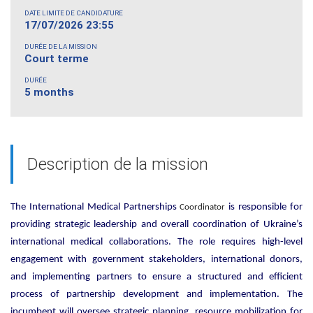
DATE LIMITE DE CANDIDATURE
17/07/2026 23:55
DURÉE DE LA MISSION
Court terme
DURÉE
5 months
Description de la mission
The International Medical Partnerships
is responsible for
Coordinator
providing strategic leadership and overall coordination of Ukraine’s
international medical collaborations. The role requires high-level
engagement with government stakeholders, international donors,
and implementing partners to ensure a structured and efficient
process of partnership development and implementation. The
incumbent will oversee strategic planning, resource mobilization for