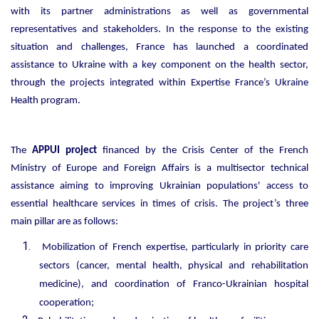
with its partner administrations as well as governmental
representatives and stakeholders. In the response to the existing
situation and challenges, France has launched a coordinated
assistance to Ukraine with a key component on the health sector,
through the projects integrated within Expertise France’s Ukraine
Health program.
The
APPUI project
financed by the Crisis Center of the French
Ministry of Europe and Foreign Affairs is a multisector technical
assistance aiming to improving Ukrainian populations' access to
essential healthcare services in times of crisis. The project’s three
main pillar are as follows:
Mobilization of French expertise, particularly in priority care
sectors (cancer, mental health, physical and rehabilitation
medicine), and coordination of Franco-Ukrainian hospital
cooperation;