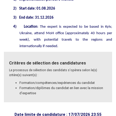
2)
Start date: 01.08.2026
3)
End date: 31.12.2026
4)
Location
: The expert is expected to be based in Kyiv,
Ukraine, attend MoH office (approximately 40 hours per
week), with potential travels to the regions and
internationally if needed.
Critères de sélection des candidatures
Le processus de sélection des candidats s'opérera selon le(s)
critère(s) suivant(s) :
Formation/compétences/expériences du candidat
Formation/diplômes du candidat en lien avec la mission
d’expertise
Date limite de candidature : 17/07/2026 23:55