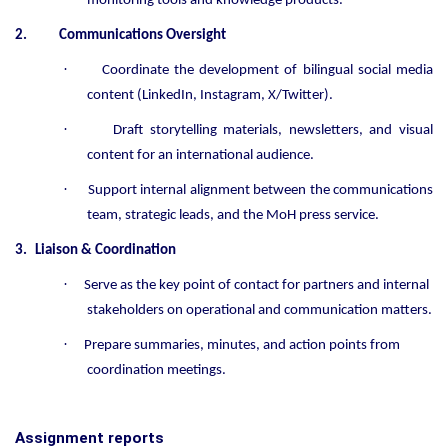
monitoring tools and knowledge products.
2.
Communications Oversight
·
Coordinate the development of bilingual social media
content (LinkedIn, Instagram, X/Twitter).
·
Draft storytelling materials, newsletters, and visual
content for an international audience.
·
Support internal alignment between the communications
team, strategic leads, and the MoH press service.
3.
Liaison & Coordination
·
Serve as the key point of contact for partners and internal
stakeholders on operational and communication matters.
·
Prepare summaries, minutes, and action points from
coordination meetings.
Assignment reports