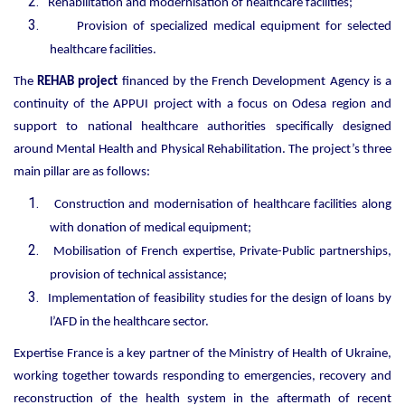
Rehabilitation and modernisation of healthcare facilities;
Provision
of specialized medical equipment
for selected
healthcare facilities.
The
REHAB project
financed by the French Development Agency is a
continuity of the APPUI project with a focus on Odesa region and
support to national healthcare authorities specifically designed
around Mental Health and Physical Rehabilitation. The project’s three
main pillar are as follows:
Construction and modernisation of healthcare facilities along
with donation of medical equipment;
Mobilisation of French expertise, Private-Public partnerships,
provision of technical assistance;
Implementation of feasibility studies for the design of loans by
l’AFD in the healthcare sector.
Expertise France is a key partner of the Ministry of Health of Ukraine,
working together towards responding to emergencies, recovery and
reconstruction of the health system in the aftermath of recent