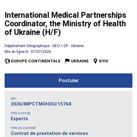
International Medical Partnerships
Coordinator, the Ministry of Health
of Ukraine (H/F)
Département Géographique - GEO > DP - Ukraine
Mis en ligne le : 07/07/2026
EUROPE CONTINENTALE
UKRAINE
KYIV
Postuler
RÉF.
2026/IMPCTMOHOU/15768
TYPE D'OFFRE
Experts
TYPE DE CONTRAT
Contrat de prestation de services