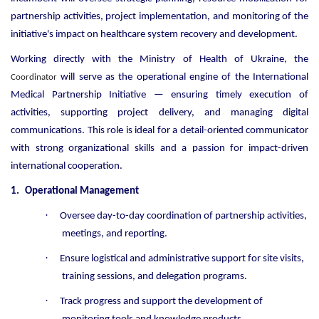
partnership activities, project implementation, and monitoring of the
initiative's impact on healthcare system recovery and development.
Working directly with the Ministry of Health of Ukraine, the
will serve as the operational engine of the International
Coordinator
Medical Partnership Initiative — ensuring timely execution of
activities, supporting project delivery, and managing digital
communications. This role is ideal for a detail-oriented communicator
with strong organizational skills and a passion for impact-driven
international cooperation.
1.
Operational Management
·
Oversee day-to-day coordination of partnership activities,
meetings, and reporting.
·
Ensure logistical and administrative support for site visits,
training sessions, and delegation programs.
·
Track progress and support the development of