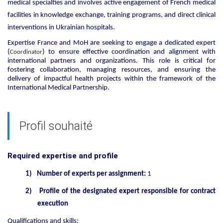
medical specialties and involves active engagement of French medical
facilities in knowledge exchange, training programs, and direct clinical
interventions in Ukrainian hospitals.
Expertise France and MoH are seeking to engage a dedicated expert
(
) to ensure effective coordination and alignment with
Coordinator
international partners and organizations. This role is critical for
fostering collaboration, managing resources, and ensuring the
delivery of impactful health projects within the framework of the
International Medical Partnership.
Profil souhaité
Required expertise and profile
1)
Number of experts per assignment:
1
2)
Profile of the designated expert responsible for contract
execution
Qualifications and skills: