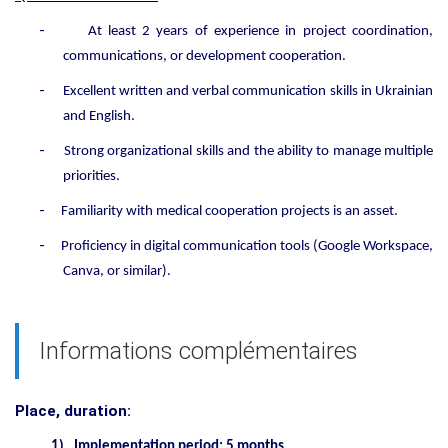
-
At least
2
years of experience in project coordination,
communications, or development cooperation.
-
Excellent written and verbal communication skills in Ukrainian
and English.
-
Strong organizational skills and the ability to manage multiple
priorities.
-
Familiarity with medical cooperation projects is an asset.
-
Proficiency in digital communication tools (Google Workspace,
Canva, or similar).
Informations complémentaires
Place, duration:
1)
Implementation period: 5 months