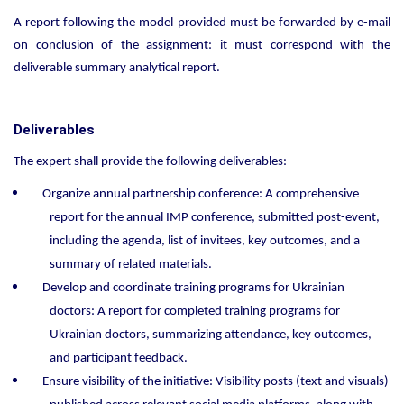
A report following the model provided must be forwarded by e-mail
on conclusion of the assignment: it must correspond with the
deliverable summary analytical report.
Deliverables
The expert shall provide the following deliverables:
Organize annual partnership conference: A comprehensive
report for the annual IMP conference, submitted post-event,
including the agenda, list of invitees, key outcomes, and a
summary of related materials.
Develop and coordinate training programs for Ukrainian
doctors: A report for completed training programs for
Ukrainian doctors, summarizing attendance, key outcomes,
and participant feedback.
Ensure visibility of the initiative: Visibility posts (text and visuals)