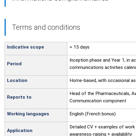
Terms and conditions
Indicative scope
≈ 15 days
Inception phase and Year 1, in a
Period
communications activities calen
Location
Home-based, with occasional as
Head of the Pharmaceuticals, A
Reports to
Communication component
Working languages
English (French bonus)
Detailed CV + examples of work
Application
awareness-raising + availability