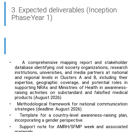
3. Expected deliverables (Inception
,
Phase
Year 1)
•
A comprehensive mapping report and stakeholder
database identifying civil society organizations, research
institutions, universities, and media partners at national
and regional levels in Clusters A and B, including their
expertise, geographic coverage, and potential roles in
supporting NRAs and Ministries of Health in awareness-
raising activities on substandard and falsified medical
products (August 2026).
•
Methodological framework for national communication
strategies (deadline: August 2026).
•
Template for a country-level awareness-raising plan,
incorporating a gender perspective.
•
Support note for AMRH/SFMP week and associated
materials.