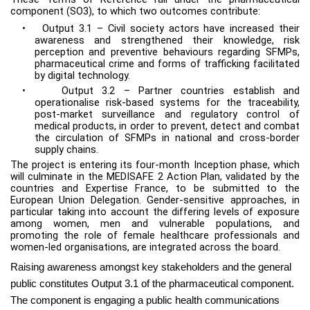
component (SO3), to which two outcomes contribute:
•
Output 3.1 – Civil society actors have increased their
awareness and strengthened their knowledge, risk
perception and preventive behaviours regarding SFMPs,
pharmaceutical crime and forms of trafficking facilitated
by digital technology.
•
Output 3.2 – Partner countries establish and
operationalise risk-based systems for the traceability,
post-market surveillance and regulatory control of
medical products, in order to prevent, detect and combat
the circulation of SFMPs in national and cross-border
supply chains.
The project is entering its four-month Inception phase, which
will culminate in the MEDISAFE 2 Action Plan, validated by the
countries and Expertise France, to be submitted to the
European Union Delegation. Gender-sensitive approaches, in
particular taking into account the differing levels of exposure
among women, men and vulnerable populations, and
promoting the role of female healthcare professionals and
women-led organisations, are integrated across the board.
Raising awareness amongst key stakeholders and the general
public constitutes Output 3.1 of the pharmaceutical component.
The component is engaging a public health communications