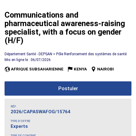
Communications and
pharmaceutical awareness-raising
specialist, with a focus on gender
(H/F)
Département Santé - DEPSAN > Pôle Renforcement des systèmes de santé
Mis en ligne le : 06/07/2026
AFRIQUE SUBSAHARIENNE
KENYA
NAIROBI
Postuler
RÉF.
2026/CAPASWAFOG/15764
TYPE D'OFFRE
Experts
TYPE DE CONTRAT