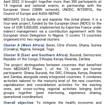
April 2022. It brought together more than 300 participants at
14 regional and national events, in partnership with the
European Union (CBRN network), UNODC, INTERPOL, the
Council of Europe and AUDA-NEPAD.
MEDISAFE 2.0 builds on and expands this initial phase: it is a
four-year project, funded by the European Union (NDICI) to the
tune of EUR 9,000,000, implemented by Expertise France under
indirect management via a contribution agreement with the
European Union Delegation to Nigeria. It covers 13 countries
organised into two regional clusters.
Cluster A (West Africa):
Benin, Côte d’Ivoire, Ghana, Guinea
(Conakry), Nigeria, Senegal, Togo.
Cluster B (East and Southern Africa):
Burundi, Democratic
Republic of the Congo, Ethiopia, Kenya, Rwanda, Zambia.
The project distinguishes between countries that benefited
from MEDISAFE Phase 1; of the 13, seven are former
participants: Ghana, Burundi, the DRC, Ethiopia, Kenya, Rwanda
and Zambia, alongside newly integrated countries. It combines
activities tailored to the maturity level of the new countries,
capitalisation and consolidation activities for the existing
ones, and cross-cutting regional activities bringing both
groups together (peer mentoring, experience sharing,
operational coordination).
Overall objective:
To mitigate the health, economic and