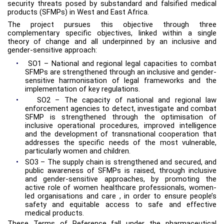
security threats posed by substandard and falsified medical
products (SFMPs) in West and East Africa.
The project pursues this objective through three
complementary specific objectives, linked within a single
theory of change and all underpinned by an inclusive and
gender-sensitive approach:
•
SO1 – National and regional legal capacities to combat
SFMPs are strengthened through an inclusive and gender-
sensitive harmonisation of legal frameworks and the
implementation of key regulations.
•
SO2 – The capacity of national and regional law
enforcement agencies to detect, investigate and combat
SFMP is strengthened through the optimisation of
inclusive operational procedures, improved intelligence
and the development of transnational cooperation that
addresses the specific needs of the most vulnerable,
particularly women and children.
•
SO3 – The supply chain is strengthened and secured, and
public awareness of SFMPs is raised, through inclusive
and gender-sensitive approaches, by promoting the
active role of women healthcare professionals, women-
led organisations and care , in order to ensure people’s
safety and equitable access to safe and effective
medical products.
These Terms of Reference fall under the pharmaceutical