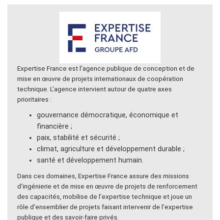
Expertise France est l’agence publique de conception et de
mise en œuvre de projets internationaux de coopération
technique. L’agence intervient autour de quatre axes
prioritaires :
gouvernance démocratique, économique et
financière ;
paix, stabilité et sécurité ;
climat, agriculture et développement durable ;
santé et développement humain.
Dans ces domaines, Expertise France assure des missions
d’ingénierie et de mise en œuvre de projets de renforcement
des capacités, mobilise de l’expertise technique et joue un
rôle d’ensemblier de projets faisant intervenir de l’expertise
publique et des savoir-faire privés.