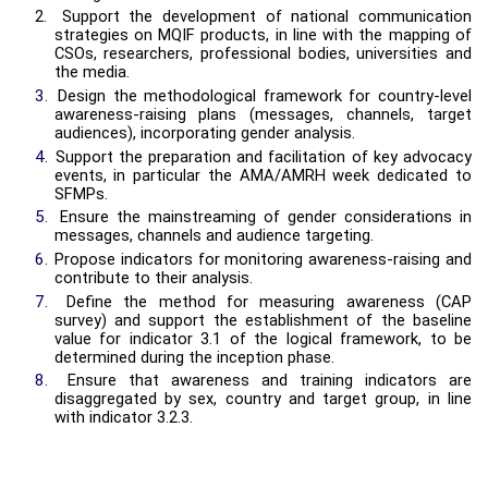
2.
Support the development of national communication
strategies on MQIF products, in line with the mapping of
CSOs, researchers, professional bodies, universities and
the media.
3.
Design the methodological framework for country-level
awareness-raising plans (messages, channels, target
audiences), incorporating gender analysis.
4.
Support the preparation and facilitation of key advocacy
events, in particular the AMA/AMRH week dedicated to
SFMPs.
5.
Ensure the mainstreaming of gender considerations in
messages, channels and audience targeting.
6.
Propose indicators for monitoring awareness-raising and
contribute to their analysis.
7.
Define the method for measuring awareness (CAP
survey) and support the establishment of the baseline
value for indicator 3.1 of the logical framework, to be
determined during the inception phase.
8.
Ensure that awareness and training indicators are
disaggregated by sex, country and target group, in line
with indicator 3.2.3.