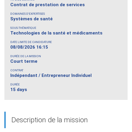
Contrat de prestation de services
DOMAINES D'EXPERTISES
Systèmes de santé
SOUS-THÉMATIQUE
Technologies de la santé et médicaments
DATE LIMITE DE CANDIDATURE
08/08/2026 16:15
DURÉE DE LA MISSION
Court terme
CONTRAT
Indépendant / Entrepreneur Individuel
DURÉE
15 days
Description de la mission