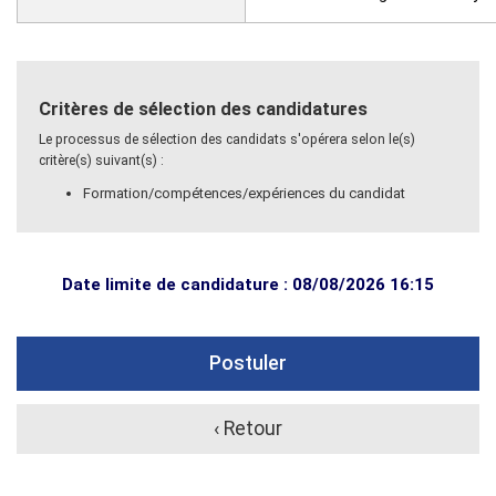
Critères de sélection des candidatures
Le processus de sélection des candidats s'opérera selon le(s)
critère(s) suivant(s) :
Formation/compétences/expériences du candidat
Date limite de candidature : 08/08/2026 16:15
Postuler
‹ Retour