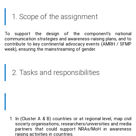
1. Scope of the assignment
To support the design of the component’s national
communication strategies and awareness-raising plans, and to
contribute to key continental advocacy events (AMRH / SFMP
week), ensuring the mainstreaming of gender.
2. Tasks and responsibilities
1.
In (Cluster A & B) countries or at regional level, map civil
society organisations, researchers/universities and media
partners that could support NRAs/MoH in awareness
raising activities in countries.