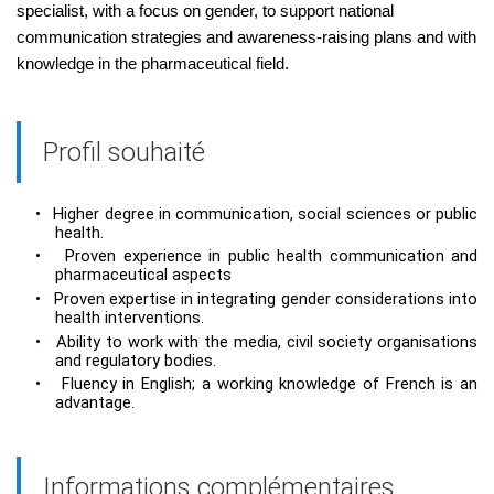
specialist, with a focus on gender, to support national
communication strategies and awareness-raising plans and with
knowledge in the pharmaceutical field.
Profil souhaité
•
Higher degree in communication, social sciences or public
health.
•
Proven experience in public health communication and
pharmaceutical aspects
•
Proven expertise in integrating gender considerations into
health interventions.
•
Ability to work with the media, civil society organisations
and regulatory bodies.
•
Fluency in English; a working knowledge of French is an
advantage.
Informations complémentaires