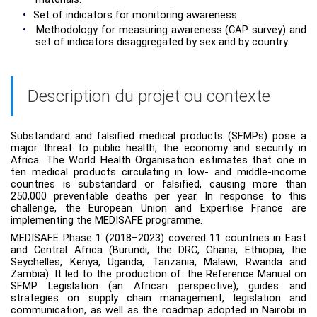
•
Set of indicators for monitoring awareness.
•
Methodology for measuring awareness (CAP survey) and
set of indicators disaggregated by sex and by country.
Description du projet ou contexte
Substandard and falsified medical products (SFMPs) pose a
major threat to public health, the economy and security in
Africa. The World Health Organisation estimates that one in
ten medical products circulating in low- and middle-income
countries is substandard or falsified, causing more than
250,000 preventable deaths per year. In response to this
challenge, the European Union and Expertise France are
implementing the MEDISAFE programme.
MEDISAFE Phase 1 (2018–2023) covered 11 countries in East
and Central Africa (Burundi, the DRC, Ghana, Ethiopia, the
Seychelles, Kenya, Uganda, Tanzania, Malawi, Rwanda and
Zambia). It led to the production of: the Reference Manual on
SFMP Legislation (an African perspective), guides and
strategies on supply chain management, legislation and
communication, as well as the roadmap adopted in Nairobi in