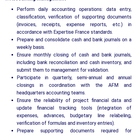
Perform daily accounting operations: data entry,
classification, verification of supporting documents
(invoices, receipts, expense reports, etc.) in
accordance with Expertise France standards.
Prepare and consolidate cash and bank journals on a
weekly basis.
Ensure monthly closing of cash and bank journals,
including bank reconciliation and cash inventory, and
submit them to management for validation.
Participate in quarterly, semi-annual and annual
closings in coordination with the AFM and
headquarters accounting teams.
Ensure the reliability of project financial data and
update financial tracking tools (integration of
expenses, advances, budgetary line relabeling,
verification of formulas and inventory entries).
Prepare supporting documents required for