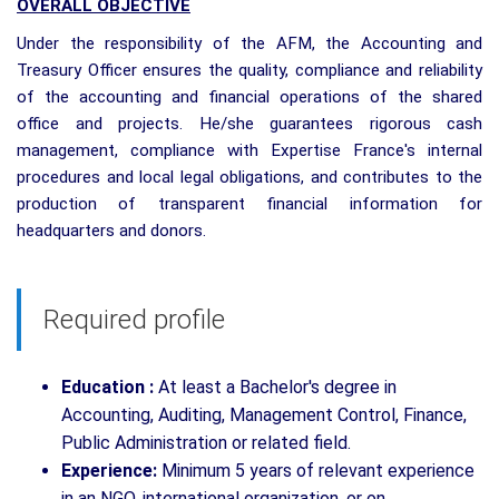
OVERALL OBJECTIVE
Under the responsibility of the AFM, the Accounting and
Treasury Officer ensures the quality, compliance and reliability
of the accounting and financial operations of the shared
office and projects. He/she guarantees rigorous cash
management, compliance with Expertise France's internal
procedures and local legal obligations, and contributes to the
production of transparent financial information for
headquarters and donors.
Required profile
Education :
At least a Bachelor's degree in
Accounting, Auditing, Management Control, Finance,
Public Administration or related field.
Experience:
Minimum 5 years of relevant experience
in an NGO, international organization, or on