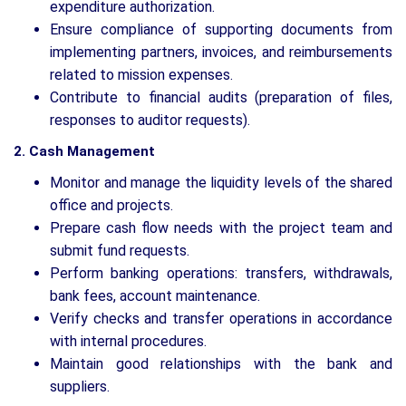
expenditure authorization.
Ensure compliance of supporting documents from
implementing partners, invoices, and reimbursements
related to mission expenses.
Contribute to financial audits (preparation of files,
responses to auditor requests).
2. Cash Management
Monitor and manage the liquidity levels of the shared
office and projects.
Prepare cash flow needs with the project team and
submit fund requests.
Perform banking operations: transfers, withdrawals,
bank fees, account maintenance.
Verify checks and transfer operations in accordance
with internal procedures.
Maintain good relationships with the bank and
suppliers.