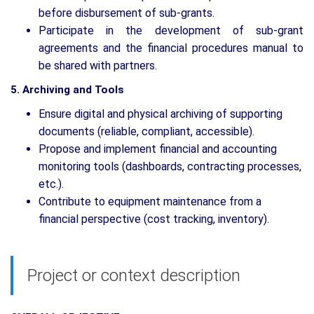
before disbursement of sub-grants.
Participate in the development of sub-grant
agreements and the financial procedures manual to
be shared with partners.
5. Archiving and Tools
Ensure digital and physical archiving of supporting
documents (reliable, compliant, accessible).
Propose and implement financial and accounting
monitoring tools (dashboards, contracting processes,
etc.).
Contribute to equipment maintenance from a
financial perspective (cost tracking, inventory).
Project or context description