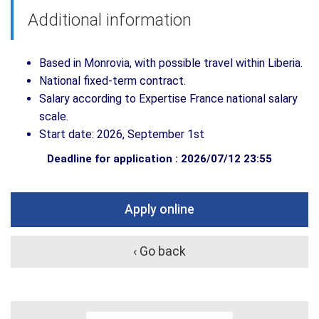
Additional information
Based in Monrovia, with possible travel within Liberia.
National fixed-term contract.
Salary according to Expertise France national salary
scale.
Start date: 2026, September 1st
Deadline for application : 2026/07/12 23:55
Apply online
‹ Go back