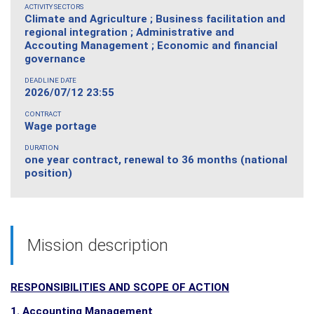
ACTIVITY SECTORS
Climate and Agriculture ; Business facilitation and
regional integration ; Administrative and
Accouting Management ; Economic and financial
governance
DEADLINE DATE
2026/07/12 23:55
CONTRACT
Wage portage
DURATION
one year contract, renewal to 36 months (national
position)
Mission description
RESPONSIBILITIES AND SCOPE OF ACTION
1. Accounting Management