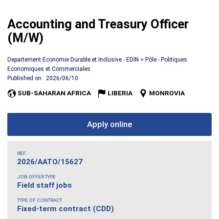
Accounting and Treasury Officer
(M/W)
Departement Economie Durable et Inclusive - EDIN > Pôle - Politiques
Economiques et Commerciales
Published on : 2026/06/10
SUB-SAHARAN AFRICA
LIBERIA
MONROVIA
Apply online
REF.
2026/AATO/15627
JOB OFFER TYPE
Field staff jobs
TYPE OF CONTRACT
Fixed-term contract (CDD)