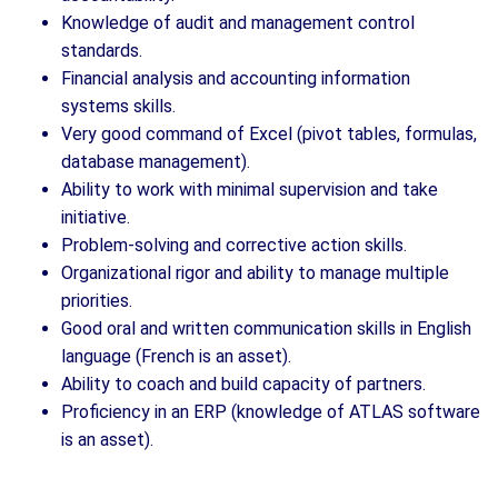
Knowledge of audit and management control
standards.
Financial analysis and accounting information
systems skills.
Very good command of Excel (pivot tables, formulas,
database management).
Ability to work with minimal supervision and take
initiative.
Problem-solving and corrective action skills.
Organizational rigor and ability to manage multiple
priorities.
Good oral and written communication skills in English
language (French is an asset).
Ability to coach and build capacity of partners.
Proficiency in an ERP (knowledge of ATLAS software
is an asset).