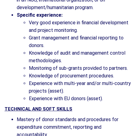
development/humanitarian program.
Specific experience:
Very good experience in financial development
and project monitoring.
Grant management and financial reporting to
donors.
Knowledge of audit and management control
methodologies.
Monitoring of sub-grants provided to partners.
Knowledge of procurement procedures.
Experience with multi-year and/or multi-country
projects (asset).
Experience with EU donors (asset).
TECHNICAL AND SOFT SKILLS
Mastery of donor standards and procedures for
expenditure commitment, reporting and
accountability.