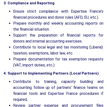
3. Compliance and Reporting
Ensure strict compliance with Expertise France's
financial procedures and donor rules (AFD, EU, etc.).
Prepare monthly and weekly accounting reports on
the financial situation.
Support the preparation of financial reports for
donors and internal accounting exercises.
Contribute to local legal and tax monitoring (Liberia):
taxation, exemptions, labor law, etc.
Prepare documentation for tax exemption requests
(VAT, import duties, etc.).
4. Support to Implementing Partners (Local Partners)
Contribute to training, capacity building and
accounting follow up of partners’ finance teams on
financial tools and Expertise France procedures if
required,
Review partner expense and procurement files