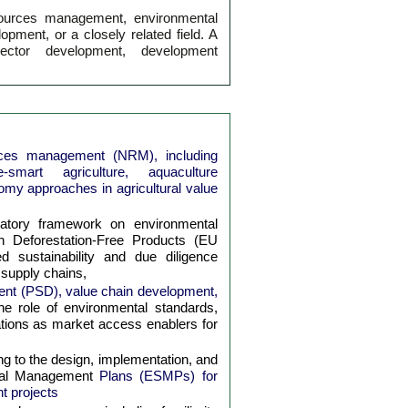
sources management, environmental
opment, or a closely related field. A
ector development, development
urces management (NRM), including
-smart agriculture, aquaculture
my approaches in agricultural value
latory framework on environmental
 on Deforestation-Free Products (EU
 sustainability and due diligence
 supply chains,
ment (PSD), value chain development,
he role of environmental standards,
ications as market access enablers for
ng to the design, implementation, and
cial Management
Plans (ESMPs) for
t projects