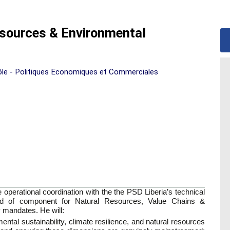
sources & Environmental
ôle - Politiques Economiques et Commerciales
operational coordination with the the PSD Liberia’s technical
ad of component for Natural Resources, Value Chains &
 mandates. He will:
mental sustainability, climate resilience, and natural resources