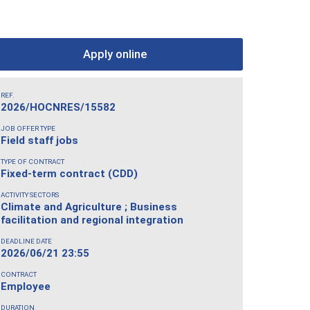
Apply online
REF.
2026/HOCNRES/15582
JOB OFFER TYPE
Field staff jobs
TYPE OF CONTRACT
Fixed-term contract (CDD)
ACTIVITY SECTORS
Climate and Agriculture ; Business
facilitation and regional integration
DEADLINE DATE
2026/06/21 23:55
CONTRACT
Employee
DURATION