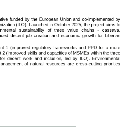
itiative funded by the European Union and co-implemented by
nization (ILO). Launched in October 2025, the project aims to
onmental sustainability of three value chains - cassava,
nced decent job creation and economic growth for Liberian
nt 1 (improved regulatory frameworks and PPD for a more
2 (improved skills and capacities of MSMEs within the three
or decent work and inclusion, led by ILO). Environmental
 management of natural resources are cross-cutting priorities