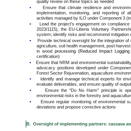
quality review on these topics as needed
•
Ensure that climate resilience and environmen
implementation, monitoring, and reporting of all
activities managed by ILO under Component 3 (in
•
Lead the project’s engagement on compliance 
2023/1115), the EU-Liberia Voluntary Partnersh
system; identify risks and recommend mitigatio
•
Provide technical oversight for the integration o
agriculture, soil health management, post-harves
in wood
processing (Reduced Impact Logging (
certification)
•
Ensure that NRM and environmental sustainability 
advocacy positions developed under Component 
Forest Sector Rejuvenation, aquaculture environ
•
Identify and manage technical experts for env
evaluate deliverables, and ensure quality of outpu
•
Ensure the “Do No Harm” principle is opera
environmental risks in the forestry and aquacultu
•
Ensure regular monitoring of environmental sus
deviations and propose corrective actions
B. Oversight of implementing partners: cassava a