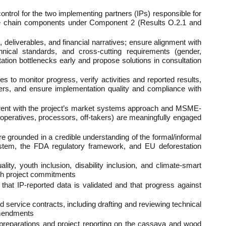
control for the two implementing partners (IPs) responsible for
ue chain components under Component 2 (Results O.2.1 and
 deliverables, and financial narratives; ensure alignment with
chnical standards, and cross-cutting requirements (gender,
tation bottlenecks early and propose solutions in consultation
es to monitor progress, verify activities and reported results,
ders, and ensure implementation quality and compliance with
herent with the project’s market systems approach and MSME-
(cooperatives, processors, off-takers) are meaningfully engaged
re grounded in a credible understanding of the formal/informal
ystem, the FDA regulatory framework, and EU deforestation
ty, youth inclusion, disability inclusion, and climate-smart
 with project commitments
at IP-reported data is validated and that progress against
 service contracts, including drafting and reviewing technical
 amendments
 preparations and project reporting on the cassava and wood