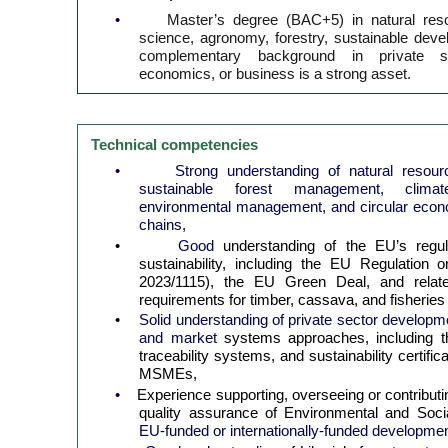
•
Master’s degree (BAC+5) in natural re
science, agronomy, forestry, sustainable devel
complementary background in private s
economics, or business is a strong asset.
Technical competencies
•
Strong understanding of natural reso
sustainable forest management, climate
environmental management, and circular econo
chains,
•
Good
understanding of the EU’s regu
sustainability, including the EU Regulation
2023/1115), the EU Green Deal, and related
requirements for timber, cassava, and fisheries
•
Solid understanding of private sector develop
and market
systems approaches, including t
traceability systems, and sustainability certif
MSMEs,
•
Experience supporting, overseeing or contributi
quality assurance of Environmental and So
EU-funded or internationally-funded developmen