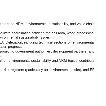
ct team on NRM, environmental sustainability, and value chain
facilitate coordination between the cassava, wood processing,
ironmental sustainability issues
he EU Delegation, including technical sections on environmental
ation progress
project to government authorities, development partners, and
s
aff on environmental sustainability and NRM topics; contribute
 risk registers (particularly for environmental risks), and EF