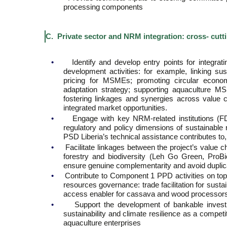
processing components
C. Private sector and NRM integration: cross- cutt
•
Identify and develop entry points for integrat
development activities: for example, linking su
pricing for MSMEs; promoting circular econo
adaptation strategy; supporting aquaculture 
fostering linkages and synergies across value c
integrated market opportunities.
•
Engage with key NRM-related institutions (
regulatory and policy dimensions of sustainable
PSD Liberia’s technical assistance contributes to
•
Facilitate linkages between the project’s value
forestry and biodiversity (Leh Go Green, ProB
ensure genuine complementarity and avoid duplic
•
Contribute to Component 1 PPD activities on topi
resources governance: trade facilitation for susta
access enabler for cassava and wood processors
•
Support the development of bankable investm
sustainability and climate resilience as a compe
aquaculture enterprises