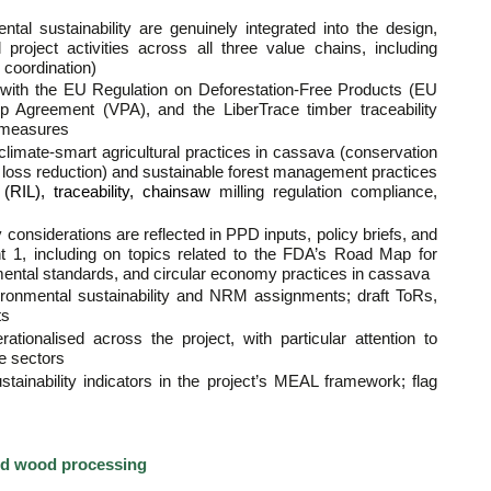
tal sustainability are genuinely integrated into the design,
 project activities across all three value chains, including
 coordination)
with the EU Regulation on Deforestation-Free Products (EU
ip Agreement (VPA), and the LiberTrace timber traceability
n measures
f climate-smart agricultural practices in cassava (conservation
t loss reduction) and sustainable forest management practices
RIL), traceability, chainsaw
milling regulation compliance,
considerations are reflected in PPD inputs, policy briefs, and
1, including on topics related to the FDA’s Road Map for
mental standards, and circular economy practices in cassava
ironmental sustainability and NRM assignments; draft ToRs,
ts
tionalised across the project, with particular attention to
re sectors
tainability indicators in the project’s MEAL framework; flag
nd wood processing