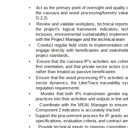
•
Act as the primary point of oversight and quality 
the cassava and wood processing/forestry val
O.2.2)
•
Review and validate workplans, technical reports,
the project’s logical framework indicators, te
inclusion, environmental sustainability) implemen
with
the Project Manager and the technical team
•
Conduct regular field visits to implementation sit
engage directly with beneficiaries and stakehol
project standards,
•
Ensure that the cassava IP’s activities are co
first orientation, and that private sector actors 
rather than treated as passive beneficiaries
•
Ensure that the wood processing IP’s activities a
sector dynamics, the LiberTrace traceability s
regulation requirements
•
Monitor that both IPs mainstream gender equali
practices into their activities and outputs in line
•
Coordinate with the MEAL Manager to ensure th
Component 2 indicators is accurately tracked
•
Support the procurement process for IP grants and
specifications, evaluation criteria, and contract
•
Provide technical inputs to steering committee