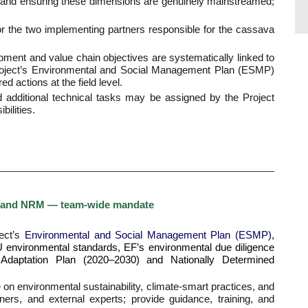
 and ensuring these dimensions are genuinely mainstreamed;
 for the two implementing partners responsible for the cassava
opment and value chain objectives are systematically linked to
roject’s Environmental and Social Management Plan (ESMP)
 actions at the field level.
nd additional technical tasks may be assigned by the Project
bilities.
ce, and NRM — team-wide mandate
ject’s
Environmental and Social Management Plan (ESMP),
 EU environmental standards, EF’s environmental due diligence
e Adaptation Plan (2020–2030) and Nationally Determined
 on environmental sustainability, climate-smart practices, and
rs, and external experts; provide guidance, training, and