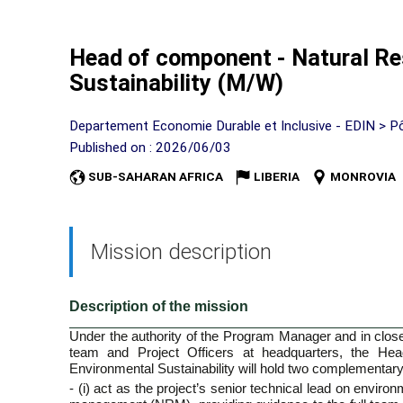
Head of component - Natural Re
Sustainability (M/W)
Departement Economie Durable et Inclusive - EDIN > P
Published on : 2026/06/03
SUB-SAHARAN AFRICA
LIBERIA
MONROVIA
Mission description
Description of the mission
Under the authority of the Program Manager and in close 
team and Project Officers at headquarters, the He
Environmental Sustainability will hold two complementary
- (i) act as the project’s senior technical lead on environ