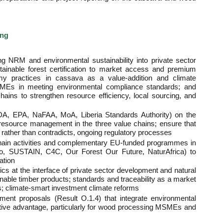
ing
ing NRM and environmental sustainability into private sector
stainable forest certification to market access and premium
my practices in cassava as a value-addition and climate
MSMEs in meeting environmental compliance standards; and
hains to strengthen resource efficiency, local sourcing, and
FDA, EPA, NaFAA, MoA, Liberia Standards Authority) on the
 resource management in the three value chains; ensure that
, rather than contradicts, ongoing regulatory processes
 chain activities and complementary EU-funded programmes in
io, SUSTAIN, C4C, Our Forest Our Future, NaturAfrica) to
ation
cs at the interface of private sector development and natural
inable timber products; standards and traceability as a market
; climate-smart investment climate reforms
ent proposals (Result O.1.4) that integrate environmental
titive advantage, particularly for wood processing MSMEs and