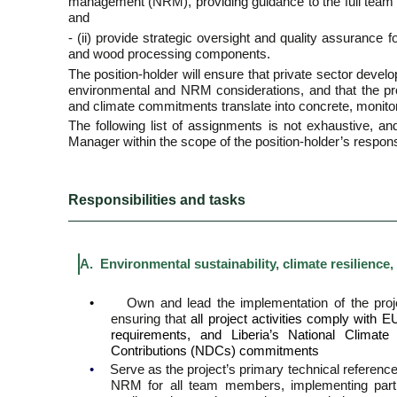
management (NRM), providing guidance to the full team
and
- (ii) provide strategic oversight and quality assurance
and wood processing components.
The position-holder will ensure that private sector devel
environmental and NRM considerations, and that the p
and climate commitments translate into concrete, monitored
The following list of assignments is not exhaustive, a
Manager within the scope of the position-holder’s responsi
Responsibilities and tasks
A. Environmental sustainability, climate resilien
•
Own and lead the implementation of the pro
ensuring that
all project activities comply with
requirements, and Liberia’s National Climat
Contributions (NDCs) commitments
•
Serve as the project’s primary technical reference
NRM for all team members, implementing partne