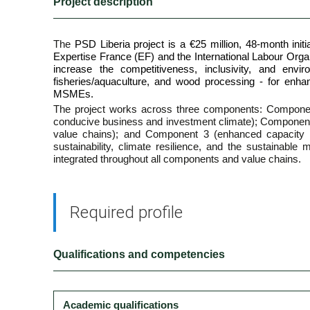
Project description
The
PSD Liberia project is a €25 million, 48-month in
Expertise France (EF) and the International Labour Orga
increase the competitiveness, inclusivity, and envir
fisheries/aquaculture, and wood processing - for enha
MSMEs.
The project works across three components: Compone
conducive business and investment climate); Component 
value chains); and Component 3 (enhanced capacity f
sustainability, climate resilience, and the sustainable
integrated throughout all components and value chains.
Required profile
Qualifications and competencies
Academic qualifications