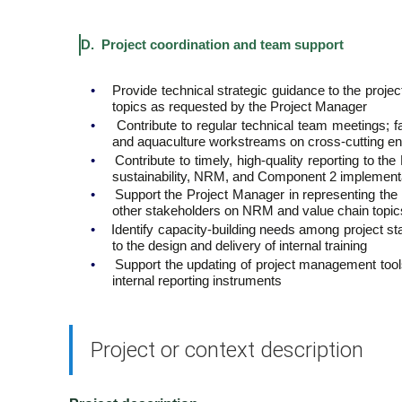
D. Project coordination and team support
•
Provide technical strategic guidance to the proje
topics as requested by the Project Manager
•
Contribute to regular technical team meetings; 
and aquaculture workstreams on cross-cutting env
•
Contribute to timely, high-quality reporting to t
sustainability, NRM, and Component 2 implement
•
Support the Project Manager in representing the 
other stakeholders on NRM and value chain topic
•
Identify capacity-building needs among project st
to the design and delivery of internal training
•
Support the updating of project management tools,
internal reporting instruments
Project or context description