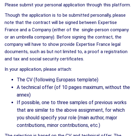
Please submit your personal application through this platform.
Though the application is to be submitted personally, please
note that the contract will be signed between Expertise
France and a Company (either of the single-person company
or an umbrella company). Before signing the contract, the
company will have to show provide Expertise France legal
documents, such as but not limited to, a proof a registration
and tax and social security certificates.
In your application, please attach:
The CV (following Europass template)
A technical offer (of 10 pages maximum, without the
annex)
If possible, one to three samples of previous works
that are similar to the above assignment, for which
you should specify your role (main author, major
contributions, minor contributions, etc.)
The selection is based on the CV and technical offer. The