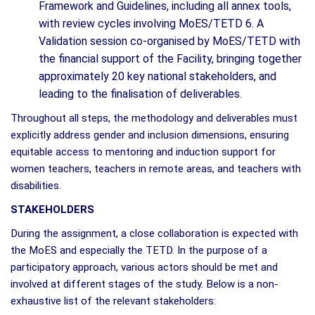
Framework and Guidelines, including all annex tools,
with review cycles involving MoES/TETD 6. A
Validation session co-organised by MoES/TETD with
the financial support of the Facility, bringing together
approximately 20 key national stakeholders, and
leading to the finalisation of deliverables.
Throughout all steps, the methodology and deliverables must
explicitly address gender and inclusion dimensions, ensuring
equitable access to mentoring and induction support for
women teachers, teachers in remote areas, and teachers with
disabilities.
STAKEHOLDERS
During the assignment, a close collaboration is expected with
the MoES and especially the TETD. In the purpose of a
participatory approach, various actors should be met and
involved at different stages of the study. Below is a non-
exhaustive list of the relevant stakeholders: