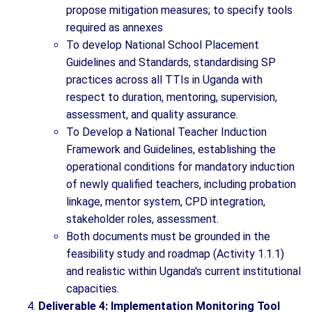
propose mitigation measures; to specify tools
required as annexes
To develop National School Placement
Guidelines and Standards, standardising SP
practices across all TTIs in Uganda with
respect to duration, mentoring, supervision,
assessment, and quality assurance.
To Develop a National Teacher Induction
Framework and Guidelines, establishing the
operational conditions for mandatory induction
of newly qualified teachers, including probation
linkage, mentor system, CPD integration,
stakeholder roles, assessment.
Both documents must be grounded in the
feasibility study and roadmap (Activity 1.1.1)
and realistic within Uganda's current institutional
capacities.
Deliverable 4: Implementation Monitoring Tool