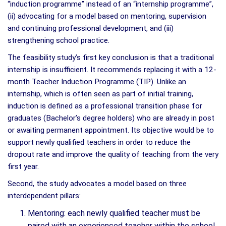
“induction programme” instead of an “internship programme”,
(ii) advocating for a model based on mentoring, supervision
and continuing professional development, and (iii)
strengthening school practice.
The feasibility study’s first key conclusion is that a traditional
internship is insufficient. It recommends replacing it with a 12-
month Teacher Induction Programme (TIP). Unlike an
internship, which is often seen as part of initial training,
induction is defined as a professional transition phase for
graduates (Bachelor’s degree holders) who are already in post
or awaiting permanent appointment. Its objective would be to
support newly qualified teachers in order to reduce the
dropout rate and improve the quality of teaching from the very
first year.
Second, the study advocates a model based on three
interdependent pillars:
Mentoring: each newly qualified teacher must be
paired with an experienced teacher within the school