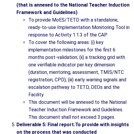
(that is annexed to the National Teacher Induction
Framework and Guidelines)
To provide MoES/TETD with a standalone,
ready-to-use Implementation Monitoring Tool in
response to Activity 1.1.3 of the CAP.
To cover the following areas: (i) key
implementation milestones for the first 6
months post-validation; (ii) a tracking grid with
one verifiable indicator per key dimension
(duration, mentoring, assessment, TMIS/NTC
registration, CPD); (iii) early warning signals and
escalation pathway to TETD, DEOs and the
Facility.
This document will be annexed to the National
Teacher Induction Framework and Guidelines.
This document shall not exceed 3 pages.
Deliverable 5: Final report.To provide with insights
on the process that was conducted