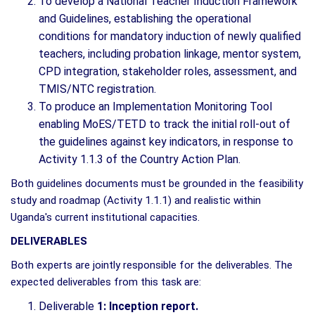
To develop a National Teacher Induction Framework
and Guidelines, establishing the operational
conditions for mandatory induction of newly qualified
teachers, including probation linkage, mentor system,
CPD integration, stakeholder roles, assessment, and
TMIS/NTC registration.
To produce an Implementation Monitoring Tool
enabling MoES/TETD to track the initial roll-out of
the guidelines against key indicators, in response to
Activity 1.1.3 of the Country Action Plan.
Both guidelines documents must be grounded in the feasibility
study and roadmap (Activity 1.1.1) and realistic within
Uganda's current institutional capacities.
DELIVERABLES
Both experts are jointly responsible for the deliverables. The
expected deliverables from this task are:
Deliverable
1: Inception report.