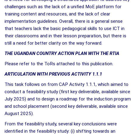
challenges such as the lack of a unified MoE platform for
training content and resources, and the lack of clear
implementation guidelines. Overall, there is a general sense
that teachers lack the basic pedagogical skills to use ICT in
their classrooms and in their lesson preparation, but there is
still a need for better clarity on the way forward.
THE UGANDAN COUNTRY ACTION PLAN WITH THE RTIA
Please refer to the ToRs attached to this publication.
ARTICULATION WITH PREVIOUS ACTIVITY 1.1.1
This task follows on from CAP Activity 1.1.1, which aimed to
conduct a feasibility study (first key deliverable, available since
July 2025) and to design a roadmap for the induction program
and school placement (second key deliverable, available since
August 2025).
From the feasibility study, several key conclusions were
identified in the feasibility study: (i) shifting towards an