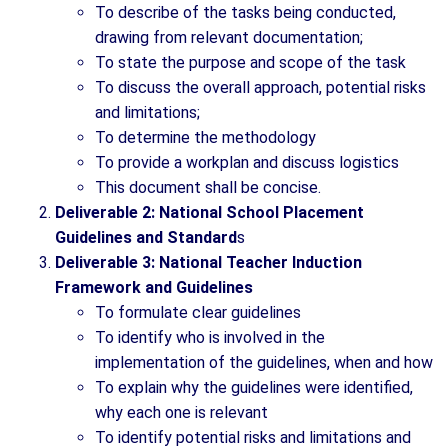
To describe of the tasks being conducted,
drawing from relevant documentation;
To state the purpose and scope of the task
To discuss the overall approach, potential risks
and limitations;
To determine the methodology
To provide a workplan and discuss logistics
This document shall be concise.
Deliverable 2: National School Placement
Guidelines and Standard
s
Deliverable 3: National Teacher Induction
Framework and Guidelines
To formulate clear guidelines
To identify who is involved in the
implementation of the guidelines, when and how
To explain why the guidelines were identified,
why each one is relevant
To identify potential risks and limitations and