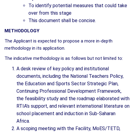
To identify potential measures that could take
over from this stage
This document shall be concise.
METHODOLOGY
The Applicant is expected to propose a more in-depth
methodology in its application.
The indicative methodology is as follows but not limited to:
A desk review of key policy and institutional
documents, including the National Teachers Policy,
the Education and Sports Sector Strategic Plan,
Continuing Professional Development Framework,
the feasibility study and the roadmap elaborated with
RTIA’s support, and relevant international literature on
school placement and induction in Sub-Saharan
Africa.
A scoping meeting with the Facility, MoES/TETD,