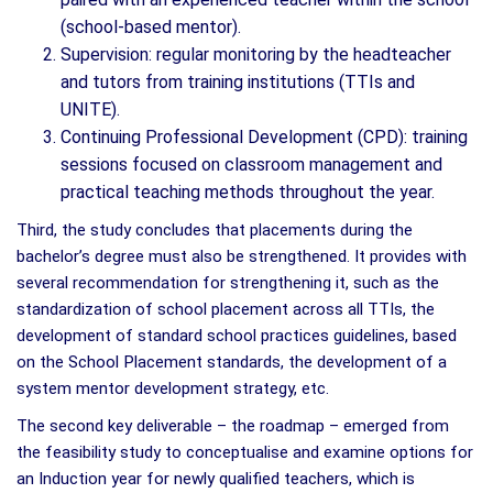
(school-based mentor).
Supervision: regular monitoring by the headteacher
and tutors from training institutions (TTIs and
UNITE).
Continuing Professional Development (CPD): training
sessions focused on classroom management and
practical teaching methods throughout the year.
Third, the study concludes that placements during the
bachelor’s degree must also be strengthened. It provides with
several recommendation for strengthening it, such as the
standardization of school placement across all TTIs, the
development of standard school practices guidelines, based
on the School Placement standards, the development of a
system mentor development strategy, etc.
The second key deliverable – the roadmap – emerged from
the feasibility study to conceptualise and examine options for
an Induction year for newly qualified teachers, which is