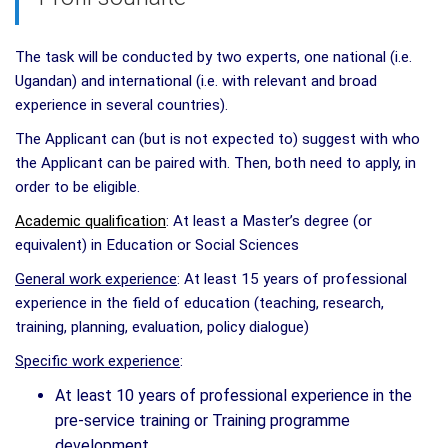
The task will be conducted by two experts, one national (i.e.
Ugandan) and international (i.e. with relevant and broad
experience in several countries).
The Applicant can (but is not expected to) suggest with who
the Applicant can be paired with. Then, both need to apply, in
order to be eligible.
Academic qualification
: At least a Master’s degree (or
equivalent) in Education or Social Sciences
General work experience
: At least 15 years of professional
experience in the field of education (teaching, research,
training, planning, evaluation, policy dialogue)
Specific work experience
:
At least 10 years of professional experience in the
pre-service training or Training programme
development