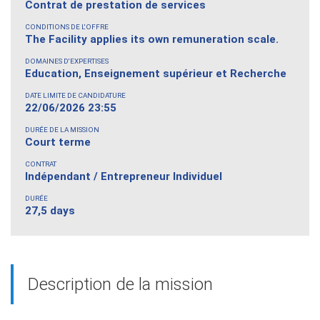
Contrat de prestation de services
CONDITIONS DE L'OFFRE
The Facility applies its own remuneration scale.
DOMAINES D'EXPERTISES
Education, Enseignement supérieur et Recherche
DATE LIMITE DE CANDIDATURE
22/06/2026 23:55
DURÉE DE LA MISSION
Court terme
CONTRAT
Indépendant / Entrepreneur Individuel
DURÉE
27,5 days
Description de la mission