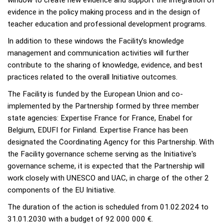
evidence in the policy making process and in the design of
teacher education and professional development programs.
In addition to these windows the Facility’s knowledge
management and communication activities will further
contribute to the sharing of knowledge, evidence, and best
practices related to the overall Initiative outcomes.
The Facility is funded by the European Union and co-
implemented by the Partnership formed by three member
state agencies: Expertise France for France, Enabel for
Belgium, EDUFI for Finland. Expertise France has been
designated the Coordinating Agency for this Partnership. With
the Facility governance scheme serving as the Initiative's
governance scheme, it is expected that the Partnership will
work closely with UNESCO and UAC, in charge of the other 2
components of the EU Initiative.
The duration of the action is scheduled from 01.02.2024 to
31.01.2030 with a budget of 92 000 000 €.