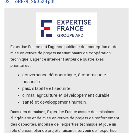
02_ToREx9_260524.pdf
Expertise France est l’agence publique de conception et de
mise en œuvre de projets internationaux de coopération
technique. L’agence intervient autour de quatre axes
prioritaires :
gouvernance démocratique, économique et
financière ;
paix, stabilité et sécurité ;
climat, agriculture et développement durable ;
santé et développement humain.
Dans ces domaines, Expertise France assure des missions
d’ingénierie et de mise en œuvre de projets de renforcement
des capacités, mobilise de l’expertise technique et joue un
rôle d’ensemblier de projets faisant intervenir de l’expertise