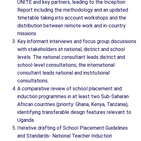
UNITE and key partners, leading to the Inception
Report including the methodology and an updated
timetable taking into account workshops and the
distribution between remote work and in-country
missions
Key informant interviews and focus group discussions
with stakeholders at national, district and school
levels. The national consultant leads district and
school-level consultations; the international
consultant leads national and institutional
consultations.
A comparative review of school placement and
induction programmes in at least two Sub-Saharan
African countries (priority: Ghana, Kenya, Tanzania),
identifying transferable design features relevant to
Uganda.
Iterative drafting of School Placement Guidelines
and Standards- National Teacher Induction