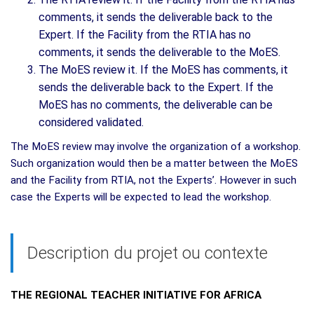
comments, it sends the deliverable back to the
Expert. If the Facility from the RTIA has no
comments, it sends the deliverable to the MoES.
The MoES review it. If the MoES has comments, it
sends the deliverable back to the Expert. If the
MoES has no comments, the deliverable can be
considered validated.
The MoES review may involve the organization of a workshop.
Such organization would then be a matter between the MoES
and the Facility from RTIA, not the Experts’. However in such
case the Experts will be expected to lead the workshop.
Description du projet ou contexte
THE REGIONAL TEACHER INITIATIVE FOR AFRICA