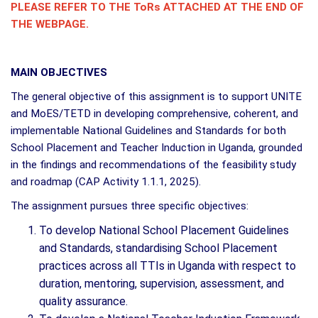
PLEASE REFER TO THE ToRs ATTACHED AT THE END OF
THE WEBPAGE.
MAIN OBJECTIVES
The general objective of this assignment is to support UNITE
and MoES/TETD in developing comprehensive, coherent, and
implementable National Guidelines and Standards for both
School Placement and Teacher Induction in Uganda, grounded
in the findings and recommendations of the feasibility study
and roadmap (CAP Activity 1.1.1, 2025).
The assignment pursues three specific objectives:
To develop National School Placement Guidelines
and Standards, standardising School Placement
practices across all TTIs in Uganda with respect to
duration, mentoring, supervision, assessment, and
quality assurance.