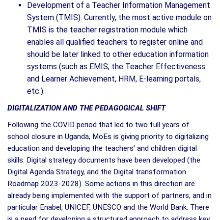
Development of a Teacher Information Management
System (TMIS). Currently, the most active module on
TMIS is the teacher registration module which
enables all qualified teachers to register online and
should be later linked to other education information
systems (such as EMIS, the Teacher Effectiveness
and Learner Achievement, HRM, E-learning portals,
etc.).
DIGITALIZATION AND THE PEDAGOGICAL SHIFT
Following the COVID period that led to two full years of
school closure in Uganda, MoEs is giving priority to digitalizing
education and developing the teachers’ and children digital
skills. Digital strategy documents have been developed (the
Digital Agenda Strategy, and the Digital transformation
Roadmap 2023-2028). Some actions in this direction are
already being implemented with the support of partners, and in
particular Enabel, UNICEF, UNESCO and the World Bank. There
is a need for developing a structured approach to address key