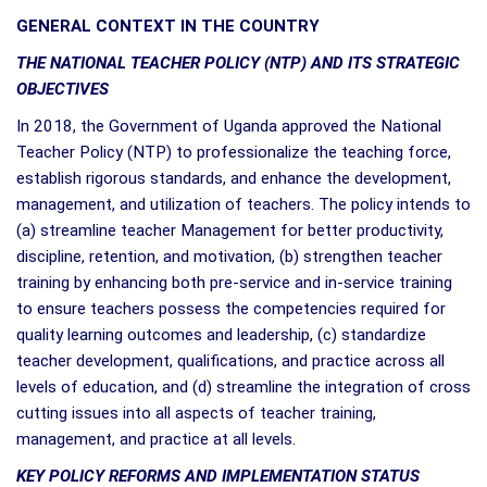
GENERAL CONTEXT IN THE COUNTRY
THE NATIONAL TEACHER POLICY (NTP) AND ITS STRATEGIC
OBJECTIVES
In 2018, the Government of Uganda approved the National
Teacher Policy (NTP) to professionalize the teaching force,
establish rigorous standards, and enhance the development,
management, and utilization of teachers. The policy intends to
(a) streamline teacher Management for better productivity,
discipline, retention, and motivation, (b) strengthen teacher
training by enhancing both pre-service and in-service training
to ensure teachers possess the competencies required for
quality learning outcomes and leadership, (c) standardize
teacher development, qualifications, and practice across all
levels of education, and (d) streamline the integration of cross
cutting issues into all aspects of teacher training,
management, and practice at all levels.
KEY POLICY REFORMS AND IMPLEMENTATION STATUS