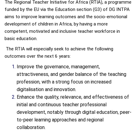
The Regional Teacher Initiative for Africa (RTIA), a programme
funded by the EU via the Education section (G3) of DG INTPA
aims to improve learning outcomes and the socio-emotional
development of children in Africa, by having a more
competent, motivated and inclusive teacher workforce in
basic education.
The RTIA will especially seek to achieve the following
outcomes over the next 6 years:
Improve the governance, management,
attractiveness, and gender balance of the teaching
profession, with a strong focus on increased
digitalisation and innovation.
Enhance the quality, relevance, and effectiveness of
initial and continuous teacher professional
development, notably through digital education, peer-
to-peer learning approaches and regional
collaboration.