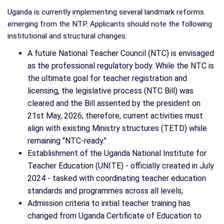
Uganda is currently implementing several landmark reforms
emerging from the NTP. Applicants should note the following
institutional and structural changes:
A future National Teacher Council (NTC) is envisaged
as the professional regulatory body. While the NTC is
the ultimate goal for teacher registration and
licensing, the legislative process (NTC Bill) was
cleared and the Bill assented by the president on
21st May, 2026; therefore, current activities must
align with existing Ministry structures (TETD) while
remaining "NTC-ready."
Establishment of the Uganda National Institute for
Teacher Education (UNITE) - officially created in July
2024 - tasked with coordinating teacher education
standards and programmes across all levels;
Admission criteria to initial teacher training has
changed from Uganda Certificate of Education to