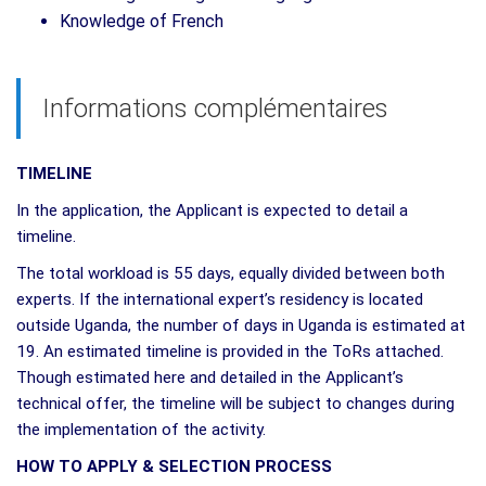
Knowledge of French
Informations complémentaires
TIMELINE
In the application, the Applicant is expected to detail a
timeline.
The total workload is 55 days, equally divided between both
experts. If the international expert’s residency is located
outside Uganda, the number of days in Uganda is estimated at
19. An estimated timeline is provided in the ToRs attached.
Though estimated here and detailed in the Applicant’s
technical offer, the timeline will be subject to changes during
the implementation of the activity.
HOW TO APPLY & SELECTION PROCESS