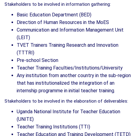
Stakeholders to be involved in information gathering:
Basic Education Department (BED)
Direction of Human Resources in the MoES
Communication and Information Management Unit
(LEIT)
TVET Trainers Training Research and Innovation
(TTTRI)
Pre-school Section
Teacher Training Faculties/Institutions/University
Any institution from another country in the sub-region
that has institutionalized the integration of an
internship programme in initial teacher training.
Stakeholders to be involved in the elaboration of deliverables:
Uganda National Institute for Teacher Education
(UNITE)
Teacher Training Institutions (TTI)
Teacher Education and Training Development (TETD)