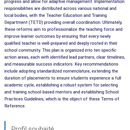
progress and allow for adaptive management. Implementation
responsibilities are distributed across various national and
local bodies, with the Teacher Education and Training
Department (TETD) providing overall coordination. Ultimately,
these reforms aim to professionalize the teaching force and
improve learner outcomes by ensuring that every newly
qualified teacher is well-prepared and deeply rooted in their
school community. This plan is organized into ten specific
action areas, each with identified lead partners, clear timelines,
and measurable success indicators. Key recommendations
include adopting standardized nomenclature, extending the
duration of placements to ensure students experience a full
academic cycle, establishing a robust system for selecting
and training school-based mentors and establishing School
Practices Guidelines, which is the object of these Terms of
Reference.
Profil souhaité