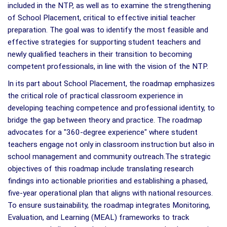
included in the NTP, as well as to examine the strengthening
of School Placement, critical to effective initial teacher
preparation. The goal was to identify the most feasible and
effective strategies for supporting student teachers and
newly qualified teachers in their transition to becoming
competent professionals, in line with the vision of the NTP.
In its part about School Placement, the roadmap emphasizes
the critical role of practical classroom experience in
developing teaching competence and professional identity, to
bridge the gap between theory and practice. The roadmap
advocates for a "360-degree experience" where student
teachers engage not only in classroom instruction but also in
school management and community outreach.The strategic
objectives of this roadmap include translating research
findings into actionable priorities and establishing a phased,
five-year operational plan that aligns with national resources.
To ensure sustainability, the roadmap integrates Monitoring,
Evaluation, and Learning (MEAL) frameworks to track