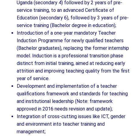
Uganda (secondary 4) followed by 2 years of pre-
service training, to an advanced Certificate of
Education (secondary 6), followed by 3 years of pre-
service training (Bachelor degree in education);
Introduction of a one-year mandatory Teacher
Induction Programme for newly qualified teachers
(Bachelor graduates), replacing the former internship
model. Induction is a professional transition phase
distinct from initial training, aimed at reducing early
attrition and improving teaching quality from the first
year of service.
Development and implementation of a teacher
qualifications framework and standards for teaching
and institutional leadership (Note: framework
approved in 2016 needs revision and update);
Integration of cross-cutting issues like ICT, gender
and environment into teacher training and
management;