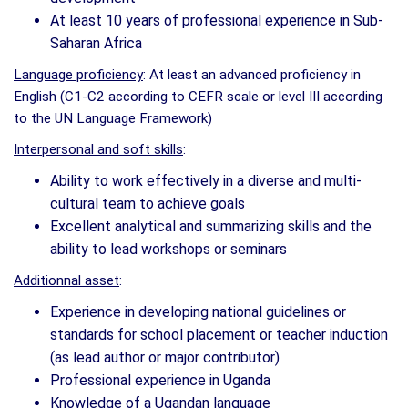
At least 10 years of professional experience in Sub-
Saharan Africa
Language proficiency
: At least an advanced proficiency in
English (C1-C2 according to CEFR scale or level III according
to the UN Language Framework)
Interpersonal and soft skills
:
Ability to work effectively in a diverse and multi-
cultural team to achieve goals
Excellent analytical and summarizing skills and the
ability to lead workshops or seminars
Additionnal asset
:
Experience in developing national guidelines or
standards for school placement or teacher induction
(as lead author or major contributor)
Professional experience in Uganda
Knowledge of a Ugandan language