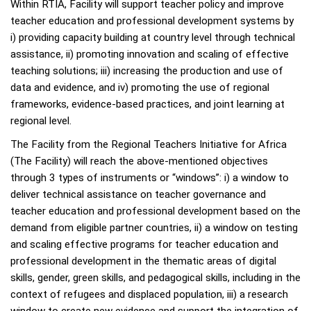
Within RTIA, Facility will support teacher policy and improve
teacher education and professional development systems by
i) providing capacity building at country level through technical
assistance, ii) promoting innovation and scaling of effective
teaching solutions; iii) increasing the production and use of
data and evidence, and iv) promoting the use of regional
frameworks, evidence-based practices, and joint learning at
regional level.
The Facility from the Regional Teachers Initiative for Africa
(The Facility) will reach the above-mentioned objectives
through 3 types of instruments or “windows”: i) a window to
deliver technical assistance on teacher governance and
teacher education and professional development based on the
demand from eligible partner countries, ii) a window on testing
and scaling effective programs for teacher education and
professional development in the thematic areas of digital
skills, gender, green skills, and pedagogical skills, including in the
context of refugees and displaced population, iii) a research
window to create new evidence and support the integration of