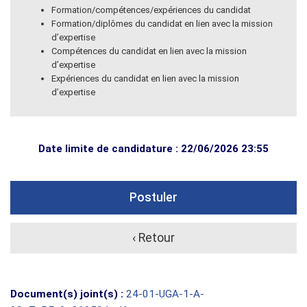
Formation/compétences/expériences du candidat
Formation/diplômes du candidat en lien avec la mission
d’expertise
Compétences du candidat en lien avec la mission
d’expertise
Expériences du candidat en lien avec la mission
d’expertise
Date limite de candidature : 22/06/2026 23:55
Postuler
‹ Retour
Document(s) joint(s) :
24-01-UGA-1-A-