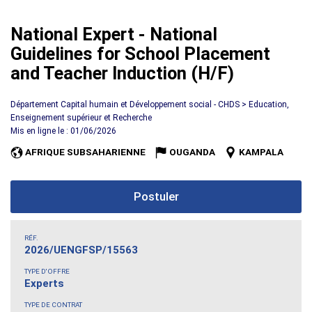
National Expert - National
Guidelines for School Placement
and Teacher Induction (H/F)
Département Capital humain et Développement social - CHDS > Education,
Enseignement supérieur et Recherche
Mis en ligne le : 01/06/2026
AFRIQUE SUBSAHARIENNE
OUGANDA
KAMPALA
Postuler
RÉF.
2026/UENGFSP/15563
TYPE D'OFFRE
Experts
TYPE DE CONTRAT