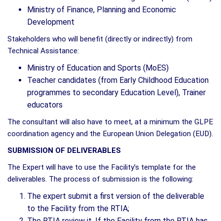
Ministry of Finance, Planning and Economic
Development
Stakeholders who will benefit (directly or indirectly) from
Technical Assistance:
Ministry of Education and Sports (MoES)
Teacher candidates (from Early Childhood Education
programmes to secondary Education Level), Trainer
educators
The consultant will also have to meet, at a minimum the GLPE
coordination agency and the European Union Delegation (EUD).
SUBMISSION OF DELIVERABLES
The Expert will have to use the Facility’s template for the
deliverables. The process of submission is the following:
The expert submit a first version of the deliverable
to the Facility from the RTIA;
The RTIA review it. If the Facility from the RTIA has