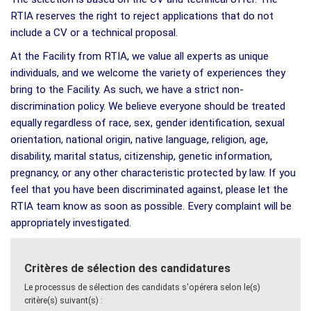
RTIA reserves the right to reject applications that do not
include a CV or a technical proposal.
At the Facility from RTIA, we value all experts as unique
individuals, and we welcome the variety of experiences they
bring to the Facility. As such, we have a strict non-
discrimination policy. We believe everyone should be treated
equally regardless of race, sex, gender identification, sexual
orientation, national origin, native language, religion, age,
disability, marital status, citizenship, genetic information,
pregnancy, or any other characteristic protected by law. If you
feel that you have been discriminated against, please let the
RTIA team know as soon as possible. Every complaint will be
appropriately investigated.
Critères de sélection des candidatures
Le processus de sélection des candidats s'opérera selon le(s)
critère(s) suivant(s) :