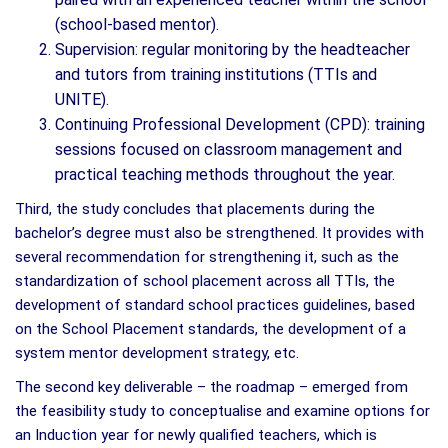
(school-based mentor).
Supervision: regular monitoring by the headteacher
and tutors from training institutions (TTIs and
UNITE).
Continuing Professional Development (CPD): training
sessions focused on classroom management and
practical teaching methods throughout the year.
Third, the study concludes that placements during the
bachelor’s degree must also be strengthened. It provides with
several recommendation for strengthening it, such as the
standardization of school placement across all TTIs, the
development of standard school practices guidelines, based
on the School Placement standards, the development of a
system mentor development strategy, etc.
The second key deliverable – the roadmap – emerged from
the feasibility study to conceptualise and examine options for
an Induction year for newly qualified teachers, which is