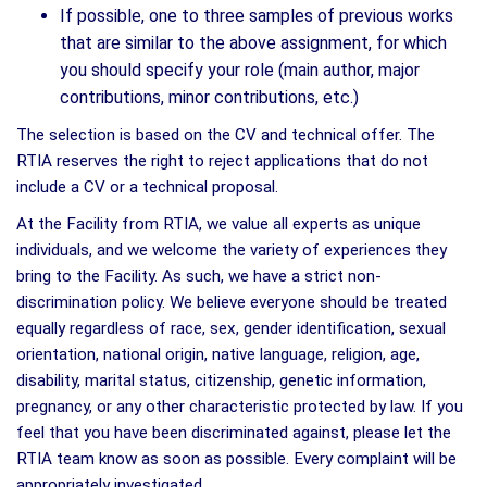
If possible, one to three samples of previous works
that are similar to the above assignment, for which
you should specify your role (main author, major
contributions, minor contributions, etc.)
The selection is based on the CV and technical offer. The
RTIA reserves the right to reject applications that do not
include a CV or a technical proposal.
At the Facility from RTIA, we value all experts as unique
individuals, and we welcome the variety of experiences they
bring to the Facility. As such, we have a strict non-
discrimination policy. We believe everyone should be treated
equally regardless of race, sex, gender identification, sexual
orientation, national origin, native language, religion, age,
disability, marital status, citizenship, genetic information,
pregnancy, or any other characteristic protected by law. If you
feel that you have been discriminated against, please let the
RTIA team know as soon as possible. Every complaint will be
appropriately investigated.