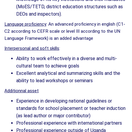
(MoES/TETD, district education structures such as
DEOs and inspectors).
Language proficiency
: An advanced proficiency in english (C1-
C2 according to CEFR scale or level III according to the UN
Language Framework) is an added advantage
Interpersonal and soft skills
:
Ability to work effectively in a diverse and multi-
cultural team to achieve goals
Excellent analytical and summarizing skills and the
ability to lead workshops or seminars
Additionnal asset
:
Experience in developing national guidelines or
standards for school placement or teacher induction
(as lead author or major contributor)
Professional experience with international partners
Professional experience outside of Uganda