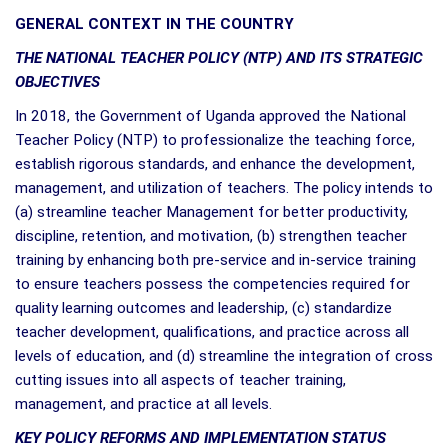
GENERAL CONTEXT IN THE COUNTRY
THE NATIONAL TEACHER POLICY (NTP) AND ITS STRATEGIC
OBJECTIVES
In 2018, the Government of Uganda approved the National
Teacher Policy (NTP) to professionalize the teaching force,
establish rigorous standards, and enhance the development,
management, and utilization of teachers. The policy intends to
(a) streamline teacher Management for better productivity,
discipline, retention, and motivation, (b) strengthen teacher
training by enhancing both pre-service and in-service training
to ensure teachers possess the competencies required for
quality learning outcomes and leadership, (c) standardize
teacher development, qualifications, and practice across all
levels of education, and (d) streamline the integration of cross
cutting issues into all aspects of teacher training,
management, and practice at all levels.
KEY POLICY REFORMS AND IMPLEMENTATION STATUS