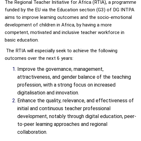
The Regional Teacher Initiative for Africa (RTIA), a programme
funded by the EU via the Education section (G3) of DG INTPA
aims to improve learning outcomes and the socio-emotional
development of children in Africa, by having a more
competent, motivated and inclusive teacher workforce in
basic education.
The RTIA will especially seek to achieve the following
outcomes over the next 6 years:
Improve the governance, management,
attractiveness, and gender balance of the teaching
profession, with a strong focus on increased
digitalisation and innovation.
Enhance the quality, relevance, and effectiveness of
initial and continuous teacher professional
development, notably through digital education, peer-
to-peer learning approaches and regional
collaboration.