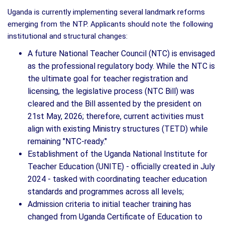
Uganda is currently implementing several landmark reforms
emerging from the NTP. Applicants should note the following
institutional and structural changes:
A future National Teacher Council (NTC) is envisaged
as the professional regulatory body. While the NTC is
the ultimate goal for teacher registration and
licensing, the legislative process (NTC Bill) was
cleared and the Bill assented by the president on
21st May, 2026; therefore, current activities must
align with existing Ministry structures (TETD) while
remaining "NTC-ready."
Establishment of the Uganda National Institute for
Teacher Education (UNITE) - officially created in July
2024 - tasked with coordinating teacher education
standards and programmes across all levels;
Admission criteria to initial teacher training has
changed from Uganda Certificate of Education to