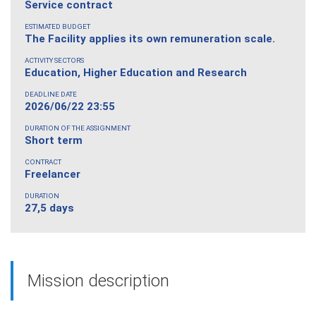
Service contract
ESTIMATED BUDGET
The Facility applies its own remuneration scale.
ACTIVITY SECTORS
Education, Higher Education and Research
DEADLINE DATE
2026/06/22 23:55
DURATION OF THE ASSIGNMENT
Short term
CONTRACT
Freelancer
DURATION
27,5 days
Mission description