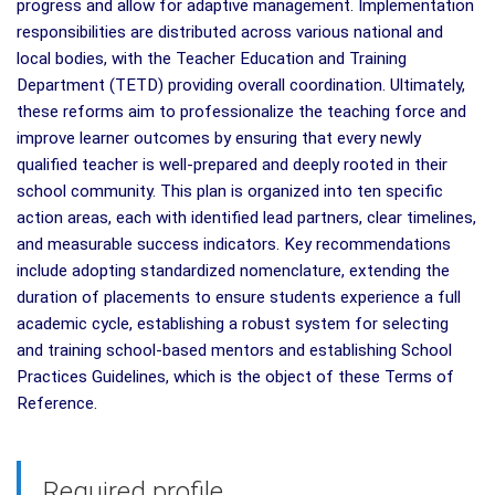
progress and allow for adaptive management. Implementation
responsibilities are distributed across various national and
local bodies, with the Teacher Education and Training
Department (TETD) providing overall coordination. Ultimately,
these reforms aim to professionalize the teaching force and
improve learner outcomes by ensuring that every newly
qualified teacher is well-prepared and deeply rooted in their
school community. This plan is organized into ten specific
action areas, each with identified lead partners, clear timelines,
and measurable success indicators. Key recommendations
include adopting standardized nomenclature, extending the
duration of placements to ensure students experience a full
academic cycle, establishing a robust system for selecting
and training school-based mentors and establishing School
Practices Guidelines, which is the object of these Terms of
Reference.
Required profile