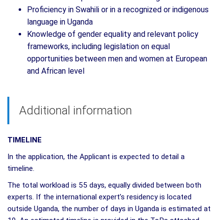
Proficiency in Swahili or in a recognized or indigenous
language in Uganda
Knowledge of gender equality and relevant policy
frameworks, including legislation on equal
opportunities between men and women at European
and African level
Additional information
TIMELINE
In the application, the Applicant is expected to detail a
timeline.
The total workload is 55 days, equally divided between both
experts. If the international expert’s residency is located
outside Uganda, the number of days in Uganda is estimated at