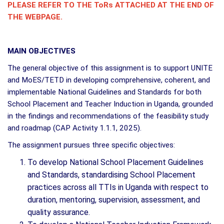
PLEASE REFER TO THE ToRs ATTACHED AT THE END OF
THE WEBPAGE.
MAIN OBJECTIVES
The general objective of this assignment is to support UNITE
and MoES/TETD in developing comprehensive, coherent, and
implementable National Guidelines and Standards for both
School Placement and Teacher Induction in Uganda, grounded
in the findings and recommendations of the feasibility study
and roadmap (CAP Activity 1.1.1, 2025).
The assignment pursues three specific objectives:
To develop National School Placement Guidelines
and Standards, standardising School Placement
practices across all TTIs in Uganda with respect to
duration, mentoring, supervision, assessment, and
quality assurance.