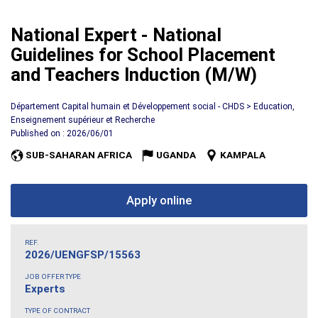
National Expert - National
Guidelines for School Placement
and Teachers Induction (M/W)
Département Capital humain et Développement social - CHDS > Education,
Enseignement supérieur et Recherche
Published on : 2026/06/01
SUB-SAHARAN AFRICA
UGANDA
KAMPALA
Apply online
REF.
2026/UENGFSP/15563
JOB OFFER TYPE
Experts
TYPE OF CONTRACT