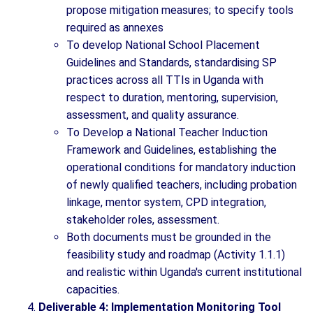
propose mitigation measures; to specify tools
required as annexes
To develop National School Placement
Guidelines and Standards, standardising SP
practices across all TTIs in Uganda with
respect to duration, mentoring, supervision,
assessment, and quality assurance.
To Develop a National Teacher Induction
Framework and Guidelines, establishing the
operational conditions for mandatory induction
of newly qualified teachers, including probation
linkage, mentor system, CPD integration,
stakeholder roles, assessment.
Both documents must be grounded in the
feasibility study and roadmap (Activity 1.1.1)
and realistic within Uganda's current institutional
capacities.
Deliverable 4: Implementation Monitoring Tool