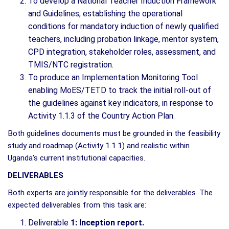
To develop a National Teacher Induction Framework
and Guidelines, establishing the operational
conditions for mandatory induction of newly qualified
teachers, including probation linkage, mentor system,
CPD integration, stakeholder roles, assessment, and
TMIS/NTC registration.
To produce an Implementation Monitoring Tool
enabling MoES/TETD to track the initial roll-out of
the guidelines against key indicators, in response to
Activity 1.1.3 of the Country Action Plan.
Both guidelines documents must be grounded in the feasibility
study and roadmap (Activity 1.1.1) and realistic within
Uganda's current institutional capacities.
DELIVERABLES
Both experts are jointly responsible for the deliverables. The
expected deliverables from this task are:
Deliverable
1: Inception report.