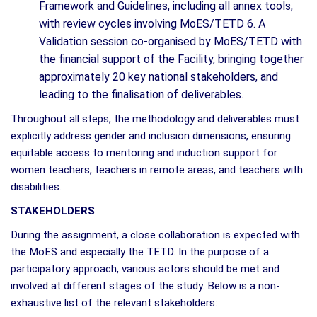
Framework and Guidelines, including all annex tools,
with review cycles involving MoES/TETD 6. A
Validation session co-organised by MoES/TETD with
the financial support of the Facility, bringing together
approximately 20 key national stakeholders, and
leading to the finalisation of deliverables.
Throughout all steps, the methodology and deliverables must
explicitly address gender and inclusion dimensions, ensuring
equitable access to mentoring and induction support for
women teachers, teachers in remote areas, and teachers with
disabilities.
STAKEHOLDERS
During the assignment, a close collaboration is expected with
the MoES and especially the TETD. In the purpose of a
participatory approach, various actors should be met and
involved at different stages of the study. Below is a non-
exhaustive list of the relevant stakeholders: