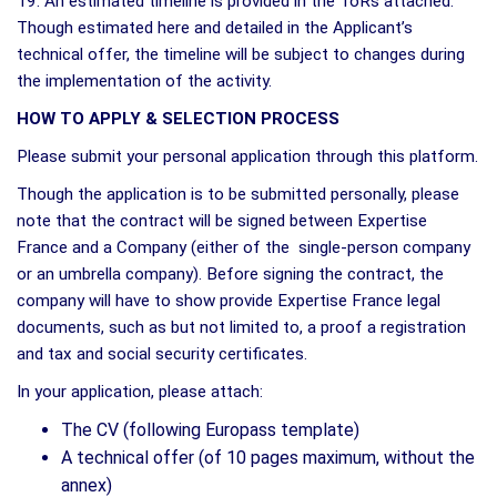
19. An estimated timeline is provided in the ToRs attached.
Though estimated here and detailed in the Applicant’s
technical offer, the timeline will be subject to changes during
the implementation of the activity.
HOW TO APPLY & SELECTION PROCESS
Please submit your personal application through this platform.
Though the application is to be submitted personally, please
note that the contract will be signed between Expertise
France and a Company (either of the single-person company
or an umbrella company). Before signing the contract, the
company will have to show provide Expertise France legal
documents, such as but not limited to, a proof a registration
and tax and social security certificates.
In your application, please attach:
The CV (following Europass template)
A technical offer (of 10 pages maximum, without the
annex)