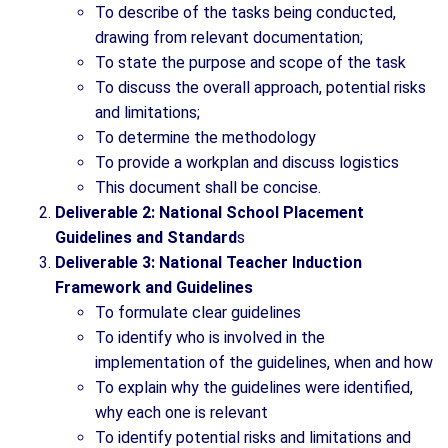
To describe of the tasks being conducted,
drawing from relevant documentation;
To state the purpose and scope of the task
To discuss the overall approach, potential risks
and limitations;
To determine the methodology
To provide a workplan and discuss logistics
This document shall be concise.
Deliverable 2: National School Placement
Guidelines and Standard
s
Deliverable 3: National Teacher Induction
Framework and Guidelines
To formulate clear guidelines
To identify who is involved in the
implementation of the guidelines, when and how
To explain why the guidelines were identified,
why each one is relevant
To identify potential risks and limitations and