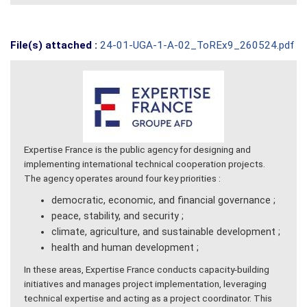
File(s) attached :
24-01-UGA-1-A-02_ToREx9_260524.pdf
Expertise France is the public agency for designing and
implementing international technical cooperation projects.
The agency operates around four key priorities :
democratic, economic, and financial governance ;
peace, stability, and security ;
climate, agriculture, and sustainable development ;
health and human development ;
In these areas, Expertise France conducts capacity-building
initiatives and manages project implementation, leveraging
technical expertise and acting as a project coordinator. This