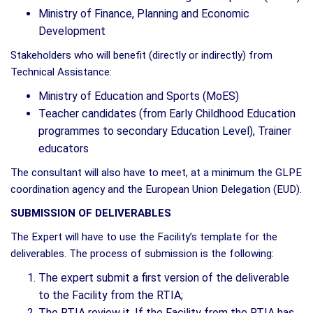
Ministry of Finance, Planning and Economic
Development
Stakeholders who will benefit (directly or indirectly) from
Technical Assistance:
Ministry of Education and Sports (MoES)
Teacher candidates (from Early Childhood Education
programmes to secondary Education Level), Trainer
educators
The consultant will also have to meet, at a minimum the GLPE
coordination agency and the European Union Delegation (EUD).
SUBMISSION OF DELIVERABLES
The Expert will have to use the Facility’s template for the
deliverables. The process of submission is the following:
The expert submit a first version of the deliverable
to the Facility from the RTIA;
The RTIA review it. If the Facility from the RTIA has