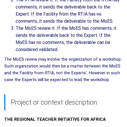
comments, it sends the deliverable back to the
Expert. If the Facility from the RTIA has no
comments, it sends the deliverable to the MoES.
The MoES review it. If the MoES has comments, it
sends the deliverable back to the Expert. If the
MoES has no comments, the deliverable can be
considered validated.
The MoES review may involve the organization of a workshop.
Such organization would then be a matter between the MoES
and the Facility from RTIA, not the Experts’. However in such
case the Experts will be expected to lead the workshop.
Project or context description
THE REGIONAL TEACHER INITIATIVE FOR AFRICA