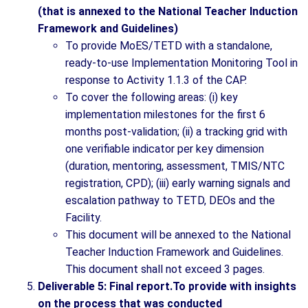
(that is annexed to the National Teacher Induction
Framework and Guidelines)
To provide MoES/TETD with a standalone,
ready-to-use Implementation Monitoring Tool in
response to Activity 1.1.3 of the CAP.
To cover the following areas: (i) key
implementation milestones for the first 6
months post-validation; (ii) a tracking grid with
one verifiable indicator per key dimension
(duration, mentoring, assessment, TMIS/NTC
registration, CPD); (iii) early warning signals and
escalation pathway to TETD, DEOs and the
Facility.
This document will be annexed to the National
Teacher Induction Framework and Guidelines.
This document shall not exceed 3 pages.
Deliverable 5: Final report.To provide with insights
on the process that was conducted