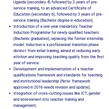
Uganda (secondary 4) followed by 2 years of pre-
service training, to an advanced Certificate of
Education (secondary 6), followed by 3 years of pre-
service training (Bachelor degree in education);
Introduction of a one-year mandatory Teacher
Induction Programme for newly qualified teachers
(Bachelor graduates), replacing the former internship
model. Induction is a professional transition phase
distinct from initial training, aimed at reducing early
attrition and improving teaching quality from the first
year of service.
Development and implementation of a teacher
qualifications framework and standards for teaching
and institutional leadership (Note: framework
approved in 2016 needs revision and update);
Integration of cross-cutting issues like ICT, gender
and environment into teacher training and
management;