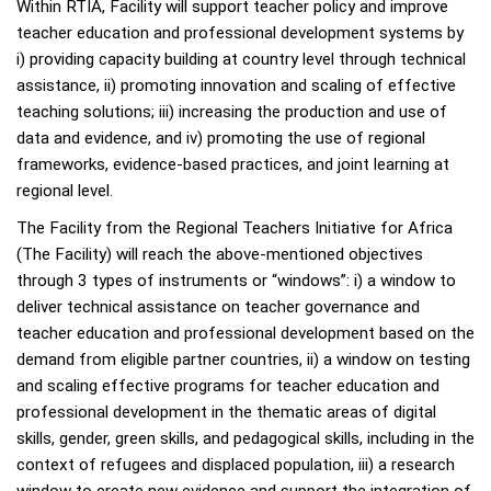
Within RTIA, Facility will support teacher policy and improve
teacher education and professional development systems by
i) providing capacity building at country level through technical
assistance, ii) promoting innovation and scaling of effective
teaching solutions; iii) increasing the production and use of
data and evidence, and iv) promoting the use of regional
frameworks, evidence-based practices, and joint learning at
regional level.
The Facility from the Regional Teachers Initiative for Africa
(The Facility) will reach the above-mentioned objectives
through 3 types of instruments or “windows”: i) a window to
deliver technical assistance on teacher governance and
teacher education and professional development based on the
demand from eligible partner countries, ii) a window on testing
and scaling effective programs for teacher education and
professional development in the thematic areas of digital
skills, gender, green skills, and pedagogical skills, including in the
context of refugees and displaced population, iii) a research
window to create new evidence and support the integration of