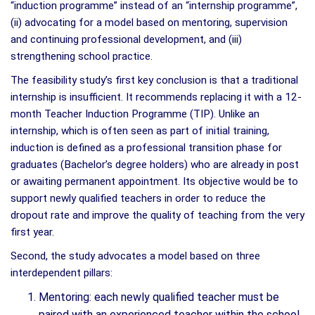
“induction programme” instead of an “internship programme”,
(ii) advocating for a model based on mentoring, supervision
and continuing professional development, and (iii)
strengthening school practice.
The feasibility study’s first key conclusion is that a traditional
internship is insufficient. It recommends replacing it with a 12-
month Teacher Induction Programme (TIP). Unlike an
internship, which is often seen as part of initial training,
induction is defined as a professional transition phase for
graduates (Bachelor’s degree holders) who are already in post
or awaiting permanent appointment. Its objective would be to
support newly qualified teachers in order to reduce the
dropout rate and improve the quality of teaching from the very
first year.
Second, the study advocates a model based on three
interdependent pillars:
Mentoring: each newly qualified teacher must be
paired with an experienced teacher within the school