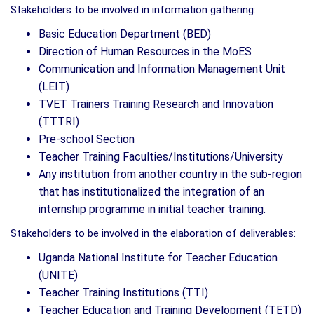
Stakeholders to be involved in information gathering:
Basic Education Department (BED)
Direction of Human Resources in the MoES
Communication and Information Management Unit
(LEIT)
TVET Trainers Training Research and Innovation
(TTTRI)
Pre-school Section
Teacher Training Faculties/Institutions/University
Any institution from another country in the sub-region
that has institutionalized the integration of an
internship programme in initial teacher training.
Stakeholders to be involved in the elaboration of deliverables:
Uganda National Institute for Teacher Education
(UNITE)
Teacher Training Institutions (TTI)
Teacher Education and Training Development (TETD)