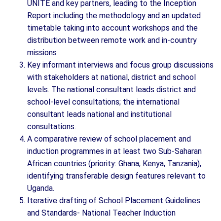
UNITE and key partners, leading to the Inception
Report including the methodology and an updated
timetable taking into account workshops and the
distribution between remote work and in-country
missions
Key informant interviews and focus group discussions
with stakeholders at national, district and school
levels. The national consultant leads district and
school-level consultations; the international
consultant leads national and institutional
consultations.
A comparative review of school placement and
induction programmes in at least two Sub-Saharan
African countries (priority: Ghana, Kenya, Tanzania),
identifying transferable design features relevant to
Uganda.
Iterative drafting of School Placement Guidelines
and Standards- National Teacher Induction