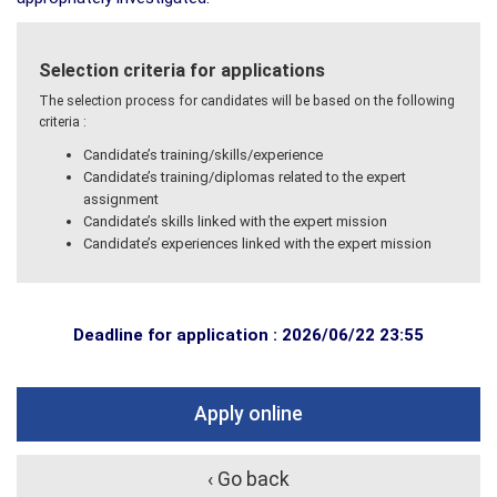
Selection criteria for applications
The selection process for candidates will be based on the following
criteria :
Candidate’s training/skills/experience
Candidate’s training/diplomas related to the expert
assignment
Candidate’s skills linked with the expert mission
Candidate’s experiences linked with the expert mission
Deadline for application : 2026/06/22 23:55
Apply online
‹ Go back