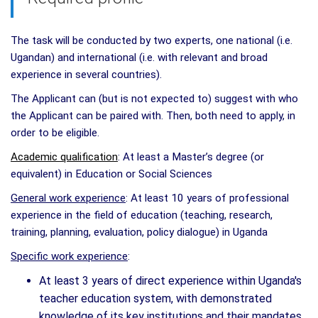
The task will be conducted by two experts, one national (i.e.
Ugandan) and international (i.e. with relevant and broad
experience in several countries).
The Applicant can (but is not expected to) suggest with who
the Applicant can be paired with. Then, both need to apply, in
order to be eligible.
Academic qualification
: At least a Master’s degree (or
equivalent) in Education or Social Sciences
General work experience
: At least 10 years of professional
experience in the field of education (teaching, research,
training, planning, evaluation, policy dialogue) in Uganda
Specific work experience
:
At least 3 years of direct experience within Uganda's
teacher education system, with demonstrated
knowledge of its key institutions and their mandates