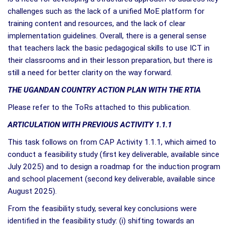
challenges such as the lack of a unified MoE platform for
training content and resources, and the lack of clear
implementation guidelines. Overall, there is a general sense
that teachers lack the basic pedagogical skills to use ICT in
their classrooms and in their lesson preparation, but there is
still a need for better clarity on the way forward.
THE UGANDAN COUNTRY ACTION PLAN WITH THE RTIA
Please refer to the ToRs attached to this publication.
ARTICULATION WITH PREVIOUS ACTIVITY 1.1.1
This task follows on from CAP Activity 1.1.1, which aimed to
conduct a feasibility study (first key deliverable, available since
July 2025) and to design a roadmap for the induction program
and school placement (second key deliverable, available since
August 2025).
From the feasibility study, several key conclusions were
identified in the feasibility study: (i) shifting towards an