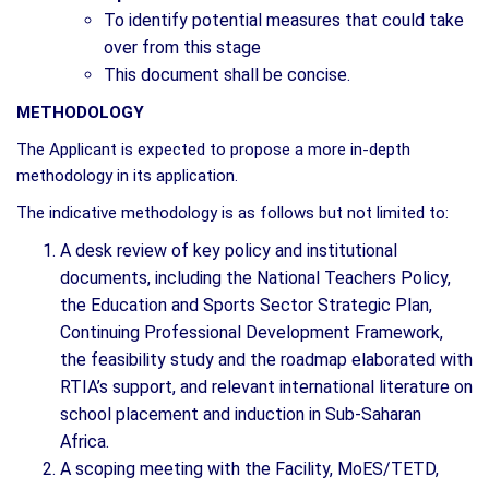
To identify potential measures that could take
over from this stage
This document shall be concise.
METHODOLOGY
The Applicant is expected to propose a more in-depth
methodology in its application.
The indicative methodology is as follows but not limited to:
A desk review of key policy and institutional
documents, including the National Teachers Policy,
the Education and Sports Sector Strategic Plan,
Continuing Professional Development Framework,
the feasibility study and the roadmap elaborated with
RTIA’s support, and relevant international literature on
school placement and induction in Sub-Saharan
Africa.
A scoping meeting with the Facility, MoES/TETD,