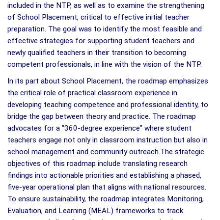
included in the NTP, as well as to examine the strengthening
of School Placement, critical to effective initial teacher
preparation. The goal was to identify the most feasible and
effective strategies for supporting student teachers and
newly qualified teachers in their transition to becoming
competent professionals, in line with the vision of the NTP.
In its part about School Placement, the roadmap emphasizes
the critical role of practical classroom experience in
developing teaching competence and professional identity, to
bridge the gap between theory and practice. The roadmap
advocates for a "360-degree experience" where student
teachers engage not only in classroom instruction but also in
school management and community outreach.The strategic
objectives of this roadmap include translating research
findings into actionable priorities and establishing a phased,
five-year operational plan that aligns with national resources.
To ensure sustainability, the roadmap integrates Monitoring,
Evaluation, and Learning (MEAL) frameworks to track