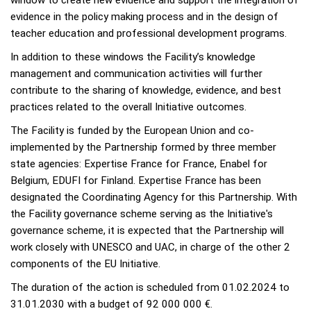
evidence in the policy making process and in the design of
teacher education and professional development programs.
In addition to these windows the Facility’s knowledge
management and communication activities will further
contribute to the sharing of knowledge, evidence, and best
practices related to the overall Initiative outcomes.
The Facility is funded by the European Union and co-
implemented by the Partnership formed by three member
state agencies: Expertise France for France, Enabel for
Belgium, EDUFI for Finland. Expertise France has been
designated the Coordinating Agency for this Partnership. With
the Facility governance scheme serving as the Initiative's
governance scheme, it is expected that the Partnership will
work closely with UNESCO and UAC, in charge of the other 2
components of the EU Initiative.
The duration of the action is scheduled from 01.02.2024 to
31.01.2030 with a budget of 92 000 000 €.