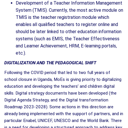
Development of a Teacher Information Management
System (TMIS). Currently, the most active module on
TMIS is the teacher registration module which
enables all qualified teachers to register online and
should be later linked to other education information
systems (such as EMIS, the Teacher Effectiveness
and Learner Achievement, HRM, E-learning portals,
etc.).
DIGITALIZATION AND THE PEDAGOGICAL SHIFT
Following the COVID period that led to two full years of
school closure in Uganda, MoEs is giving priority to digitalizing
education and developing the teachers’ and children digital
skills. Digital strategy documents have been developed (the
Digital Agenda Strategy, and the Digital transformation
Roadmap 2023-2028). Some actions in this direction are
already being implemented with the support of partners, and in
particular Enabel, UNICEF, UNESCO and the World Bank. There
is a need for developing a structured approach to address key