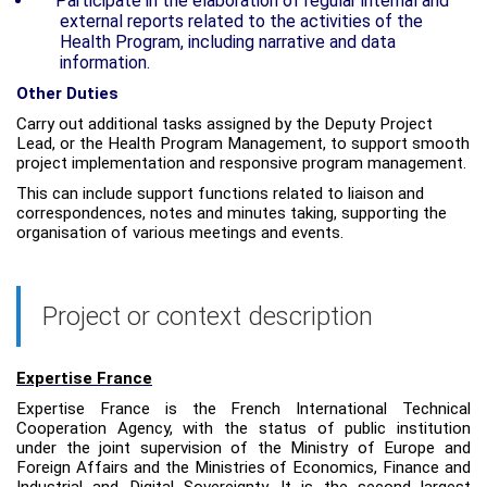
Participate in the elaboration of regular internal and
external reports related to the activities of the
Health Program, including narrative and data
information.
Other Duties
Carry out additional tasks assigned by the Deputy Project
Lead, or the Health Program Management, to support smooth
project implementation and responsive program management.
This can include support functions related to liaison and
correspondences, notes and minutes taking, supporting the
organisation of various meetings and events
.
Project or context description
Expertise France
Expertise France is the French International Technical
Cooperation Agency, with the status of public institution
under the joint supervision of the Ministry of Europe and
Foreign Affairs and the Ministries of Economics, Finance and
Industrial and Digital Sovereignty. It is the second largest