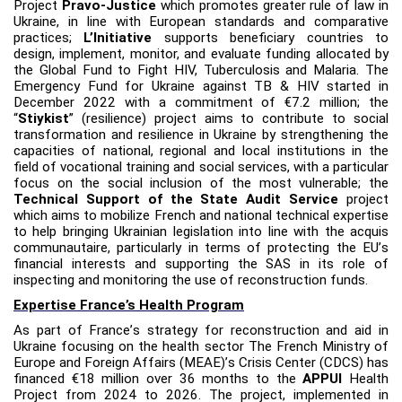
Project
Pravo-Justice
which
promotes greater rule of law in
Ukraine, in line with European standards and comparative
practices;
L’Initiative
supports beneficiary countries to
design, implement, monitor, and evaluate funding allocated by
the Global Fund to Fight HIV, Tuberculosis and Malaria. The
Emergency Fund for Ukraine against TB & HIV started in
December 2022 with a commitment of €7.2 million;
the
“
Stiykist
” (resilience) project aims to contribute to social
transformation and resilience in Ukraine by strengthening the
capacities of national, regional and local institutions in the
field of vocational training and social services, with a particular
focus on the social inclusion of the most vulnerable; the
Technical Support of the State Audit Service
project
which aims to mobilize French and national technical expertise
to help bringing Ukrainian legislation into line with the acquis
communautaire, particularly in terms of protecting the EU
’
s
financial interests and supporting the SAS in its role of
inspecting and monitoring the use of reconstruction funds.
Expertise France’s Health Program
As part of France
’
s strategy for reconstruction and aid in
Ukraine focusing on the health sector The French Ministry of
Europe and Foreign Affairs (MEAE)
’
s Crisis Center (CDCS) has
financed €18 million over 36 months to the
APPUI
Health
Project from 2024 to 2026. The project, implemented in