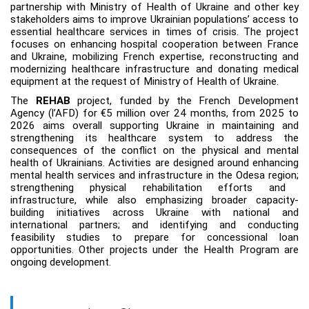
partnership with Ministry of Health of Ukraine and other key
stakeholders aims to
improve Ukrainian populations
’
access to
essential healthcare services in times of crisis.
The project
focuses on enhancing hospital cooperation between France
and Ukraine, mobilizing French expertise, reconstructing and
modernizing healthcare infrastructure and donating medical
equipment at the request of Ministry of Health of Ukraine.
The
REHAB
project, funded by the French Development
Agency (l’AFD) for €5 million over 24 months, from 2025 to
2026 aims overall supporting Ukraine in maintaining and
strengthening its healthcare system to address the
consequences of the conflict on the physical and mental
health of Ukrainians. Activities are designed around
enhancing
mental health services and infrastructure in the Odesa region
;
strengthening
physical rehabilitation efforts and
infrastructure, while also emphasizing broader capacity-
building initiatives across Ukraine with national and
international partners; and identifying and conducting
feasibility studies to prepare for concessional loan
opportunities.
Other projects under the Health Program are
ongoing development.