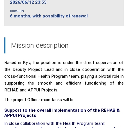
2026/06/12 23:55
DURATION
6 months, with possibility of renewal
Mission description
Based in Kyiv, the position is under the direct supervision of
the Deputy Project Lead and in close cooperation with the
cross-functional
Health Program team, playing a pivotal role in
supporting the smooth and efficient functioning of the
REHAB and APPUI Projects.
The project Officer main tasks will be:
Support to the overall implementation of the REHAB &
APPUI Projects
In close collaboration with the Health Program team: