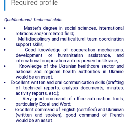
Required profile
Qualifications/ Technical skills
Master
’
s degree in social sciences, international
relations and/or related field;
Multidisciplinary and multicultural team coordination
support skills;
Good knowledge of cooperation mechanisms,
development or humanitarian assistance, and
international cooperation actors present in Ukraine;
K
nowledge of the Ukrainian healthcare sector and
national and regional health authorities in Ukraine
would be an asset;
Excellent written and oral communication skills (drafting
of technical reports, analysis documents, minutes,
activity reports, etc.);
Very good command of office automation tools,
particularly Excel and Word;
Excellent command of English (certified) and Ukrainian
(written and spoken), good command of French
would be an asset.