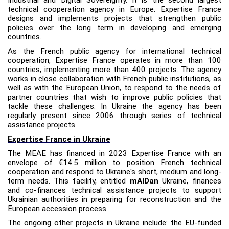
technical cooperation agency in Europe. Expertise France
designs and implements projects that strengthen public
policies over the long term in developing and emerging
countries.
As the French public agency for international technical
cooperation, Expertise France operates in more than 100
countries, implementing more than 400 projects. The agency
works in close collaboration with French public institutions, as
well as with the European Union, to respond to the needs of
partner countries that wish to improve public policies that
tackle these challenges. In Ukraine the agency has been
regularly present since 2006 through series of technical
assistance projects.
Expertise France in Ukraine
The MEAE has financed in 2023 Expertise France with an
envelope of €14.5
million
to position French technical
cooperation and respond to Ukraine's short, medium and long-
term needs. This facility, entitled
mAIDan
Ukraine, finances
and co-finances technical assistance projects to support
Ukrainian authorities in preparing for reconstruction and the
European accession process.
The ongoing other projects in Ukraine include: the EU-funded