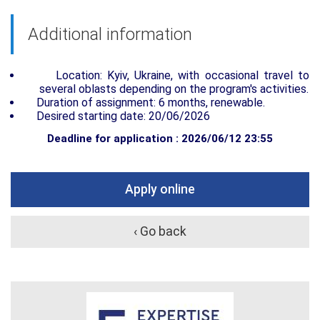
Additional information
Location: Kyiv, Ukraine, with occasional travel to
several oblasts depending on the program's activities.
Duration of assignment: 6 months, renewable.
Desired starting date: 20/06/2026
Deadline for application : 2026/06/12 23:55
Apply online
‹ Go back