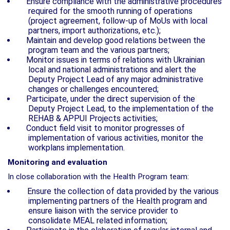
Ensure compliance with the administrative procedures
required for the smooth
running of operations
(project agreement, follow-up of MoUs with local
partners, import
authorizations, etc.);
Maintain and develop good relations between the
program team
and the various partners;
Monitor issues in terms of relations with Ukrainian
local and national administrations and
alert the
Deputy Project Lead of any major administrative
changes or challenges encountered;
Participate, under the direct supervision of the
Deputy Project Lead, to the implementation of the
REHAB & APPUI Projects activities;
Conduct field visit to monitor progresses of
implementation of various activities, monitor the
workplans implementation.
Monitoring and evaluation
In close collaboration with the Health Program team:
Ensure the collection of data provided by the various
implementing partners of the Health program and
ensure liaison with the service provider to
consolidate MEAL related information;