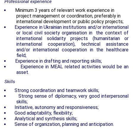
Professional experience
Minimum 3 years of relevant work experience in
project management or coordination, preferably in
international development or public policy projects;
Experience in Ukrainian institutions and/or international
or local civil society organisation in the context of
international solidarity projects (humanitarian or
international cooperation), technical assistance
and/or international cooperation in the healthcare
field;
Experience in drafting and reporting skills;
Experience in MEAL related activities would be an
asset.
Skills
Strong coordination and teamwork skills;
Strong sense of diplomacy, very good interpersonal
skills;
Initiative, autonomy and responsiveness;
Good adaptability, flexibility;
Analytical and synthesis skills;
Sense of organization, planning and anticipation.