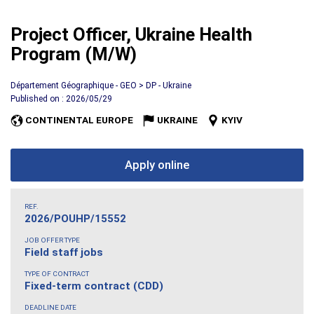
Project Officer, Ukraine Health
Program (M/W)
Département Géographique - GEO > DP - Ukraine
Published on : 2026/05/29
CONTINENTAL EUROPE
UKRAINE
KYIV
Apply online
REF.
2026/POUHP/15552
JOB OFFER TYPE
Field staff jobs
TYPE OF CONTRACT
Fixed-term contract (CDD)
DEADLINE DATE