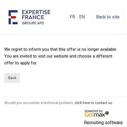
FR
EN
Back to site
We regret to inform you that this offer is no longer available.
You are invited to visit our website and choose a different
offer to apply for.
Back
Should you encounter a technical problem,
click here to contact us
.
Recruiting software