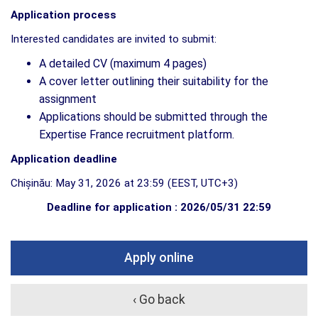
Application process
Interested candidates are invited to submit:
A detailed CV (maximum 4 pages)
A cover letter outlining their suitability for the
assignment
Applications should be submitted through the
Expertise France recruitment platform.
Application deadline
Chișinău: May 31, 2026 at 23:59 (EEST, UTC+3)
Deadline for application : 2026/05/31 22:59
Apply online
‹ Go back