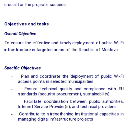
crucial for the project's success.
Objectives and tasks
Overall Objective
To ensure the effective and timely deployment of public Wi-Fi
infrastructure in targeted areas of the Republic of Moldova.
Specific Objectives
-
Plan and coordinate the deployment of public Wi-Fi
access points in selected municipalities
-
Ensure technical quality and compliance with EU
standards (security, procurement, sustainability)
-
Facilitate coordination between public authorities,
Internet Service Provider(s), and technical providers
-
Contribute to strengthening institutional capacities in
managing digital infrastructure projects