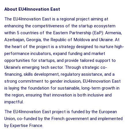
About EU4Innovation East
The EU4Innovation East is a regional project aiming at
enhancing the competitiveness of the startup ecosystem
within 5 countries of the Eastern Partnership (EaP): Armenia,
Azerbaijan, Georgia, the Republic of Moldova and Ukraine. At
the heart of the project is a strategy designed to nurture high-
performance incubators, expand funding and market
opportunities for startups, and provide tailored support to
Ukraine’s emerging tech sector. Through strategic co-
financing, skills development, regulatory assistance, and a
strong commitment to gender inclusion, EU4Innovation East
is laying the foundation for sustainable, long-term growth in
the region, ensuring that innovation is both inclusive and
impactful.
The EU4Innovation East project is funded by the European
Union, co-funded by the French government and implemented
by Expertise France.