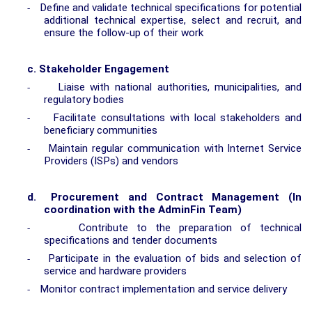
Define and validate technical specifications for potential
-
additional technical expertise, select and recruit, and
ensure the follow-up of their work
c.
Stakeholder Engagement
Liaise with national authorities, municipalities, and
-
regulatory bodies
Facilitate consultations with local stakeholders and
-
beneficiary communities
Maintain regular communication with Internet Service
-
Providers (ISPs) and vendors
d.
Procurement and Contract Management (In
coordination with the AdminFin Team)
Contribute to the preparation of technical
-
specifications and tender documents
Participate in the evaluation of bids and selection of
-
service and hardware providers
Monitor contract implementation and service delivery
-