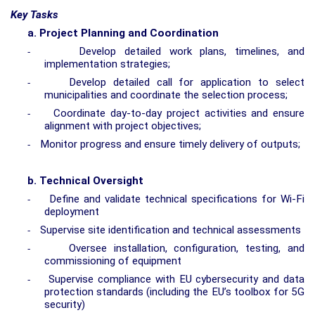
Key Tasks
a.
Project Planning and Coordination
Develop detailed work plans, timelines, and
-
implementation strategies;
Develop detailed call for application to select
-
municipalities and coordinate the selection process;
Coordinate day-to-day project activities and ensure
-
alignment with project objectives;
Monitor progress and ensure timely delivery of outputs;
-
b.
Technical Oversight
Define and validate technical specifications for Wi-Fi
-
deployment
Supervise site identification and technical assessments
-
Oversee installation, configuration, testing, and
-
commissioning of equipment
Supervise compliance with EU cybersecurity and data
-
protection standards
(including the EU’s toolbox for 5G
security)