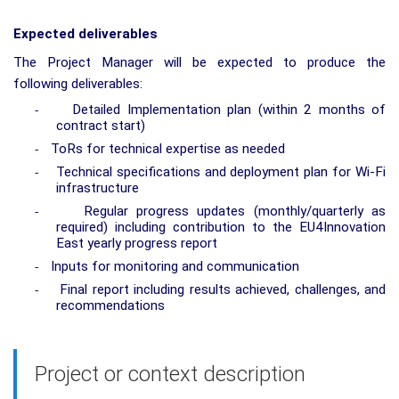
Expected deliverables
The Project Manager will be expected to produce the
following deliverables:
Detailed Implementation plan (within 2 months of
-
contract start)
ToRs for technical expertise as needed
-
Technical specifications and deployment plan for Wi-Fi
-
infrastructure
Regular progress updates (monthly/quarterly as
-
required) including contribution to the EU4Innovation
East yearly progress report
Inputs for monitoring and communication
-
Final report including results achieved, challenges, and
-
recommendations
Project or context description