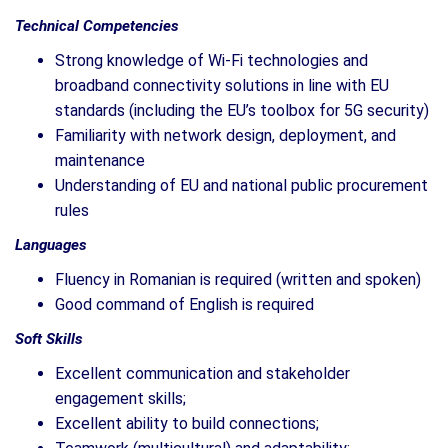
Technical Competencies
Strong knowledge of Wi-Fi technologies and
broadband connectivity solutions in line with EU
standards (including the EU’s toolbox for 5G security)
Familiarity with network design, deployment, and
maintenance
Understanding of EU and national public procurement
rules
Languages
Fluency in Romanian is required (written and spoken)
Good command of English is required
Soft Skills
Excellent communication and stakeholder
engagement skills;
Excellent ability to build connections;