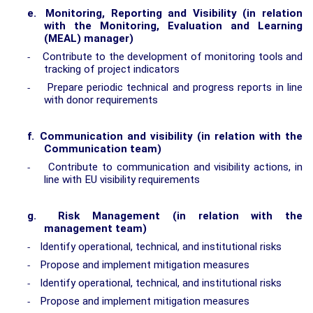
e.
Monitoring, Reporting and Visibility (in relation
with the Monitoring, Evaluation and Learning
(MEAL) manager)
Contribute to the development of monitoring tools and
-
tracking of project indicators
Prepare periodic technical and progress reports in line
-
with donor requirements
f.
Communication and visibility (in relation with the
Communication team)
Contribute to communication and visibility actions, in
-
line with EU visibility requirements
g.
Risk Management (in relation with the
management team)
Identify operational, technical, and institutional risks
-
Propose and implement mitigation measures
-
Identify operational, technical, and institutional risks
-
Propose and implement mitigation measures
-