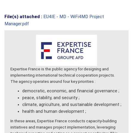
File(s) attached :
EU4IE - MD - WiFi4MD Project
Manager.pdf
Expertise France is the public agency for designing and
implementing international technical cooperation projects.
The agency operates around four key priorities :
democratic, economic, and financial governance ;
peace, stability, and security ;
climate, agriculture, and sustainable development ;
health and human development ;
In these areas, Expertise France conducts capacity-building
initiatives and manages project implementation, leveraging