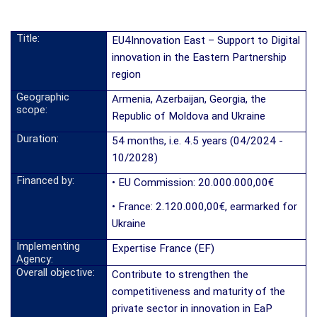
Title:
EU4Innovation East – Support to Digital
innovation in the Eastern Partnership
region
Geographic
Armenia, Azerbaijan, Georgia, the
scope:
Republic of Moldova and Ukraine
Duration:
54 months, i.e. 4.5 years (04/2024 -
10/2028)
Financed by:
• EU Commission: 20.000.000,00€
• France: 2.120.000,00€, earmarked for
Ukraine
Implementing
Expertise France (EF)
Agency:
Overall objective:
Contribute to strengthen the
competitiveness and maturity of the
private sector in innovation in EaP