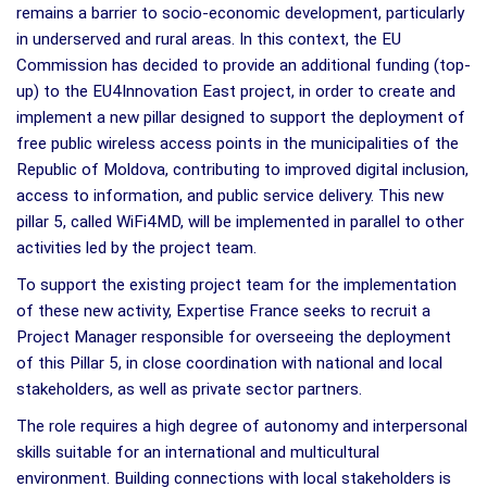
remains a barrier to socio-economic development, particularly
in underserved and rural areas. In this context, the EU
Commission has decided to provide an additional funding (top-
up) to the EU4Innovation East project, in order to create and
implement a new pillar designed to support the deployment of
free public wireless access points in the municipalities of the
Republic of Moldova, contributing to improved digital inclusion,
access to information, and public service delivery. This new
pillar 5, called WiFi4MD, will be implemented in parallel to other
activities led by the project team.
To support
the existing project team for the implementation
of these new activity, Expertise France seeks to recruit a
Project Manager responsible for overseeing the deployment
of this Pillar 5, in close coordination with national and local
stakeholders, as well as private sector partners.
The role requires a high degree of autonomy and interpersonal
skills suitable for an international and multicultural
environment. Building connections with local stakeholders is