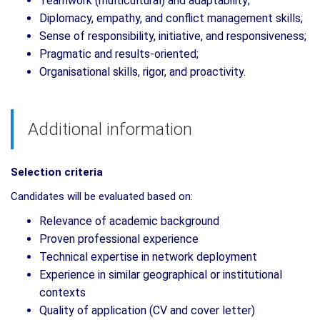
Teamwork (multicultural) and adaptability;
Diplomacy, empathy, and conflict management skills;
Sense of responsibility, initiative, and responsiveness;
Pragmatic and results-oriented;
Organisational skills, rigor, and proactivity.
Additional information
Selection criteria
Candidates will be evaluated based on:
Relevance of academic background
Proven professional experience
Technical expertise in network deployment
Experience in similar geographical or institutional
contexts
Quality of application (CV and cover letter)