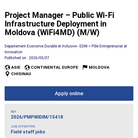
Project Manager – Public Wi-Fi
Infrastructure Deployment in
Moldova (WiFi4MD) (M/W)
Departement Economie Durable et Inclusive - EDIN > Pôle Entreprenariat et
Innovation
Published on : 2026/05/07
ASIE
CONTINENTAL EUROPE
MOLDOVA
CHISINAU
Apply online
REF.
2026/PMPWIDIM/15418
JOB OFFER TYPE
Field staff jobs