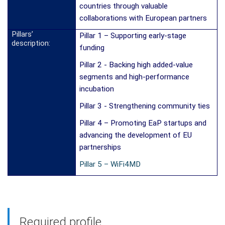
countries through valuable
collaborations with European partners
Pillars’
Pillar 1 – Supporting early-stage
description:
funding
Pillar 2 - Backing high added-value
segments and high-performance
incubation
Pillar 3 - Strengthening community ties
Pillar 4 – Promoting EaP startups and
advancing the development of EU
partnerships
Pillar 5 – WiFi4MD
Required profile