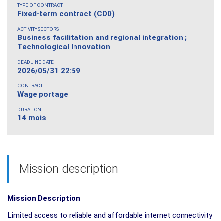
TYPE OF CONTRACT
Fixed-term contract (CDD)
ACTIVITY SECTORS
Business facilitation and regional integration ;
Technological Innovation
DEADLINE DATE
2026/05/31 22:59
CONTRACT
Wage portage
DURATION
14 mois
Mission description
Mission Description
Limited access to reliable and affordable internet connectivity