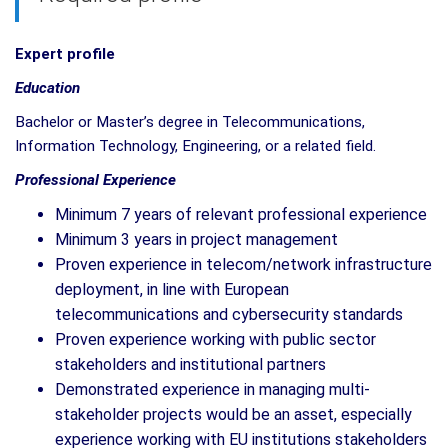
Expert profile
Education
Bachelor or Master’s degree in Telecommunications,
Information Technology, Engineering, or a related field.
Professional Experience
Minimum 7 years of relevant professional experience
Minimum 3 years in project management
Proven experience in telecom/network infrastructure
deployment, in line with European
telecommunications and cybersecurity standards
Proven experience working with public sector
stakeholders and institutional partners
Demonstrated experience in managing multi-
stakeholder projects would be an asset, especially
experience working with EU institutions stakeholders