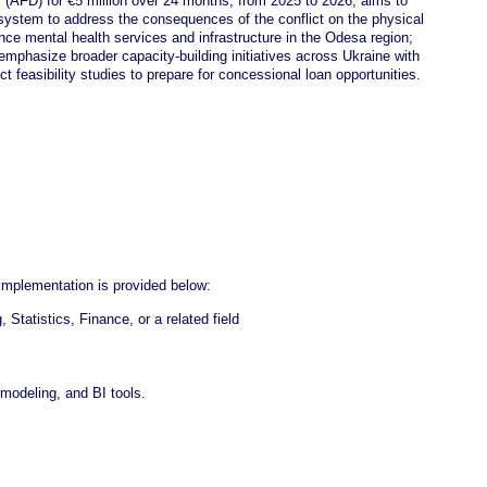
(AFD) for €5 million over 24 months, from 2025 to 2026, aims to
 system to address the consequences of the conflict on the physical
nce mental health services and infrastructure in the Odesa region;
d emphasize broader capacity-building initiatives across Ukraine with
ct feasibility studies to prepare for concessional loan opportunities.
 implementation is provided below:
tatistics, Finance, or a related field
odeling, and BI tools.