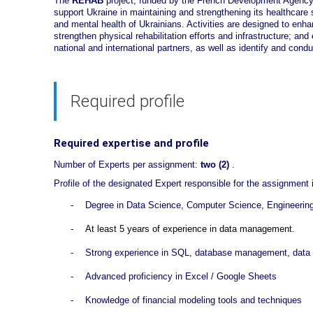
The
REHAB
project, funded by the French Development Agency 
support Ukraine in maintaining and strengthening its healthcare
and mental health of Ukrainians. Activities are designed to enha
strengthen physical rehabilitation efforts and infrastructure; an
national and international partners, as well as identify and condu
Required profile
Required expertise and profile
Number of Experts per assignment:
two (2)
.
Profile of the designated Expert responsible for the assignment
-
Degree in Data Science, Computer Science, Engineering, S
-
At least 5 years of experience in data management.
-
Strong experience in SQL, database management, data m
-
Advanced proficiency in Excel / Google Sheets
-
Knowledge of financial modeling tools and techniques