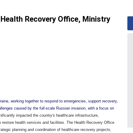
Health Recovery Office, Ministry
kraine, working together to respond to emergencies, support recovery,
allenges caused by the full-scale Russian invasion, with a focus on
ificantly impacted the country's healthcare infrastructure,
o restore health services and facilities. The Health Recovery Office
trategic planning and coordination of healthcare recovery projects;