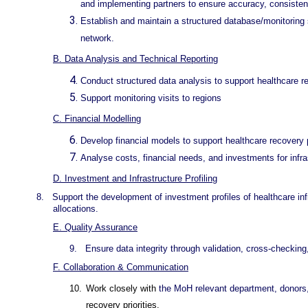
and implementing partners to ensure accuracy, consistency
Establish and maintain a structured database/monitoring 
network.
B. Data Analysis and Technical Reporting
Conduct structured data analysis to support healthcare rec
Support monitoring visits to regions
C. Financial Modelling
Develop financial models to support healthcare recovery 
Analyse costs, financial needs, and investments for infra
D. Investment and Infrastructure Profiling
8.
Support the development of investment profiles of healthcare infr
allocations.
E. Quality Assurance
9.
Ensure data integrity through validation, cross-checking,
F. Collaboration & Communication
10.
Work closely with
the MoH relevant department, donors,
recovery priorities.