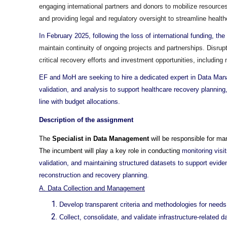
engaging international partners and donors to mobilize resourc
and providing legal and regulatory oversight to streamline health
In February 2025, following the loss of international funding, 
maintain continuity of ongoing projects and partnerships. Disrup
critical recovery efforts and investment opportunities, includin
EF and MoH are seeking to hire a dedicated expert in Data Manag
validation, and analysis to support healthcare recovery plannin
line with budget allocations.
Description of the assignment
The
Specialist in Data Management
will be responsible for m
The incumbent will play a key role in conducting
monitoring visi
validation, and maintaining structured datasets to support evide
reconstruction and recovery planning.
A. Data Collection and Management
Develop transparent criteria and methodologies for needs 
Collect, consolidate, and validate infrastructure-related d