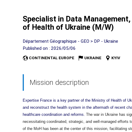
Specialist in Data Management, 
of Health of Ukraine (M/W)
Département Géographique - GEO > DP - Ukraine
Published on : 2026/05/06
CONTINENTAL EUROPE
UKRAINE
KYIV
Mission description
Expertise France is a key partner of the Ministry of Health of U
and reconstruct the health system in the aftermath of recent ch
healthcare coordination and reforms.
The war in Ukraine has sign
necessitating coordinated, strategic, and well-managed efforts t
of the MoH has been at the center of this mission, facilitating s