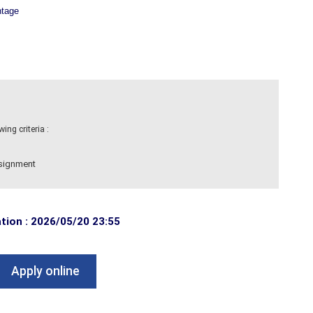
ntage
ng criteria :
ssignment
ation : 2026/05/20 23:55
Apply online