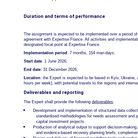
Duration and terms of performance
The assignment is expected to be implemented over a period of
agreement with Expertise France. All activities and implementat
designated focal point at Expertise France.
Implementation period
: 7 months, 154 man-days;
Start date
: 1 June 2026;
End date
: 31 December 2026;
Location
: the Expert is expected to be based in Kyiv, Ukraine, 
hours per week), with potential travels to the regions and interna
Deliverables and reporting
The Expert shall provide the following
deliverables
:
Development and implementation of structured data collec
standardised methodologies for needs assessment and prio
capital investment projects.
Production of analytical output to support decision-making
and evidence-based recovery planning briefs, complemente