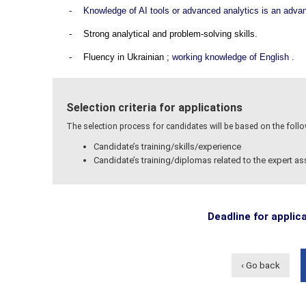
-
Knowledge of AI tools or advanced analytics is an adva
-
Strong analytical and problem-solving skills.
-
Fluency in Ukrainian
; working knowledge of English
.
Selection criteria for applications
The selection process for candidates will be based on the followi
Candidate’s training/skills/experience
Candidate’s training/diplomas related to the expert a
Deadline for applic
‹ Go back