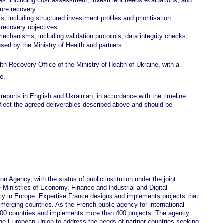
yses, including cost assessment, investment needs evaluations, and
ture recovery.
s, including structured investment profiles and prioritisation
 recovery objectives.
echanisms, including validation protocols, data integrity checks,
a used by the Ministry of Health and partners.
alth Recovery Office of the Ministry of Health of Ukraine, with a
e.
 reports in English and Ukrainian, in accordance with the timeline
eflect the agreed deliverables described above and should be
n Agency, with the status of public institution under the joint
e Ministries of Economy, Finance and Industrial and Digital
ncy in Europe. Expertise France designs and implements projects that
emerging countries. As the French public agency for international
 100 countries and implements more than 400 projects. The agency
 the European Union to address the needs of partner countries seeking