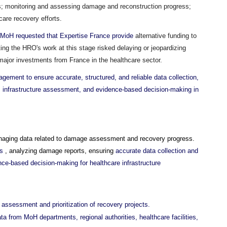
es; monitoring and assessing damage and reconstruction progress;
care recovery efforts.
the MoH requested that Expertise France provide
alternative funding to
ting the HRO's work at this stage risked delaying or jeopardizing
g major investments from France in the healthcare sector.
ement to ensure accurate, structured, and reliable data collection,
g, infrastructure assessment, and evidence-based decision-making in
anaging data related to damage assessment and recovery progress.
ts
, analyzing damage reports, ensuring
accurate data collection and
nce-based decision-making for healthcare infrastructure
assessment and prioritization of recovery projects.
ata from MoH departments, regional authorities, healthcare facilities,