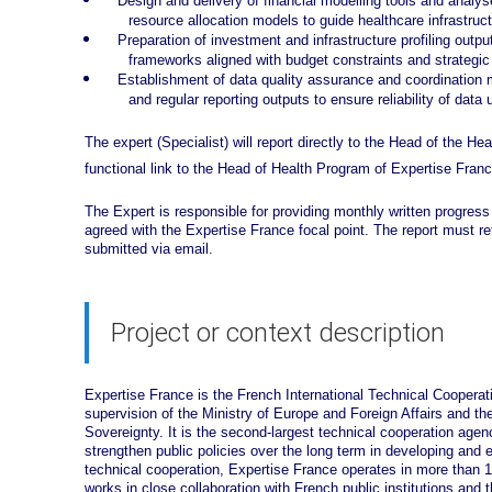
Design and delivery of financial modelling tools and anal
resource allocation models to guide healthcare infrastruc
Preparation of investment and infrastructure profiling output
frameworks aligned with budget constraints and strategic
Establishment of data quality assurance and coordination m
and regular reporting outputs to ensure reliability of dat
The expert (Specialist) will report directly to the Head of the He
functional link to the Head of Health Program of Expertise Franc
The Expert is responsible for providing monthly written progress
agreed with the Expertise France focal point. The report must r
submitted via email.
Project or context description
Expertise France is the French International Technical Cooperatio
supervision of the Ministry of Europe and Foreign Affairs and th
Sovereignty. It is the second-largest technical cooperation age
strengthen public policies over the long term in developing and 
technical cooperation, Expertise France operates in more than
works in close collaboration with French public institutions and