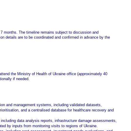
 7 months. The timeline remains subject to discussion and
ion details are to be coordinated and confirmed in advance by the
attend the Ministry of Health of Ukraine office (approximately 40
tionally if needed.
tion and management systems, including validated datasets,
ritisation, and a centralised database for healthcare recovery and
, including data analysis reports, infrastructure damage assessments,
d by inputs from monitoring visits to regions of Ukraine.