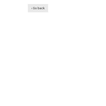
‹ Go back