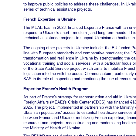
to improve public policies to address these challenges. In Ukra
series of technical assistance projects.
French Expertise in Ukraine
The MEAE has, in 2023, financed Expertise France with an envel
respond to Ukraine's short-, medium-, and long-term needs. This
technical assistance projects to support Ukrainian authorities i
The ongoing other projects in Ukraine include: the EU-funded P
line with European standards and comparative practices; the “
S
transformation and resilience in Ukraine by strengthening the capac
vocational training and social services, with a particular focus 
of the State Audit Service project which aims to mobilize French
legislation into line with the acquis Communautaire, particularly 
SAS in its role of inspecting and monitoring the use of reconstru
Expertise France's Health Program
As part of France's strategy for reconstruction and aid in Ukrai
Foreign Affairs (MEAE)'s Crisis Center (CDCS) has financed €18
2026. The project, implemented in partnership with the Ministry
Ukrainian populations' access to essential healthcare services 
between France and Ukraine, mobilizing French expertise, financi
resources and projects, reconstructing and modernizing healthca
the Ministry of Health of Ukraine.