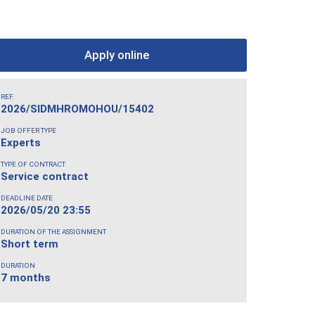
Apply online
REF.
2026/SIDMHROMOHOU/15402
JOB OFFER TYPE
Experts
TYPE OF CONTRACT
Service contract
DEADLINE DATE
2026/05/20 23:55
DURATION OF THE ASSIGNMENT
Short term
DURATION
7 months