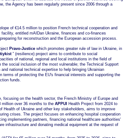
ine, the Agency has been regularly present since 2006 through a
ope of €14.5 million to position French technical cooperation and
 facility, entitled mAIDan Ukraine, finances and co-finances
n preparing for reconstruction and the European accession process.
roject
Pravo-Justice
which promotes greater rule of law in Ukraine, in
tiykist
” (resilience) project aims to contribute to social
ities of national, regional and local institutions in the field of
on the social inclusion of the most vulnerable; the Technical Support
 and national technical expertise to help bringing Ukrainian
in terms of protecting the EU's financial interests and supporting the
ction funds.
ne, focusing on the health sector, the French Ministry of Europe and
 million over 36 months to the
APPUI
Health Project from 2024 to
 of Health of Ukraine and other key stakeholders, aims to improve
during crises. The project focuses on enhancing hospital cooperation
ng implementing partners, financing national healthcare authorities'
re infrastructure and donating medical equipment at the request of