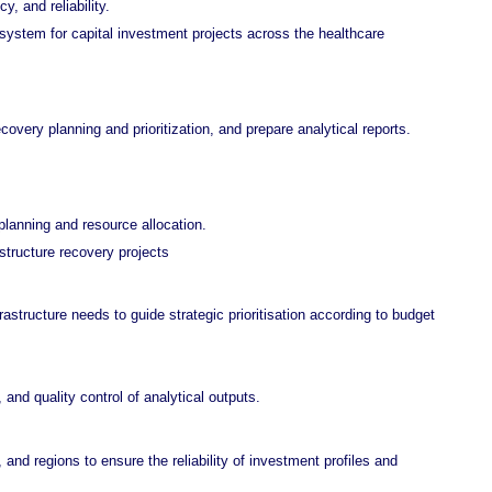
, and reliability.
system for capital investment projects across the healthcare
overy planning and prioritization, and prepare analytical reports.
planning and resource allocation.
structure recovery projects
astructure needs to guide strategic prioritisation according to budget
 and quality control of analytical outputs.
 and regions to
ensure the reliability of investment profiles and