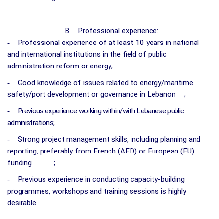
B.
Professional experience:
-
Professional experience of at least 10 years in national
and international institutions in the field of public
administration reform or energy;
-
Good knowledge of issues related to energy/maritime
safety/port development or governance in Lebanon
;
-
Previous experience working within/with Lebanese public
administrations;
-
Strong project management skills, including planning and
reporting, preferably from French (AFD) or European (EU)
funding
;
-
Previous experience in conducting capacity-building
programmes, workshops and training sessions is highly
desirable.