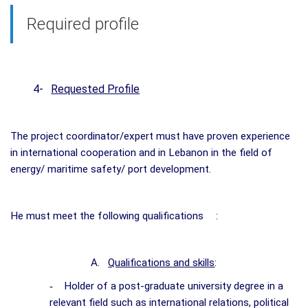
Required profile
4-
Requested Profile
The project coordinator/expert must have proven experience
in international cooperation and in Lebanon in the field of
energy/ maritime safety/ port development.
He must meet the following qualifications
:
A.
Qualifications and skills
:
-
Holder of a post-graduate university degree in a
relevant field such as international relations, political