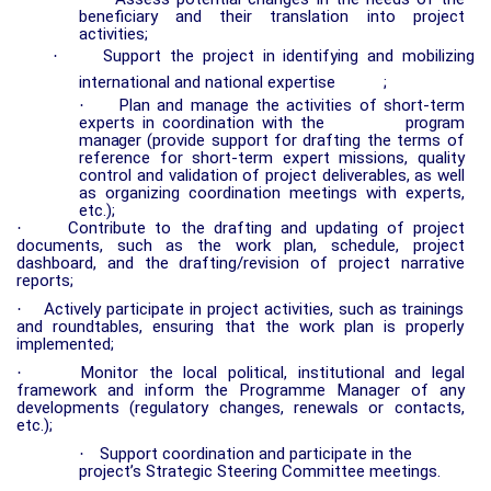
beneficiary and their translation into project
activities;
·
Support the project in identifying and mobilizing
international and national expertise
;
·
Plan and manage the activities of short-term
experts in coordination with the
program
manager
(provide support for drafting the terms of
reference for short-term expert missions, quality
control and validation of project deliverables, as well
as organizing coordination meetings with experts,
etc.);
·
Contribute to the drafting and updating of project
documents, such as the work plan, schedule, project
dashboard, and the drafting/revision of project narrative
reports;
·
Actively participate in project activities, such as trainings
and roundtables, ensuring that the work plan is properly
implemented;
·
Monitor the local political, institutional and legal
framework and inform the Programme Manager of any
developments (regulatory changes, renewals or contacts,
etc.);
·
Support coordination and participate in the
project’s Strategic Steering Committee meetings.