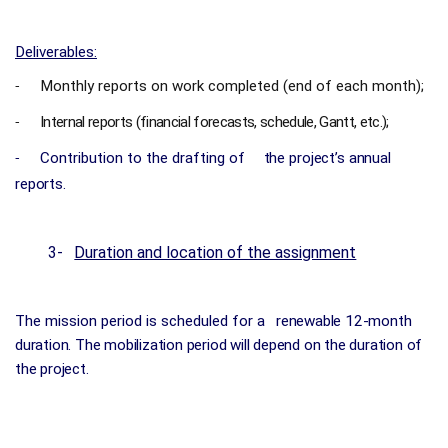
Deliverables:
Monthly reports on work completed (end of each month);
-
Internal reports (financial forecasts, schedule, Gantt, etc.);
-
Contribution to the drafting of
the project’s annual
-
reports.
3-
Duration and location of the assignment
The mission period is scheduled for a
renewable 12-month
duration. The mobilization period will depend on the duration of
the project.