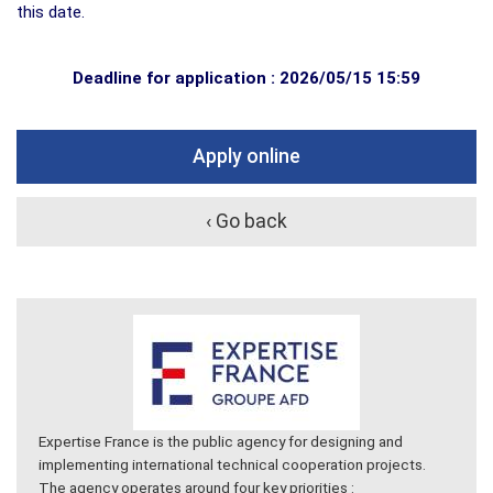
this date.
Deadline for application : 2026/05/15 15:59
Apply online
‹ Go back
Expertise France is the public agency for designing and
implementing international technical cooperation projects.
The agency operates around four key priorities :