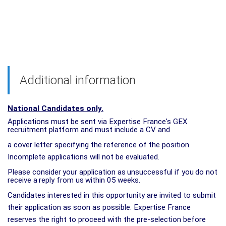
Additional information
National Candidates only.
Applications must be sent via Expertise France's GEX
recruitment platform and must include a CV and
a cover letter specifying the reference of the position.
Incomplete applications will not be evaluated.
Please
consider
your
application
as
unsuccessful
if
you
do
not
receive
a
reply
from
us
within
05
weeks.
Candidates interested in this opportunity are invited to submit
their application as soon as possible. Expertise France
reserves the right to proceed with the pre-selection before