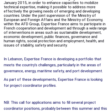
January 2015, in order to enhance capacities to mobilize
technical expertise, making it possible to address more
effectively the growing needs of emerging and developing
countries. Under the joint supervision of the Ministry of
European and Foreign Affairs and the Ministry of Economy,
within the AFD Group, Expertise France aims to participate
in
French
cooperation
and
development
aid
through
a
wide
range
of
interventions
in
areas such as sustainable development,
economic development, public finances, governance and
human rights, social protection and employment, health, and
issues of stability, safety and
security.
In Lebanon, Expertise France is developing a portfolio that
meets the country’s challenges, particularly in the areas of
governance, energy, maritime safety, and port development.
As part of these developments, Expertise France is looking
for project coordinator profiles.
NB: This call for applications aims to fill several project
coordinator positions, probably between this summer and this