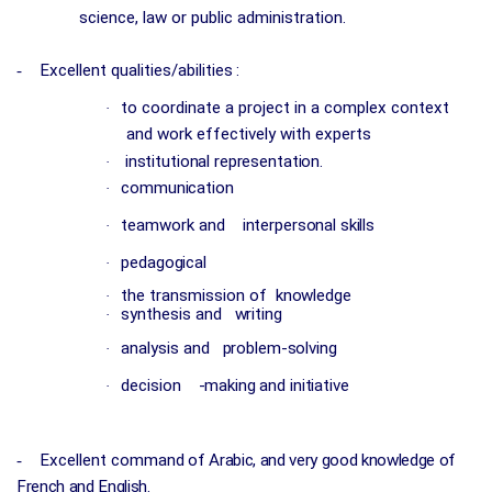
science, law or public administration.
-
Excellent qualities/abilities
:
to coordinate a project in a complex context
·
and work effectively with experts
institutional representation.
·
communication
·
teamwork and
interpersonal skills
·
pedagogical
·
the transmission of
knowledge
·
synthesis and
writing
·
analysis and
problem-solving
·
decision
-making and initiative
·
-
Excellent command
of Arabic, and very good knowledge of
French and English.