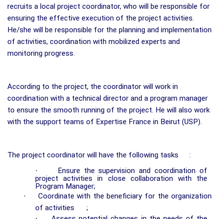
recruits a local project coordinator, who will be responsible for
ensuring the effective execution of the project activities.
He/she will be responsible for the planning and implementation
of activities, coordination with mobilized experts and
monitoring progress.
According to the project, the coordinator will work in
coordination with a technical director and a program manager
to ensure the smooth running of the project. He will also work
with the support teams of Expertise France in Beirut (USP).
The project coordinator will have the following tasks
:
·
Ensure the supervision and coordination of
project activities in close collaboration with the
Program Manager;
·
Coordinate with the beneficiary for the organization
of activities
;
·
Assess potential changes in the needs of the