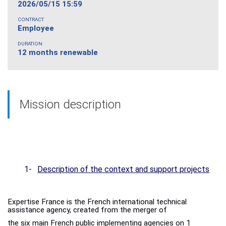
2026/05/15 15:59
CONTRACT
Employee
DURATION
12 months renewable
Mission description
1-
Description of the context and support projects
Expertise France is the French international technical
assistance agency, created from the merger of
the six main French public implementing agencies on 1