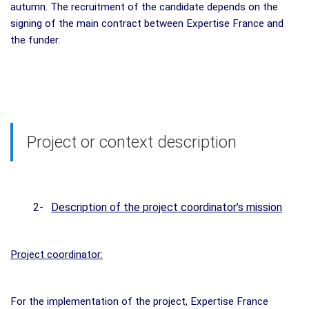
autumn. The recruitment of the candidate depends on the
signing of the main contract between Expertise France and
the funder.
Project or context description
2-
Description of the project coordinator’s mission
Project coordinator:
For the implementation of the project, Expertise France