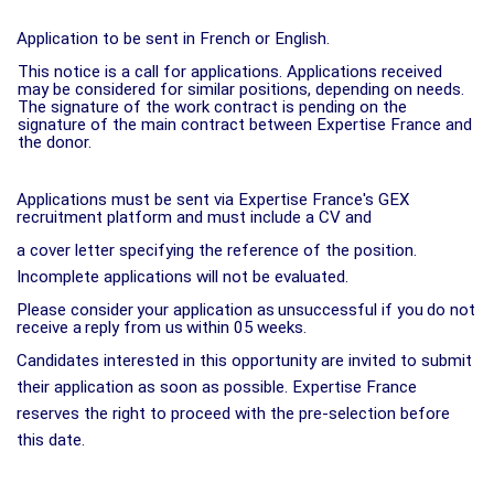
Application to be sent in French or English.
This notice is a call for applications. Applications received
may be considered for similar positions, depending on needs.
The signature of the work contract is pending on the
signature of the main contract between Expertise France and
the donor.
Applications must be sent via Expertise France's GEX
recruitment platform and must include a CV and
a cover letter specifying the reference of the position.
Incomplete applications will not be evaluated.
Please
consider
your
application
as
unsuccessful
if
you
do
not
receive
a
reply
from
us
within
05
weeks.
Candidates interested in this opportunity are invited to submit
their application as soon as possible. Expertise France
reserves the right to proceed with the pre-selection before
this date.