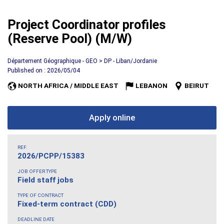
Project Coordinator profiles
(Reserve Pool) (M/W)
Département Géographique - GEO > DP - Liban/Jordanie
Published on : 2026/05/04
NORTH AFRICA / MIDDLE EAST
LEBANON
BEIRUT
Apply online
REF.
2026/PCPP/15383
JOB OFFER TYPE
Field staff jobs
TYPE OF CONTRACT
Fixed-term contract (CDD)
DEADLINE DATE