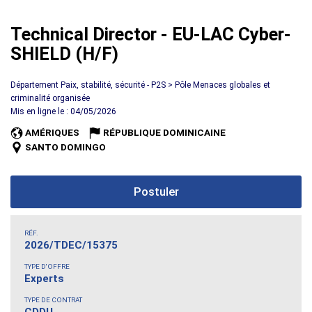
Technical Director - EU-LAC Cyber-
SHIELD (H/F)
Département Paix, stabilité, sécurité - P2S > Pôle Menaces globales et
criminalité organisée
Mis en ligne le : 04/05/2026
AMÉRIQUES
RÉPUBLIQUE DOMINICAINE
SANTO DOMINGO
Postuler
RÉF.
2026/TDEC/15375
TYPE D'OFFRE
Experts
TYPE DE CONTRAT
CDDU