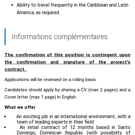
Ability to travel frequently in the Caribbean and Latin
America, as required.
Informations complémentaires
The confirmation of this position is contingent upon
the confirmation and signature of the project's
contract.
Applications will be reviewed on a rolling basis.
Candidates should apply by sharing a CV (max 2 pages) and a
Cover letter (max 1 page) in English.
What we offer
An exciting job in an international environment, with a
team of leading experts in their field
An initial contract of 12 months based in Santo
Domingo, Dominican Republic (with possibility of