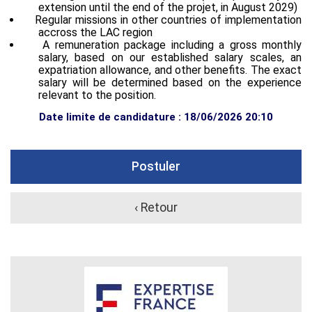
extension until the end of the projet, in August 2029)
Regular missions in other countries of implementation
accross the LAC region
A remuneration package including a gross monthly
salary, based on our established salary scales, an
expatriation allowance, and other benefits. The exact
salary will be determined based on the experience
relevant to the position.
Date limite de candidature : 18/06/2026 20:10
Postuler
‹ Retour