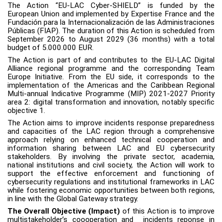
The Action “EU-LAC Cyber-SHIELD” is funded by the
European Union and implemented by Expertise France and the
Fundación para la Internacionalización de las Administraciones
Públicas (FIAP). The duration of this Action is scheduled from
September 2026 to August 2029 (36 months) with a total
budget of 5.000.000 EUR.
The Action is part of and contributes to the EU-LAC Digital
Alliance regional programme and the corresponding Team
Europe Initiative. From the EU side, it corresponds to the
implementation of the Americas and the Caribbean Regional
Multi-annual Indicative Programme (MIP) 2021-2027 Priority
area 2: digital transformation and innovation, notably specific
objective 1.
The Action aims to improve incidents response preparedness
and capacities of the LAC region through a comprehensive
approach relying on enhanced technical cooperation and
information sharing between LAC and EU cybersecurity
stakeholders. By involving the private sector, academia,
national institutions and civil society, the Action will work to
support the effective enforcement and functioning of
cybersecurity regulations and institutional frameworks in LAC
while fostering economic opportunities between both regions,
in line with the Global Gateway strategy.
The Overall Objective (Impact)
of this Action is to improve
multistakeholder’s coooperation and incidents reponse in