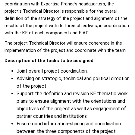
coordination with Expertise France’s headquarters, the
project's Technical Director is responsible for the overall
definition of the strategy of the project and alignment of the
results of the project with its three objectives, in coordination
with the KE of each component and FIAP.
The project Technical Director will ensure coherence in the
implementation of the project and coordinate with the team.
Description of the tasks to be assigned
Joint overall project coordination.
Advising on strategic, technical and political direction
of the project
Support the definition and revision KE thematic work
plans to ensure alignment with the orientations and
objectives of the project as well as engagement of
partner countries and institutions
Ensure good information-sharing and coordination
between the three components of the project