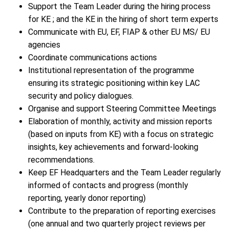
Support the Team Leader during the hiring process
for KE ; and the KE in the hiring of short term experts
Communicate with EU, EF, FIAP & other EU MS/ EU
agencies
Coordinate communications actions
Institutional representation of the programme
ensuring its strategic positioning within key LAC
security and policy dialogues.
Organise and support Steering Committee Meetings
Elaboration of monthly, activity and mission reports
(based on inputs from KE) with a focus on strategic
insights, key achievements and forward-looking
recommendations.
Keep EF Headquarters and the Team Leader regularly
informed of contacts and progress (monthly
reporting, yearly donor reporting)
Contribute to the preparation of reporting exercises
(one annual and two quarterly project reviews per