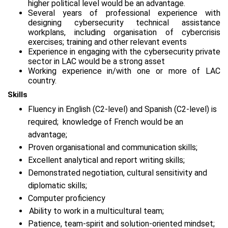
higher political level would be an advantage.
Several years of professional experience with
designing cybersecurity technical assistance
workplans, including organisation of cybercrisis
exercises; training and other relevant events
Experience in engaging with the cybersecurity private
sector in LAC would be a strong asset
Working experience in/with one or more of LAC
country.
Skills
Fluency in English (C2-level) and Spanish (C2-level) is
required; knowledge of French would be an
advantage;
Proven organisational and communication skills;
Excellent analytical and report writing skills;
Demonstrated negotiation, cultural sensitivity and
diplomatic skills;
Computer proficiency
Ability to work in a multicultural team;
Patience, team-spirit and solution-oriented mindset;