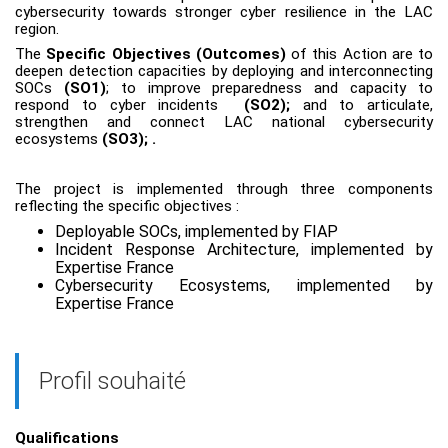
cybersecurity towards stronger cyber resilience in the LAC
region.
The
Specific Objectives (Outcomes)
of this Action are to
deepen detection capacities by deploying and interconnecting
SOCs
(SO1)
; to improve preparedness and capacity to
respond to cyber incidents
(SO2);
and to articulate,
strengthen and connect LAC national cybersecurity
ecosystems
(SO3);
.
The project is implemented through three components
reflecting the specific objectives :
Deployable SOCs, implemented by FIAP
Incident Response Architecture, implemented by
Expertise France
Cybersecurity Ecosystems, implemented by
Expertise France
Profil souhaité
Qualifications