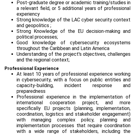
Post-graduate degree or academic training/studies in
a relevant field, or 5 additional years of professional
experiency
Strong knowledge of the LAC cyber security context
and geopolitics ;
Strong Knowledge of the EU decision-making and
political processes;
Good knowledge of cybersecurity ecosystems
throughout the Caribbean and Latin America
Understanding of the project's objectives, challenges
and the regional context;
Professional Experience
At least 10 years of professional experience working
in cybersecurity, with a focus on public entities and
capacity-building, incident response and
preparedness
Professional experience in the implementation of
international cooperation project, and more
specifically EU projects (planning, implementation,
coordination, logistics and stakeholder engagement)
with managing complex policy, planning and
implementation processes that require coordination
with a wide range of stakeholders, including the