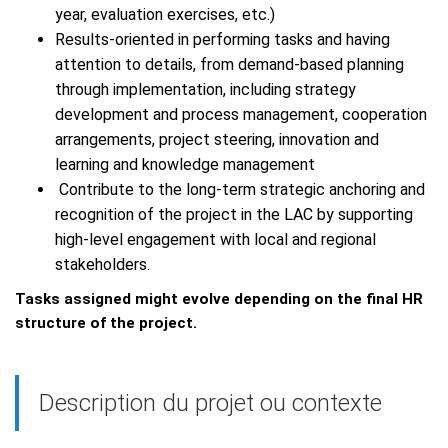
year, evaluation exercises, etc.)
Results-oriented in performing tasks and having
attention to details, from demand-based planning
through implementation, including strategy
development and process management, cooperation
arrangements, project steering, innovation and
learning and knowledge management
Contribute to the long-term strategic anchoring and
recognition of the project in the LAC by supporting
high-level engagement with local and regional
stakeholders.
Tasks assigned might evolve depending on the final HR
structure of the project.
Description du projet ou contexte