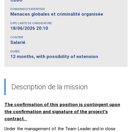
DOMAINES D'EXPERTISES
Menaces globales et criminalité organisée
DATE LIMITE DE CANDIDATURE
18/06/2026 20:10
CONTRAT
Salarié
DURÉE
12 months, with possibility of extension
Description de la mission
The confirmation of this position is contingent upon
the confirmation and signature of the project's
contract.
Under the management of the Team Leader and in close