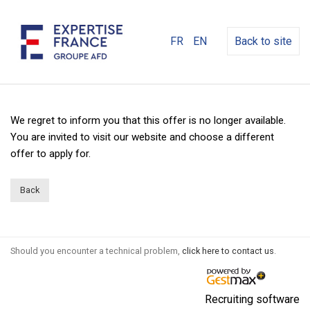
FR
EN
Back to site
We regret to inform you that this offer is no longer available.
You are invited to visit our website and choose a different
offer to apply for.
Back
Should you encounter a technical problem,
click here to contact us
.
Recruiting software