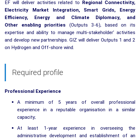
EF will deliver activities related to
Regional
Connectivity,
Electricity
Market
Integration
, Smart
Grids
, Energy
Efficiency
, Energy and
Climate
Diplomacy
, and
Other
enabling
priorities
(Outputs 3-6), based on its
expertise and ability to manage multi-stakeholder' activities
and develop new partnerships. GIZ will deliver Outputs 1 and 2
on Hydrogen and Off-shore wind.
Required profile
Professional Experience
A minimum of 5 years of overall professional
experience in a reputable organisation in a similar
capacity;
At least 1-year experience in overseeing the
administrative development and establishment of an