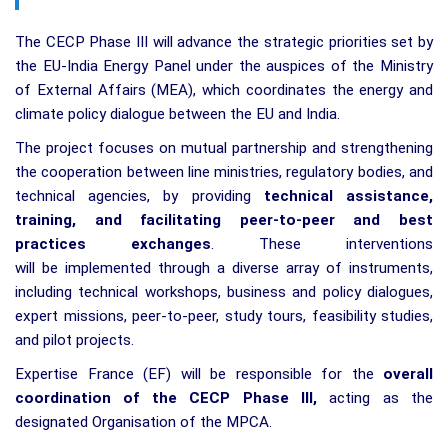
The CECP Phase III will advance the strategic priorities set by
the EU-India Energy Panel under the auspices of the Ministry
of External Affairs (MEA), which coordinates the energy and
climate policy dialogue between the EU and India.
The project focuses on mutual partnership and strengthening
the cooperation between line ministries, regulatory bodies, and
technical agencies, by providing
technical assistance,
training, and facilitating peer-to-peer and best
practices exchanges
. These interventions
will be implemented through a diverse array of instruments,
including technical workshops, business and policy dialogues,
expert missions, peer-to-peer, study tours, feasibility studies,
and pilot projects.
Expertise France (EF) will be responsible for the
overall
coordination of the CECP Phase III
,
acting as the
designated Organisation of the MPCA.