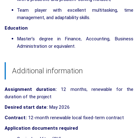
Team player with excellent multitasking, time
management, and adaptability skills.
Education
Master’s degree in Finance, Accounting, Business
Administration or equivalent.
Additional information
Assignment duration:
12 months, renewable for the
duration of the project
Desired start date:
May 2026
Contract:
12-month renewable local fixed-term contract
Application documents required