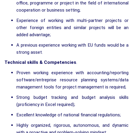
office, programme or project in the field of international
cooperation or business setting;
Experience of working with multi-partner projects or
other foreign entities and similar projects will be an
added advantage;
A previous experience working with EU funds would be a
strong asset.
Technical skills & Competencies
.
Proven working experience with accounting/reporting
software/entreprise resource planning systems/data
management tools for project management is required;
Strong budget tracking and budget analysis skills
(proficiency in Excel required);
Excellent knowledge of national financial regulations;
Highly organized, rigorous, autonomous, and dynamic
with a proactive and problem-solving mindset;