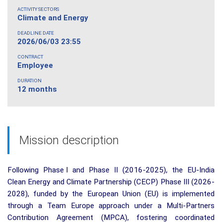
ACTIVITY SECTORS
Climate and Energy
DEADLINE DATE
2026/06/03 23:55
CONTRACT
Employee
DURATION
12 months
Mission description
Following Phase I and Phase II (2016-2025), the EU-India
Clean Energy and Climate Partnership (CECP) Phase III (2026-
2028), funded by the European Union (EU) is implemented
through a Team Europe approach under a Multi-Partners
Contribution Agreement (MPCA), fostering coordinated