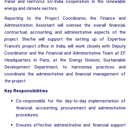
Panel and reinforce EU-India cooperation in the renewable
energy and climate sectors.
Reporting to the Project Coordinator, the Finance and
Administration Assistant will oversee the overall financial,
contractual, accounting, and administrative aspects of the
project. She/he will support the setting up of Expertise
France’s project office in India, will work closely with Deputy
Coordinator and the Financial and Administrative Team at EF
Headquarters in Paris, at the Energy Division, Sustainable
Development Department, to harmonise practices and
coordinate the administrative and financial management of
the project.
Key Responsibilities
Co-responsible for the day-to-day implementation of
financial, accounting, procurement and administrative
procedures;
Ensures effective administrative and financial support