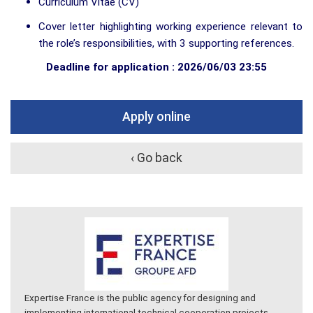
Curriculum Vitae (CV)
Cover letter highlighting working experience relevant to
the role’s responsibilities, with 3 supporting references.
Deadline for application : 2026/06/03 23:55
Apply online
‹ Go back
Expertise France is the public agency for designing and
implementing international technical cooperation projects.