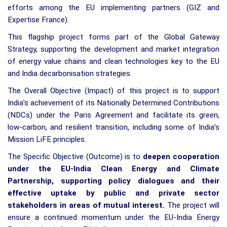
efforts among the EU implementing partners (GIZ and
Expertise France).
This flagship project forms part of the Global Gateway
Strategy, supporting the development and market integration
of energy value chains and clean technologies key to the EU
and India decarbonisation strategies.
The Overall Objective (Impact) of this project is to support
India’s achievement of its Nationally Determined Contributions
(NDCs) under the Paris Agreement and facilitate its green,
low-carbon, and resilient transition, including some of India’s
Mission LiFE principles.
The Specific Objective (Outcome) is to
deepen cooperation
under the EU-India Clean Energy and Climate
Partnership, supporting policy dialogues and their
effective uptake by public and private sector
stakeholders in areas of mutual interest.
The project will
ensure a continued momentum under the EU-India Energy