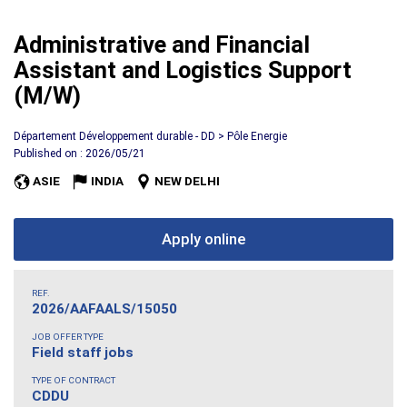
Administrative and Financial
Assistant and Logistics Support
(M/W)
Département Développement durable - DD > Pôle Energie
Published on : 2026/05/21
ASIE
INDIA
NEW DELHI
Apply online
REF.
2026/AAFAALS/15050
JOB OFFER TYPE
Field staff jobs
TYPE OF CONTRACT
CDDU