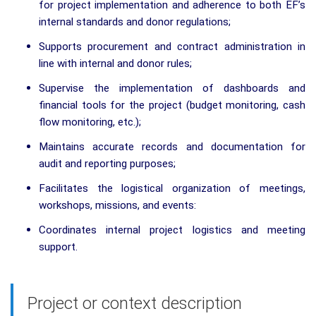
for project implementation and adherence to both EF’s
internal standards and donor regulations;
Supports procurement and contract administration in
line with internal and donor rules;
Supervise the implementation of dashboards and
financial tools for the project (budget monitoring, cash
flow monitoring, etc.);
Maintains accurate records and documentation for
audit and reporting purposes;
Facilitates the logistical organization of meetings,
workshops, missions, and events:
Coordinates internal project logistics and meeting
support.
Project or context description